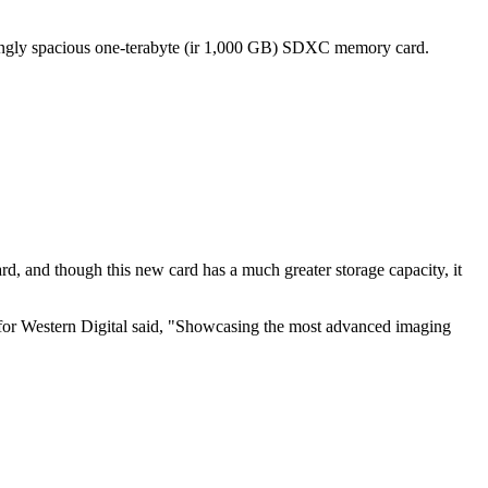
ingly spacious one-terabyte (ir 1,000 GB) SDXC memory card.
 and though this new card has a much greater storage capacity, it
t for Western Digital said, "Showcasing the most advanced imaging