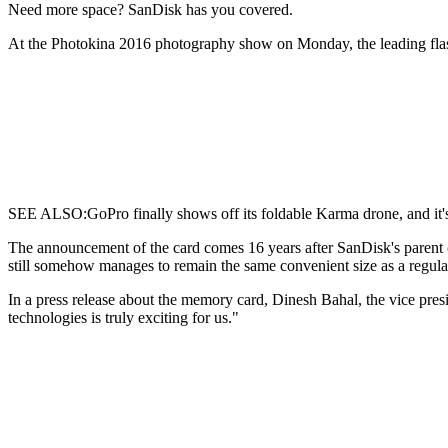
Need more space?
SanDisk has you covered.
At the Photokina 2016 photography show on Monday, the leading fla
SEE ALSO:GoPro finally shows off its foldable Karma drone, and it's
The announcement of the card comes 16 years after SanDisk's parent 
still somehow manages to remain the same convenient size as a regul
In a press release about the memory card, Dinesh Bahal, the vice pre
technologies is truly exciting for us."