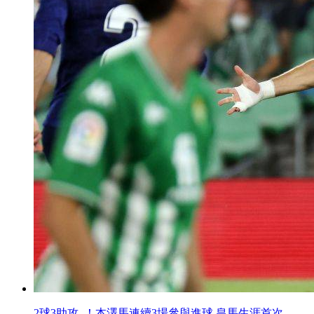
2球3助攻  ！本澤馬連續3場參與進球 皇馬生涯首次