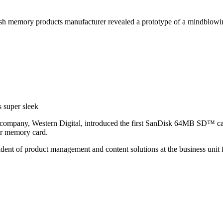
sh memory products manufacturer revealed a prototype of a mindblow
 super sleek
company, Western Digital, introduced the first SanDisk 64MB SD™ card,
ar memory card.
sident of product management and content solutions at the business uni