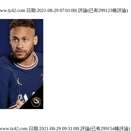
.com 日期:2021-08-29 07:01:00| 評論(已有299123條評論)
com 日期:2021-08-29 09:31:00| 評論(已有299154條評論)