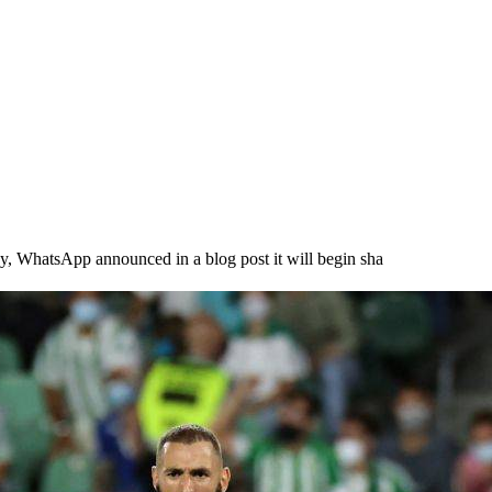
atsApp announced in a blog post it will begin sha