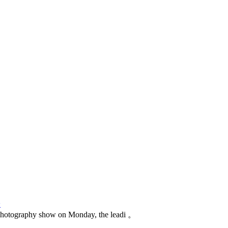
论
photography show on Monday, the leadi 。