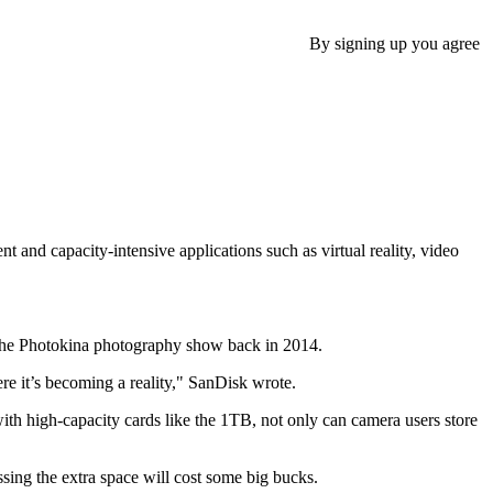
By signing up you agree
 and capacity-intensive applications such as virtual reality, video
 the Photokina photography show back in 2014.
ere it’s becoming a reality," SanDisk wrote.
ith high-capacity cards like the 1TB, not only can camera users store
sing the extra space will cost some big bucks.