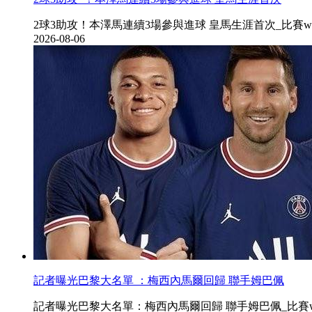
2球3助攻！本澤馬連續3場參與進球 皇馬生涯首次_比賽www.ty42
2026-08-06
記者曝光巴黎大名單 ：梅西內馬爾回歸 聯手姆巴佩
記者曝光巴黎大名單：梅西內馬爾回歸 聯手姆巴佩_比賽www.ty42.