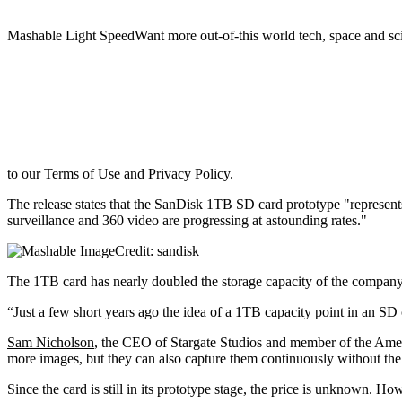
Mashable Light SpeedWant more out-of-this world tech, space and sci
to our Terms of Use and Privacy Policy.
The release states that the SanDisk 1TB SD card prototype "represents 
surveillance and 360 video are progressing at astounding rates."
Credit: sandisk
The 1TB card has nearly doubled the storage capacity of the compan
“Just a few short years ago the idea of a 1TB capacity point in an SD 
Sam Nicholson
, the CEO of Stargate Studios and member of the Ameri
more images, but they can also capture them continuously without the 
Since the card is still in its prototype stage, the price is unknown.