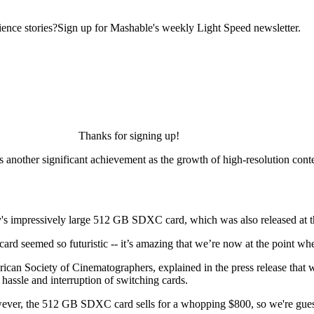
ence stories?Sign up for Mashable's weekly Light Speed newsletter.
Thanks for signing up!
another significant achievement as the growth of high-resolution content
y's impressively large 512 GB SDXC card, which was also released at
card seemed so futuristic -- it’s amazing that we’re now at the point wh
can Society of Cinematographers, explained in the press release that w
hassle and interruption of switching cards.
 However, the 512 GB SDXC card sells for a whopping $800, so we're gues