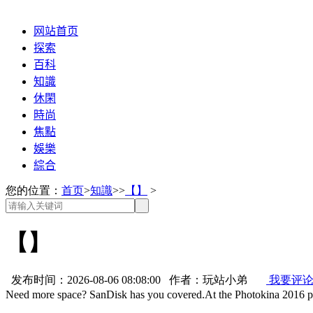
网站首页
探索
百科
知識
休閑
時尚
焦點
娛樂
綜合
您的位置：
首页
>
知識
>>
【】
>
【】
发布时间：2026-08-06 08:08:00 作者：玩站小弟
我要评
Need more space? SanDisk has you covered.At the Photokina 2016 