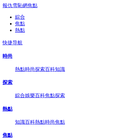
報仇雪恥網
焦點
綜合
焦點
熱點
快捷导航
時尚
熱點
時尚
探索
百科
知識
探索
綜合
娛樂
百科
焦點
探索
熱點
知識
百科
熱點
時尚
焦點
焦點