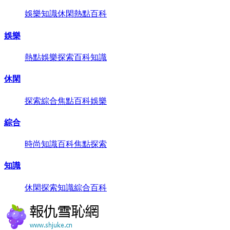
娛樂
知識
休閑
熱點
百科
娛樂
熱點
娛樂
探索
百科
知識
休閑
探索
綜合
焦點
百科
娛樂
綜合
時尚
知識
百科
焦點
探索
知識
休閑
探索
知識
綜合
百科