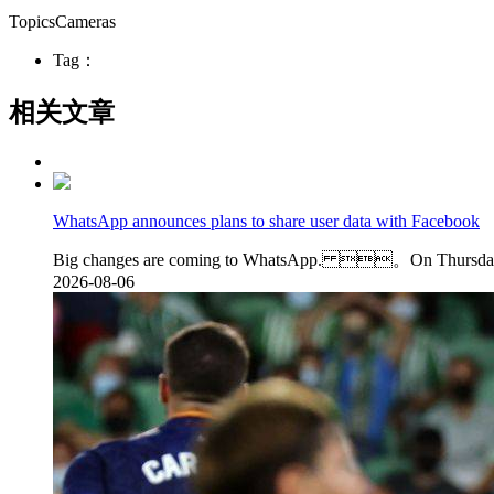
TopicsCameras
Tag：
相关文章
WhatsApp announces plans to share user data with Facebook
Big changes are coming to WhatsApp. 。On Thursday, Wh
2026-08-06