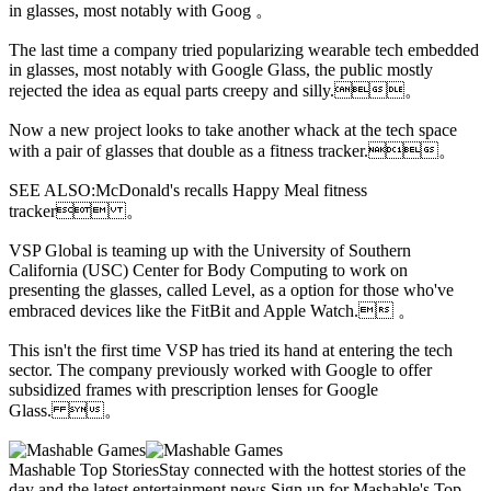
in glasses, most notably with Goog 。
The last time a company tried popularizing wearable tech embedded
in glasses, most notably with Google Glass, the public mostly
rejected the idea as equal parts creepy and silly.。
Now a new project looks to take another whack at the tech space
with a pair of glasses that double as a fitness tracker.。
SEE ALSO:McDonald's recalls Happy Meal fitness
tracker 。
VSP Global is teaming up with the University of Southern
California (USC) Center for Body Computing to work on
presenting the glasses, called Level, as a option for those who've
embraced devices like the FitBit and Apple Watch. 。
This isn't the first time VSP has tried its hand at entering the tech
sector. The company previously worked with Google to offer
subsidized frames with prescription lenses for Google
Glass. 。
Mashable Top StoriesStay connected with the hottest stories of the
day and the latest entertainment news.Sign up for Mashable's Top