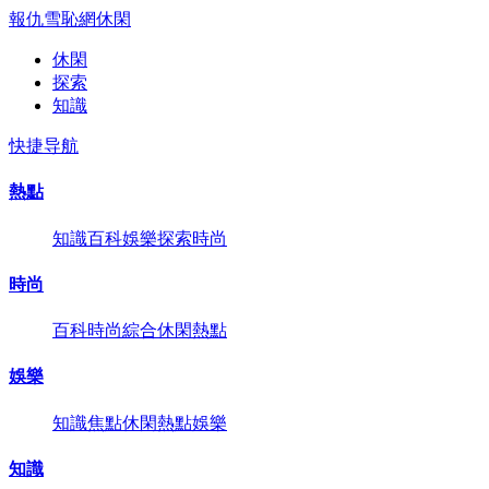
報仇雪恥網
休閑
休閑
探索
知識
快捷导航
熱點
知識
百科
娛樂
探索
時尚
時尚
百科
時尚
綜合
休閑
熱點
娛樂
知識
焦點
休閑
熱點
娛樂
知識