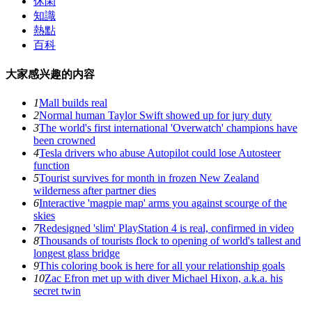
休閑
知識
熱點
百科
大家感兴趣的内容
1
Mall builds real
2
Normal human Taylor Swift showed up for jury duty
3
The world's first international 'Overwatch' champions have
been crowned
4
Tesla drivers who abuse Autopilot could lose Autosteer
function
5
Tourist survives for month in frozen New Zealand
wilderness after partner dies
6
Interactive 'magpie map' arms you against scourge of the
skies
7
Redesigned 'slim' PlayStation 4 is real, confirmed in video
8
Thousands of tourists flock to opening of world's tallest and
longest glass bridge
9
This coloring book is here for all your relationship goals
10
Zac Efron met up with diver Michael Hixon, a.k.a. his
secret twin