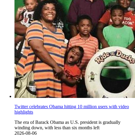
Twitter celebrates Obama hitting 10 million users with video
highlights
The era of Barack Obama as U.S. president is gradually
winding down, with less than six months left
2026-08-06