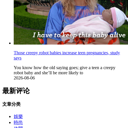
Those creepy robot babies increase teen pregnancies, study
says
You know how the old saying goes; give a teen a creepy
robot baby and she’ll be more likely to
2026-08-06
最新评论
文章分类
娛樂
時尚