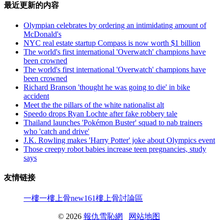
最近更新的内容
Olympian celebrates by ordering an intimidating amount of
McDonald's
NYC real estate startup Compass is now worth $1 billion
The world's first international 'Overwatch' champions have
been crowned
The world's first international 'Overwatch' champions have
been crowned
Richard Branson 'thought he was going to die' in bike
accident
Meet the the pillars of the white nationalist alt
Speedo drops Ryan Lochte after fake robbery tale
Thailand launches 'Pokémon Buster' squad to nab trainers
who 'catch and drive'
J.K. Rowling makes 'Harry Potter' joke about Olympics event
Those creepy robot babies increase teen pregnancies, study
says
友情链接
一樓一
樓上骨
new161
樓上骨討論區
© 2026
報仇雪恥網
网站地图