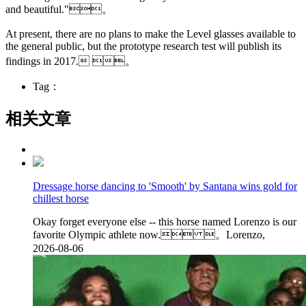
and beautiful."。
At present, there are no plans to make the Level glasses available to
the general public, but the prototype research test will publish its
findings in 2017. 。
Tag：
相关文章
Dressage horse dancing to 'Smooth' by Santana wins gold for
chillest horse
Okay forget everyone else -- this horse named Lorenzo is our
favorite Olympic athlete now. 。Lorenzo,
2026-08-06