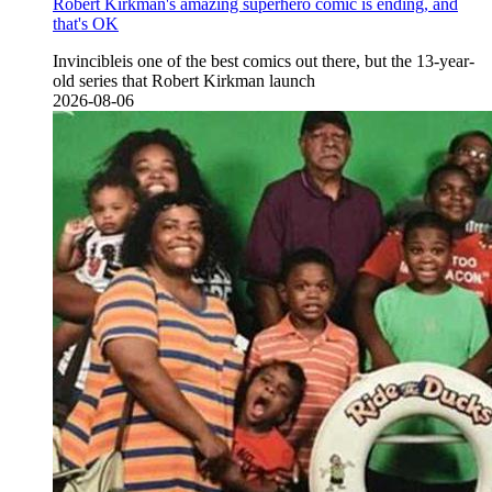
Robert Kirkman's amazing superhero comic is ending, and
that's OK
Invincibleis one of the best comics out there, but the 13-year-
old series that Robert Kirkman launch
2026-08-06