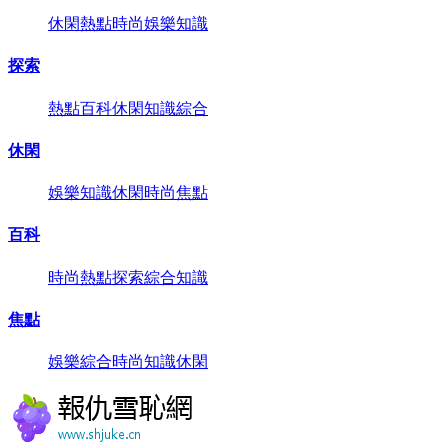
休閑
熱點
時尚
娛樂
知識
探索
熱點
百科
休閑
知識
綜合
休閑
娛樂
知識
休閑
時尚
焦點
百科
時尚
熱點
探索
綜合
知識
焦點
娛樂
綜合
時尚
知識
休閑