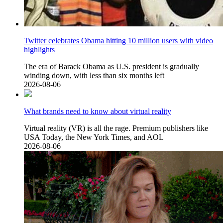
Twitter celebrates Obama hitting 10 million users with video
highlights
The era of Barack Obama as U.S. president is gradually
winding down, with less than six months left
2026-08-06
What brands need to know about virtual reality
Virtual reality (VR) is all the rage. Premium publishers like
USA Today, the New York Times, and AOL
2026-08-06