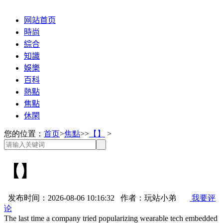
网站首页
時尚
綜合
知識
娛樂
百科
熱點
焦點
休閑
您的位置：
首页
>
焦點
>>
【】
>
【】
发布时间：2026-08-06 10:16:32 作者：玩站小弟
我要评
论
The last time a company tried popularizing wearable tech embedded