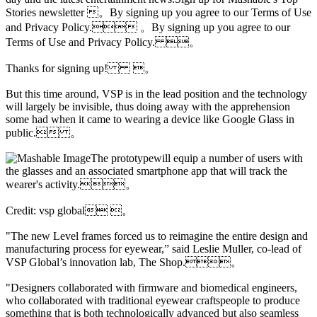
Stories newsletter 。By signing up you agree to our Terms of Use
and Privacy Policy. 。By signing up you agree to our
Terms of Use and Privacy Policy. 。
Thanks for signing up! 。
But this time around, VSP is in the lead position and the technology
will largely be invisible, thus doing away with the apprehension
some had when it came to wearing a device like Google Glass in
public. 。
The prototypewill equip a number of users with
the glasses and an associated smartphone app that will track the
wearer's activity.。
Credit: vsp global 。
"The new Level frames forced us to reimagine the entire design and
manufacturing process for eyewear,” said Leslie Muller, co-lead of
VSP Global’s innovation lab, The Shop.。
"Designers collaborated with firmware and biomedical engineers,
who collaborated with traditional eyewear craftspeople to produce
something that is both technologically advanced but also seamless