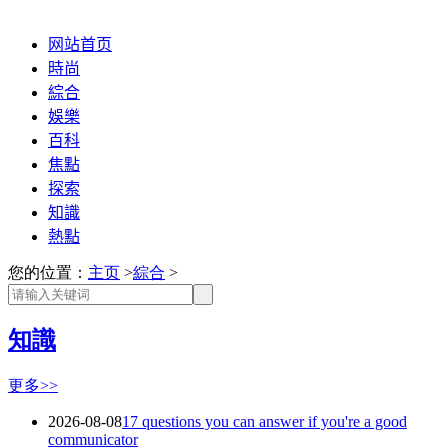
网站首页
時尚
綜合
娛樂
百科
焦點
探索
知識
熱點
您的位置：
主页
>
綜合
>
知識
更多>>
2026-08-08
17 questions you can answer if you're a good
communicator