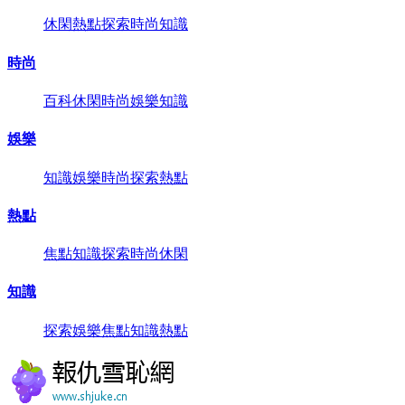
休閑
熱點
探索
時尚
知識
時尚
百科
休閑
時尚
娛樂
知識
娛樂
知識
娛樂
時尚
探索
熱點
熱點
焦點
知識
探索
時尚
休閑
知識
探索
娛樂
焦點
知識
熱點