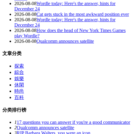
2026-08-08
Wordle today: Here's the answer, hints for
December 24
2026-08-08
Cat gets stuck in the most awkward position ever
2026-08-08
Wordle today: Here's the answer, hints for
December 24
2026-08-08
How does the head of New York Times Games
play Wordle?
2026-08-08
Qualcomm announces satellite
文章分类
探索
綜合
娛樂
休閑
時尚
百科
分类排行榜
1
17 questions you can answer if you're a good communicator
2
Qualcomm announces satellite
3
RIP Barbara Walters, you were an icon