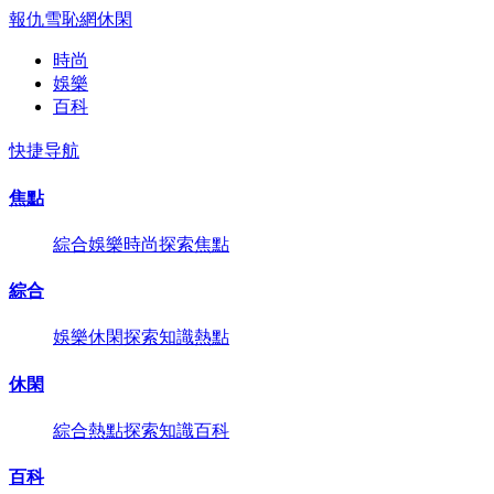
報仇雪恥網
休閑
時尚
娛樂
百科
快捷导航
焦點
綜合
娛樂
時尚
探索
焦點
綜合
娛樂
休閑
探索
知識
熱點
休閑
綜合
熱點
探索
知識
百科
百科