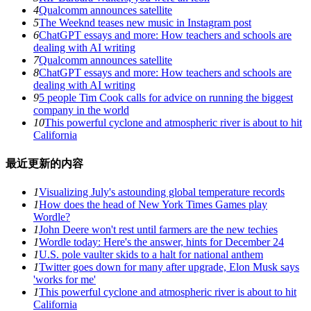
4
Qualcomm announces satellite
5
The Weeknd teases new music in Instagram post
6
ChatGPT essays and more: How teachers and schools are
dealing with AI writing
7
Qualcomm announces satellite
8
ChatGPT essays and more: How teachers and schools are
dealing with AI writing
9
5 people Tim Cook calls for advice on running the biggest
company in the world
10
This powerful cyclone and atmospheric river is about to hit
California
最近更新的内容
1
Visualizing July's astounding global temperature records
1
How does the head of New York Times Games play
Wordle?
1
John Deere won't rest until farmers are the new techies
1
Wordle today: Here's the answer, hints for December 24
1
U.S. pole vaulter skids to a halt for national anthem
1
Twitter goes down for many after upgrade, Elon Musk says
'works for me'
1
This powerful cyclone and atmospheric river is about to hit
California