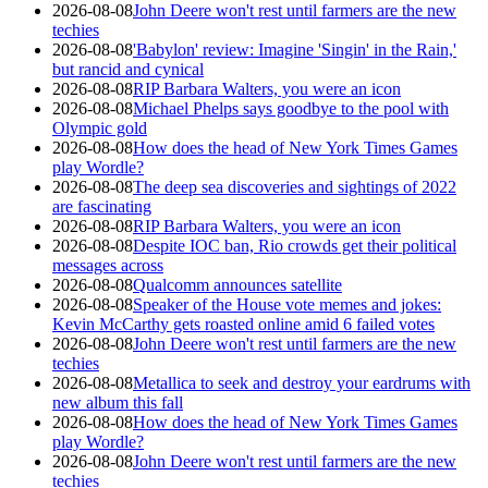
2026-08-08
John Deere won't rest until farmers are the new
techies
2026-08-08
'Babylon' review: Imagine 'Singin' in the Rain,'
but rancid and cynical
2026-08-08
RIP Barbara Walters, you were an icon
2026-08-08
Michael Phelps says goodbye to the pool with
Olympic gold
2026-08-08
How does the head of New York Times Games
play Wordle?
2026-08-08
The deep sea discoveries and sightings of 2022
are fascinating
2026-08-08
RIP Barbara Walters, you were an icon
2026-08-08
Despite IOC ban, Rio crowds get their political
messages across
2026-08-08
Qualcomm announces satellite
2026-08-08
Speaker of the House vote memes and jokes:
Kevin McCarthy gets roasted online amid 6 failed votes
2026-08-08
John Deere won't rest until farmers are the new
techies
2026-08-08
Metallica to seek and destroy your eardrums with
new album this fall
2026-08-08
How does the head of New York Times Games
play Wordle?
2026-08-08
John Deere won't rest until farmers are the new
techies