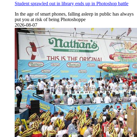
Student sprawled out in library ends up in Photoshop battle
In the age of smart phones, falling asleep in public has always
put you at risk of being Photoshoppe
2026-08-07