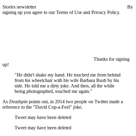
Stories newsletter
By
signing up you agree to our Terms of Use and Privacy Policy.
Thanks for signing
up!
"He didn't shake my hand. He touched me from behind
from his wheelchair with his wife Barbara Bush by his
side. He told me a dirty joke. And then, all the while
being photographed, touched me again."
As
Deadspin
points out, in 2014 two people on Twitter made a
reference to the "David Cop-a-Feel" joke.
Tweet may have been deleted
Tweet may have been deleted