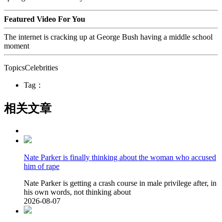
Featured Video For You
The internet is cracking up at George Bush having a middle school
moment
TopicsCelebrities
Tag：
相关文章
Nate Parker is finally thinking about the woman who accused
him of rape
Nate Parker is getting a crash course in male privilege after, in
his own words, not thinking about
2026-08-07