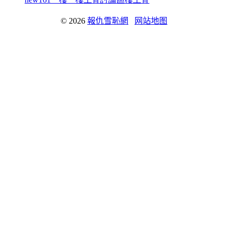
© 2026
報仇雪恥網
网站地图