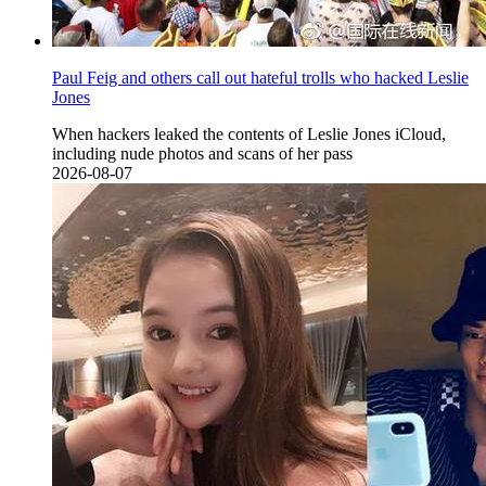
Paul Feig and others call out hateful trolls who hacked Leslie
Jones
When hackers leaked the contents of Leslie Jones iCloud,
including nude photos and scans of her pass
2026-08-07