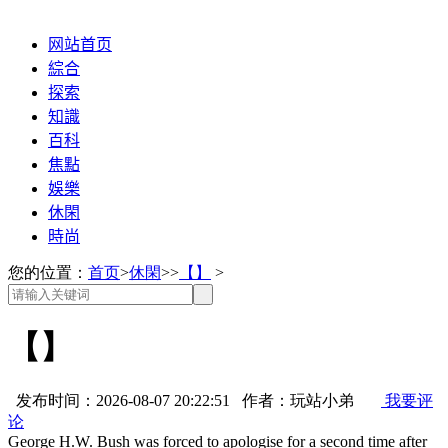
网站首页
綜合
探索
知識
百科
焦點
娛樂
休閑
時尚
您的位置：
首页
>
休閑
>>
【】
>
【】
发布时间：2026-08-07 20:22:51 作者：玩站小弟
我要评
论
George H.W. Bush was forced to apologise for a second time after