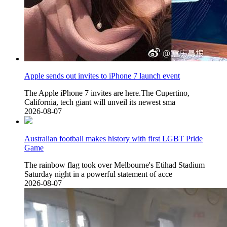
Apple sends out invites to iPhone 7 launch event
The Apple iPhone 7 invites are here.The Cupertino,
California, tech giant will unveil its newest sma
2026-08-07
Australian football makes history with first LGBT Pride
Game
The rainbow flag took over Melbourne's Etihad Stadium
Saturday night in a powerful statement of acce
2026-08-07