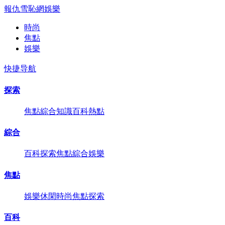
報仇雪恥網
娛樂
時尚
焦點
娛樂
快捷导航
探索
焦點
綜合
知識
百科
熱點
綜合
百科
探索
焦點
綜合
娛樂
焦點
娛樂
休閑
時尚
焦點
探索
百科