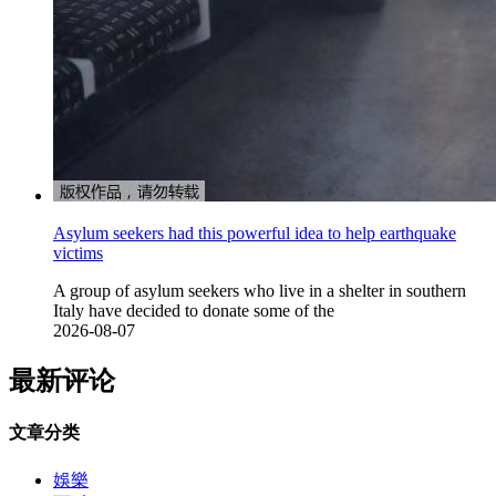
Asylum seekers had this powerful idea to help earthquake
victims
A group of asylum seekers who live in a shelter in southern
Italy have decided to donate some of the
2026-08-07
最新评论
文章分类
娛樂