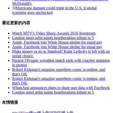
McDonald's
10
Hurricane damage could triple in the U.S. if global
warming goes unchecked
最近更新的内容
Watch MTV's Video Music Awards 2016 livestream
London street artist paints heartbreaking tribute to 5
Apple, Facebook join White House pledge for equal pay
Apple, Facebook join White House pledge for equal pay
Make money or go to Stanford? Katie Ledecky is left with an
unfair choice.
Bizarre Olympic wrestling match ends with coaches stripping
in protest
Robert Kirkman's amazing superhero comic is ending, and
that's OK
Robert Kirkman's amazing superhero comic is ending, and
that's OK
WhatsApp announces plans to share user data with Facebook
London street artist paints heartbreaking tribute to 5
友情链接
new161
一樓一
樓上骨討論區
樓上骨