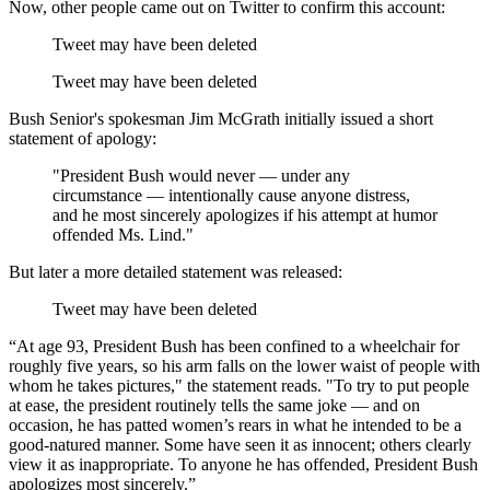
Now, other people came out on Twitter to confirm this account:
Tweet may have been deleted
Tweet may have been deleted
Bush Senior's spokesman Jim McGrath initially issued a short
statement of apology:
"President Bush would never — under any
circumstance — intentionally cause anyone distress,
and he most sincerely apologizes if his attempt at humor
offended Ms. Lind."
But later a more detailed statement was released:
Tweet may have been deleted
“At age 93, President Bush has been confined to a wheelchair for
roughly five years, so his arm falls on the lower waist of people with
whom he takes pictures," the statement reads. "To try to put people
at ease, the president routinely tells the same joke — and on
occasion, he has patted women’s rears in what he intended to be a
good-natured manner. Some have seen it as innocent; others clearly
view it as inappropriate. To anyone he has offended, President Bush
apologizes most sincerely.”