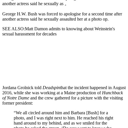
another actress said he sexually as 。
George H.W. Bush was forced to apologise for a second time after
another actress said he sexually assaulted her at a photo op.
SEE ALSO:Matt Damon admits to knowing about Weinstein's
sexual harassment for decades
Jordana Grolnick told
Deadspin
that the incident happened in August
2016,
while she was working at a Maine production of
Hunchback
of Notre Dame
and the crew gathered for a picture with the visiting
former president:
“We all circled around him and Barbara [Bush] for a
photo, and I was right next to him. He reached his right
hand around to my behind, and as we smiled for the