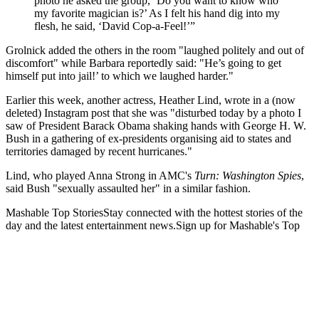
photo he asked the group, ‘Do you want to know who
my favorite magician is?’ As I felt his hand dig into my
flesh, he said, ‘David Cop-a-Feel!’”
Grolnick added the others in the room "laughed politely and out of
discomfort" while Barbara reportedly said: "He’s going to get
himself put into jail!’ to which we laughed harder."
Earlier this week, another actress, Heather Lind, wrote in a (now
deleted) Instagram post that she was "disturbed today by a photo I
saw of President Barack Obama shaking hands with George H. W.
Bush in a gathering of ex-presidents organising aid to states and
territories damaged by recent hurricanes."
Lind, who played Anna Strong in AMC's
Turn: Washington Spies
,
said Bush "sexually assaulted her" in a similar fashion.
Mashable Top StoriesStay connected with the hottest stories of the
day and the latest entertainment news.Sign up for Mashable's Top