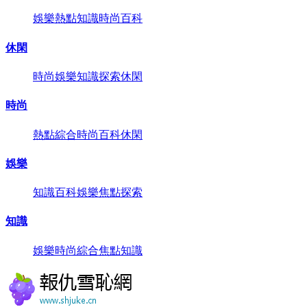
娛樂
熱點
知識
時尚
百科
休閑
時尚
娛樂
知識
探索
休閑
時尚
熱點
綜合
時尚
百科
休閑
娛樂
知識
百科
娛樂
焦點
探索
知識
娛樂
時尚
綜合
焦點
知識