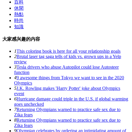
百科
休閑
熱點
時尚
知識
大家感兴趣的内容
1
This coloring book is here for all your relationship goals
2
Brutal laser tag saga tells of kids vs. grown ups in a Yelp
review
3
Tesla drivers who abuse Autopilot could lose Autosteer
function
4
9 awesome things from Tokyo we want to see in the 2020
Olympics
5
J.K. Rowling makes 'Harry Potter' joke about Olympics
event
6
Hurricane damage could triple in the U.S. if global warming
goes unchecked
7
Returning Olympians warned to practice safe sex due to
Zika fears
8
Returning Olympians warned to practice safe sex due to
Zika fears
9
Olympian celebrates by ordering an intimidating amount of