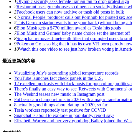
1
Olympic security asks female Iranian fan to drop protest sign
2
Restaurant uses greenhouses so diners can socially distance wh
3
Facebook users can now archive or trash old posts in bulk
4
'Normal People' producer calls out Pornhub for pirated sex sc
5
This German startup wants to be your bank (without being a 
6
Elon Musk gets a $770 million award as Tesla hits goals
7
Elon Musk and Grimes' baby name choice set the internet off
8
Snapchat removes Juneteenth filter that prompted users to smil
9
Pokémon Go is so big that it has its own VR porn parody no
10
Watch this one video to see just how broken voting in Amer
最近更新的内容
Visualizing July's astounding global temperature records
YouTube launches fact check panels in the U.S.
12 excellent podcasts with black hosts for pop culture, politics, 
There's finally an easy way to see 'Retweets with Comments' o
The Weeknd teases new music in Instagram post
Fat bear cam champ returns in 2020 with a major transformatio
8 actually good things about dating in 2020, so far
Tesla workers reportedly test positive for COVID
Snapchat is about to explode in popularity, report says
Elizabeth Warren and her very good dog Bailey joined the Was