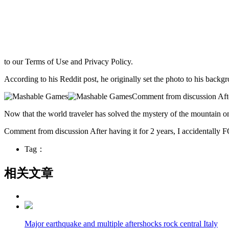
to our Terms of Use and Privacy Policy.
According to his Reddit post, he originally set the photo to his backgr
Comment from discussion After
Now that the world traveler has solved the mystery of the mountain on 
Comment from discussion After having it for 2 years, I accidentally 
Tag：
相关文章
Major earthquake and multiple aftershocks rock central Italy