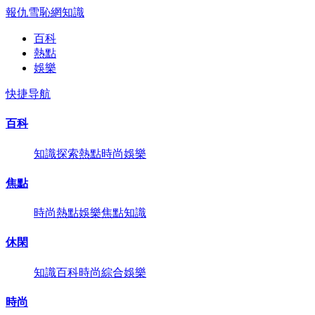
報仇雪恥網
知識
百科
熱點
娛樂
快捷导航
百科
知識
探索
熱點
時尚
娛樂
焦點
時尚
熱點
娛樂
焦點
知識
休閑
知識
百科
時尚
綜合
娛樂
時尚