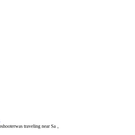
论
 xbshooterwas traveling near Sa 。