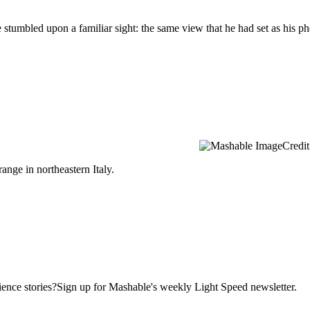
e stumbled upon a familiar sight: the same view that he had set as his 
Credit
ange in northeastern Italy.
ence stories?Sign up for Mashable's weekly Light Speed newsletter.