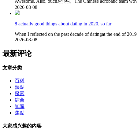
Awesome. Also, ouch. 。The Chinese acrobatic team wowed
2026-08-08
8 actually good things about dating in 2020, so far
When I reflected on the past decade of datingat the end of 201
2026-08-08
最新评论
文章分类
百科
熱點
探索
綜合
知識
焦點
大家感兴趣的内容