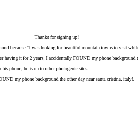
Thanks for signing up!
ound because "I was looking for beautiful mountain towns to visit while 
 having it for 2 years, I accidentally FOUND my phone background the o
his phone, he is on to other photogenic sites.
FOUND my phone background the other day near santa cristina, italy!.