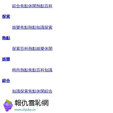
綜合
焦點
休閑
熱點
百科
探索
娛樂
焦點
熱點
知識
探索
熱點
探索
百科
熱點
娛樂
休閑
娛樂
時尚
熱點
焦點
百科
知識
綜合
知識
探索
焦點
休閑
綜合