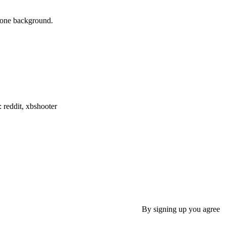
phone background.
: reddit, xbshooter
By signing up you agree