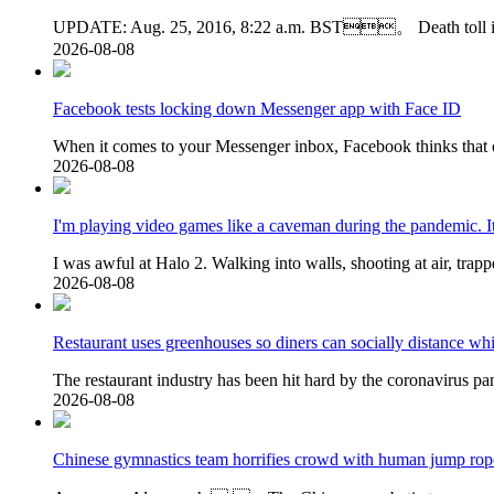
UPDATE: Aug. 25, 2016, 8:22 a.m. BST。 Death toll is no
2026-08-08
Facebook tests locking down Messenger app with Face ID
When it comes to your Messenger inbox, Facebook thinks that
2026-08-08
I'm playing video games like a caveman during the pandemic. It
I was awful at Halo 2. Walking into walls, shooting at air, trap
2026-08-08
Restaurant uses greenhouses so diners can socially distance whi
The restaurant industry has been hit hard by the coronavirus pa
2026-08-08
Chinese gymnastics team horrifies crowd with human jump rop