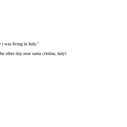
i was living in Italy."
ther day near santa cristina, italy!.