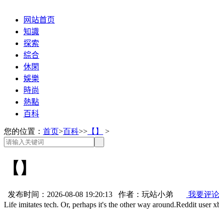
网站首页
知識
探索
綜合
休閑
娛樂
時尚
熱點
百科
您的位置：
首页
>
百科
>>
【】
>
【】
发布时间：2026-08-08 19:20:13 作者：玩站小弟
我要评
Life imitates tech. Or, perhaps it's the other way around.Reddit user