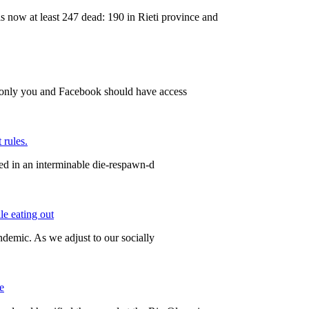
w at least 247 dead: 190 in Rieti province and
 only you and Facebook should have access
 rules.
ped in an interminable die-respawn-d
le eating out
ndemic. As we adjust to our socially
e