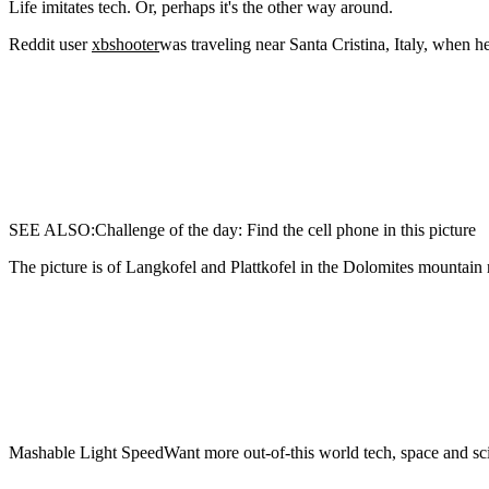
Life imitates tech. Or,
perhaps it's the other way around.
Reddit user
xbshooter
was traveling near Santa Cristina, Italy, when h
SEE ALSO:Challenge of the day: Find the cell phone in this picture
The picture is of Langkofel and Plattkofel in the Dolomites mountain r
Mashable Light SpeedWant more out-of-this world tech, space and sci