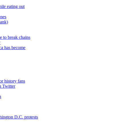
ile eating out
enes
bank)
e to break chains
w
ica has become
or history fans
n Twitter
n
hington D.C. protests