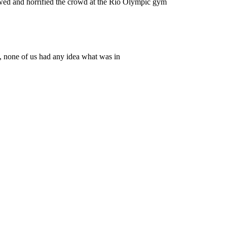
 and horrified the crowd at the Rio Olympic gym
9, none of us had any idea what was in