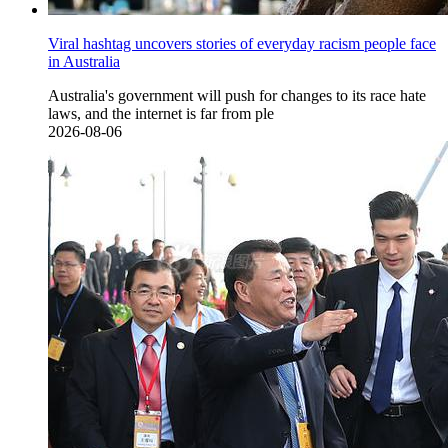
Viral hashtag uncovers stories of everyday racism people face
in Australia
Australia's government will push for changes to its race hate
laws, and the internet is far from ple
2026-08-06