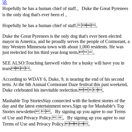
论
Hopefully he has a human chief of staff.。Duke the Great Pyrenees
is the only dog that's ever been el 。
Hopefully he has a human chief of staff.。
Duke the Great Pyrenees is the only dog that's ever been elected
mayor in America, and he proudly serves the people of Cormorant, a
tiny Western Minnesota town with about 1,000 residents. He was
just reelected for his third year-long term.。
SEE ALSO:Touching farewell video for a husky will have
you in
tears。
According to WDAY 6, Duke, 9, is nearing the end of his second
term. At the 6th Annual Cormorant Daze festival this past weekend,
Duke celebrated his inevitable reelection.。
Mashable Top StoriesStay connected with the hottest stories of the
day and the latest entertainment news.Sign up for Mashable's Top
Stories newsletter 。By signing up you agree to our Terms
of Use and Privacy Policy. 。By signing up you agree to our
Terms of Use and Privacy Policy.。