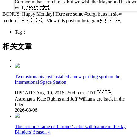
Cormorant has term limits, but we wish the Mayor and his tow
well. 。
BONUS: Happy Monday! Here are some #corgi butts in slow
motion.。View this post on Instagram。
Tag：
相关文章
Two astronauts just installed a new parking spot on the
International Space Station
UPDATE: Aug. 19, 2016, 2:04 p.m. EDT。
Astronauts Kate Rubins and Jeff Williams are back in the
Inter
2026-08-06
This iconic 'Game of Thrones' actor will feature in 'Peaky
Blinders' Season 4