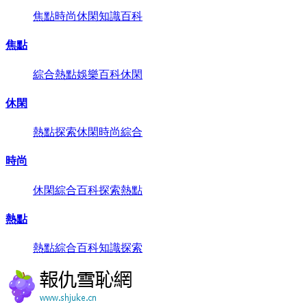
焦點
時尚
休閑
知識
百科
焦點
綜合
熱點
娛樂
百科
休閑
休閑
熱點
探索
休閑
時尚
綜合
時尚
休閑
綜合
百科
探索
熱點
熱點
熱點
綜合
百科
知識
探索