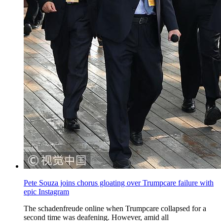
Pete Souza joins chorus gloating over Trumpcare failure with
epic Instagram
The schadenfreude online when Trumpcare collapsed for a
second time was deafening. However, amid all