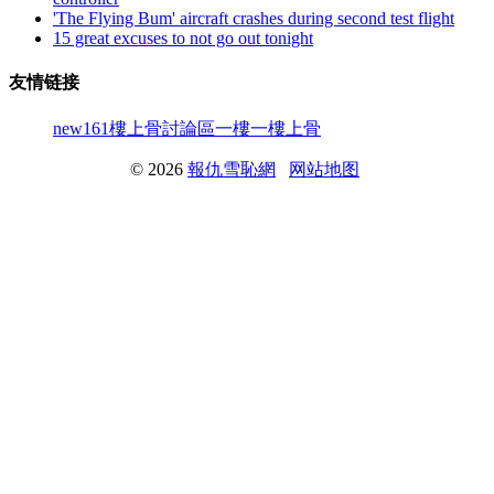
'The Flying Bum' aircraft crashes during second test flight
15 great excuses to not go out tonight
友情链接
new161
樓上骨討論區
一樓一
樓上骨
© 2026
報仇雪恥網
网站地图