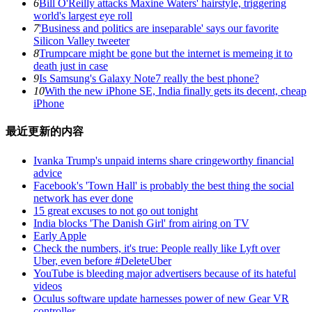
6
Bill O'Reilly attacks Maxine Waters' hairstyle, triggering
world's largest eye roll
7
'Business and politics are inseparable' says our favorite
Silicon Valley tweeter
8
Trumpcare might be gone but the internet is memeing it to
death just in case
9
Is Samsung's Galaxy Note7 really the best phone?
10
With the new iPhone SE, India finally gets its decent, cheap
iPhone
最近更新的内容
Ivanka Trump's unpaid interns share cringeworthy financial
advice
Facebook's 'Town Hall' is probably the best thing the social
network has ever done
15 great excuses to not go out tonight
India blocks 'The Danish Girl' from airing on TV
Early Apple
Check the numbers, it's true: People really like Lyft over
Uber, even before #DeleteUber
YouTube is bleeding major advertisers because of its hateful
videos
Oculus software update harnesses power of new Gear VR
controller