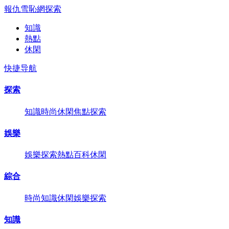
報仇雪恥網
探索
知識
熱點
休閑
快捷导航
探索
知識
時尚
休閑
焦點
探索
娛樂
娛樂
探索
熱點
百科
休閑
綜合
時尚
知識
休閑
娛樂
探索
知識