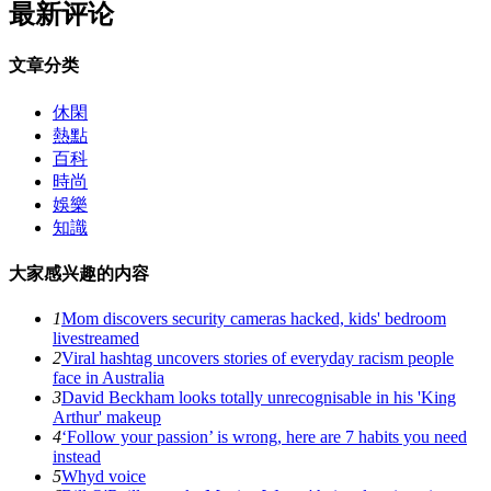
最新评论
文章分类
休閑
熱點
百科
時尚
娛樂
知識
大家感兴趣的内容
1
Mom discovers security cameras hacked, kids' bedroom
livestreamed
2
Viral hashtag uncovers stories of everyday racism people
face in Australia
3
David Beckham looks totally unrecognisable in his 'King
Arthur' makeup
4
‘Follow your passion’ is wrong, here are 7 habits you need
instead
5
Whyd voice