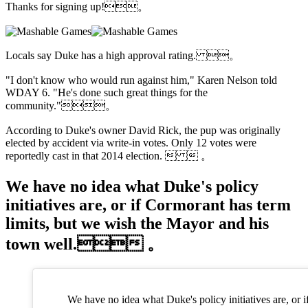
Thanks for signing up!。
Locals say Duke has a high approval rating. 。
"I don't know who would run against him," Karen Nelson told
WDAY 6. "He's done such great things for the
community."。
According to Duke's owner David Rick, the pup was originally
elected by accident via write-in votes. Only 12 votes were
reportedly cast in that 2014 election.   。
We have no idea what Duke's policy
initiatives are, or if Cormorant has term
limits, but we wish the Mayor and his
town well. 。
We have no idea what Duke's policy initiatives are, or i