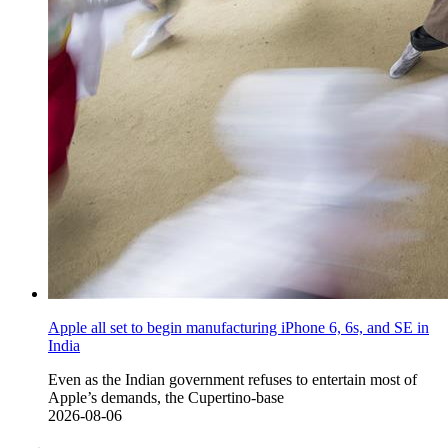
Apple all set to begin manufacturing iPhone 6, 6s, and SE in
India
Even as the Indian government refuses to entertain most of
Apple’s demands, the Cupertino-base
2026-08-06