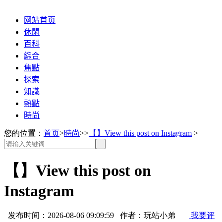
网站首页
休閑
百科
綜合
焦點
探索
知識
熱點
時尚
您的位置：
首页
>
時尚
>>
【】View this post on Instagram
>
【】View this post on
Instagram
发布时间：2026-08-06 09:09:59 作者：玩站小弟
我要评