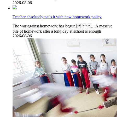
2026-08-06
Teacher absolutely nails it with new homework policy
The war against homework has begun.  。A massive
pile of homework after a long day at school is enough
2026-08-06