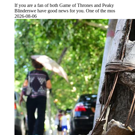
If you are a fan of both Game of Thrones and Peaky
Blinderswe have good news for you. One of the mos
2026-08-06