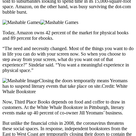
sold to suburbanites looking to spend time in its 15,000-square-foot
space. Amazon, on the other hand, was busy surviving the dot-com
bubble burst.
Today, Amazon owns 42 percent of the market for physical books
and 89 percent for ebooks.
“The need and necessity changed. Most of the things you want to do
in life you can do with your screen now. So when you choose to
step away from your screen, what do you want out of that
experience?” Sindelar said. “You want a meaningful experience in
physical space.”
Closing the doors temporarily means Yeomans
has to suspend literary events that take place on site.Credit: White
Whale Bookstore
Now, Third Place Books depends on food and coffee to draw in
customers. At the White Whale Bookstore in Pittsburgh, literary
events make up 40 percent of co-owner Jill Yeomans’ business.
But unlike the financial crisis in 2008, the coronavirus threatens
these social spaces. In response, independent bookstores from the
East to West Coast are temporarily closing their doors to contain the