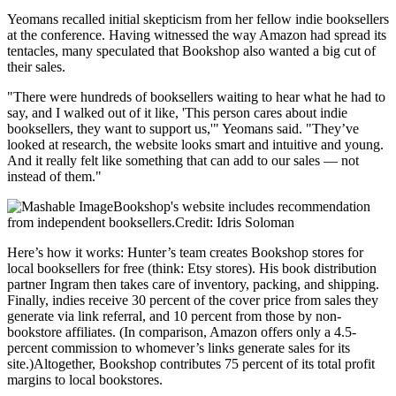
Yeomans recalled initial skepticism from her fellow indie booksellers
at the conference. Having witnessed the way Amazon had spread its
tentacles, many speculated that Bookshop also wanted a big cut of
their sales.
"There were hundreds of booksellers waiting to hear what he had to
say, and I walked out of it like, 'This person cares about indie
booksellers, they want to support us,'" Yeomans said. "They’ve
looked at research, the website looks smart and intuitive and young.
And it really felt like something that can add to our sales — not
instead of them."
Bookshop's website includes recommendation
from independent booksellers.Credit: Idris Soloman
Here’s how it works: Hunter’s team creates Bookshop stores for
local booksellers for free (think: Etsy stores). His book distribution
partner Ingram then takes care of inventory, packing, and shipping.
Finally, indies receive 30 percent of the cover price from sales they
generate via link referral, and 10 percent from those by non-
bookstore affiliates. (In comparison, Amazon offers only a 4.5-
percent commission to whomever’s links generate sales for its
site.)Altogether, Bookshop contributes 75 percent of its total profit
margins to local bookstores.