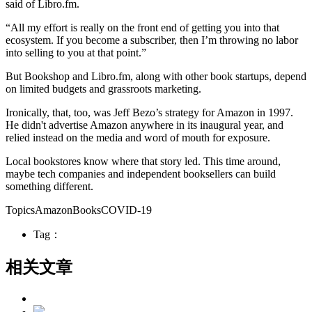
said of Libro.fm.
“All my effort is really on the front end of getting you into that
ecosystem. If you become a subscriber, then I’m throwing no labor
into selling to you at that point.”
But Bookshop and Libro.fm, along with other book startups, depend
on limited budgets and grassroots marketing.
Ironically, that, too, was Jeff Bezo’s strategy for Amazon in 1997.
He didn't advertise Amazon anywhere in its inaugural year, and
relied instead on the media and word of mouth for exposure.
Local bookstores know where that story led. This time around,
maybe tech companies and independent booksellers can build
something different.
TopicsAmazonBooksCOVID-19
Tag：
相关文章