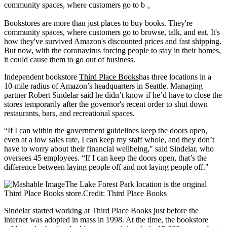
community spaces, where customers go to b 。
Bookstores are
more than just places to buy books. They're
community spaces, where customers go to browse, talk, and eat. It's
how they've survived Amazon's discounted prices and fast shipping.
But now, with the coronavirus forcing people to stay in their homes,
it could cause them to go out of business.
Independent bookstore
Third Place Books
has three locations in a
10-mile radius of Amazon’s headquarters in Seattle. Managing
partner Robert Sindelar said he didn’t know if he’d have to close the
stores temporarily after the governor's recent order to shut down
restaurants, bars, and recreational spaces.
“If I can within the government guidelines keep the doors open,
even at a low sales rate, I can keep my staff whole, and they don’t
have to worry about their financial wellbeing," said Sindelar, who
oversees 45 employees. “If I can keep the doors open, that’s the
difference between laying people off and not laying people off."
The Lake Forest Park location is the original
Third Place Books store.Credit: Third Place Books
Sindelar started working at Third Place Books just before the
internet was adopted in mass in 1998. At the time, the bookstore