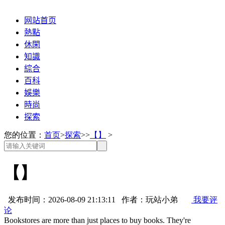
网站首页
熱點
休閑
知識
綜合
百科
娛樂
時尚
探索
您的位置：
首页
>
探索
>>
【】
>
【】
发布时间：2026-08-09 21:13:11 作者：玩站小弟
我要评
论
Bookstores are more than just places to buy books. They're