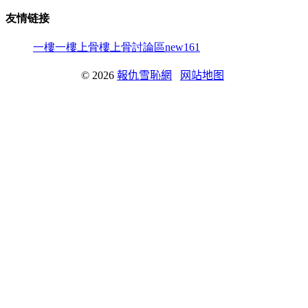
友情链接
一樓一
樓上骨
樓上骨討論區
new161
© 2026
報仇雪恥網
网站地图