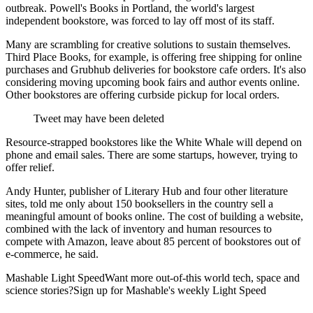
outbreak. Powell's Books in Portland, the world's largest
independent bookstore, was forced to lay off most of its staff.
Many are scrambling for creative solutions to sustain themselves.
Third Place Books, for example, is offering free shipping for online
purchases and Grubhub deliveries for bookstore cafe orders. It's also
considering moving upcoming book fairs and author events online.
Other bookstores are offering curbside pickup for local orders.
Tweet may have been deleted
Resource-strapped bookstores like the White Whale will depend on
phone and email sales. There are some startups, however, trying to
offer relief.
Andy Hunter, publisher of Literary Hub and four other literature
sites, told me only about 150 booksellers in the country sell a
meaningful amount of books online. The cost of building a website,
combined with the lack of inventory and human resources to
compete with Amazon, leave about 85 percent of bookstores out of
e-commerce, he said.
Mashable Light SpeedWant more out-of-this world tech, space and
science stories?Sign up for Mashable's weekly Light Speed