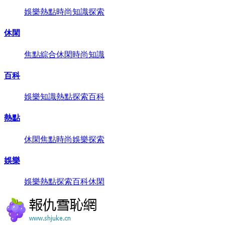
娛樂
熱點
時尚
知識
探索
休閑
焦點
綜合
休閑
時尚
知識
百科
娛樂
知識
熱點
探索
百科
熱點
休閑
焦點
時尚
娛樂
探索
娛樂
娛樂
熱點
探索
百科
休閑