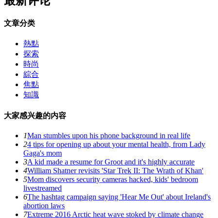
最新评论
文章分类
熱點
探索
時尚
綜合
焦點
知識
大家感兴趣的内容
1
Man stumbles upon his phone background in real life
2
4 tips for opening up about your mental health, from Lady
Gaga's mom
3
A kid made a resume for Groot and it's highly accurate
4
William Shatner revisits 'Star Trek II: The Wrath of Khan'
5
Mom discovers security cameras hacked, kids' bedroom
livestreamed
6
The hashtag campaign saying 'Hear Me Out' about Ireland's
abortion laws
7
Extreme 2016 Arctic heat wave stoked by climate change