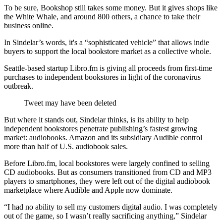
To be sure, Bookshop still takes some money. But it gives shops like
the White Whale, and around 800 others, a chance to take their
business online.
In Sindelar’s words, it's a “sophisticated vehicle” that allows indie
buyers to support the local bookstore market as a collective whole.
Seattle-based startup Libro.fm is giving all proceeds from first-time
purchases to independent bookstores in light of the coronavirus
outbreak.
Tweet may have been deleted
But where it stands out, Sindelar thinks, is its ability to help
independent bookstores penetrate publishing’s fastest growing
market: audiobooks. Amazon and its subsidiary Audible control
more than half of U.S. audiobook sales.
Before Libro.fm, local bookstores were largely confined to selling
CD audiobooks. But as consumers transitioned from CD and MP3
players to smartphones, they were left out of the digital audiobook
marketplace where Audible and Apple now dominate.
“I had no ability to sell my customers digital audio. I was completely
out of the game, so I wasn’t really sacrificing anything,” Sindelar