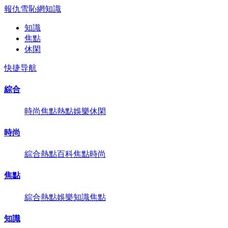
報仇雪恥網
知識
知識
焦點
休閑
快捷导航
綜合
時尚
焦點
熱點
娛樂
休閑
時尚
綜合
熱點
百科
焦點
時尚
焦點
綜合
熱點
娛樂
知識
焦點
知識