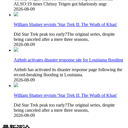
ALSO:19 times Chrissy Teigen got hilariously angr
2026-08-09
William Shatner revisits 'Star Trek II: The Wrath of Khan'
Did Star Trek peak too early?The original series, despite
being canceled after a mere three seasons,
2026-08-09
Airbnb activates disaster response site for Louisiana flooding
Airbnb has activated its disaster response page following the
record-breaking flooding in Louisiana.
2026-08-09
William Shatner revisits 'Star Trek II: The Wrath of Khan'
Did Star Trek peak too early?The original series, despite
being canceled after a mere three seasons,
2026-08-09