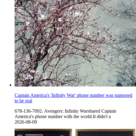
Captain America's 'Infinity War' phone number was supposed
to be real
678-136-7092. Avengers: Infinity Warshared Captain
America's phone number with the world.It didn't a
2026-08-09