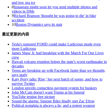
and low sea ice
8
Instagram might soon let you send multiple photos and
videos in DMs
9
Richard Branson 'thought he was going to die' in bike
accident
10
Boston Dynamics says its stair
最近更新的内容
Tesla's rumored P100D could make Ludicrous mode even
more Ludicrous
James Shaw Jr. had breakfast with the March For Our Lives
crew
Hawaii volcano eruption brings the state's worst earthquake in
decades
Teens are breaking up with Facebook faster than we thought,
says study
Katy Perry talks 'Rise,' her next batch of songs, and how to
survive Twitter
London unveils contactless payment system for buskers
John McCain doesn't want Trump at his funeral
YouTube testing free picture
Sound the alarms: Simone Biles finally met Zac Efron
Political nostalgia is always a lie, and a potent weapon