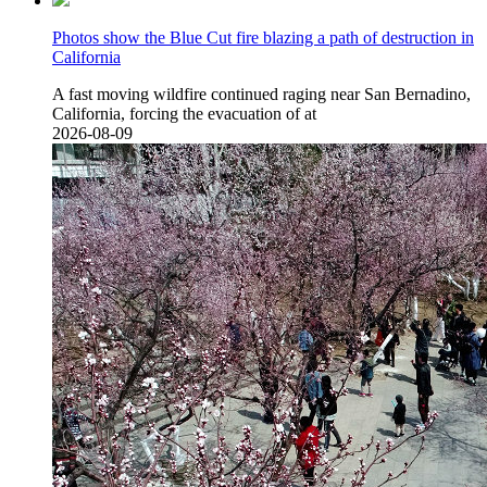
Photos show the Blue Cut fire blazing a path of destruction in
California
A fast moving wildfire continued raging near San Bernadino,
California, forcing the evacuation of at
2026-08-09