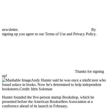
newsletter.
By
signing up you agree to our Terms of Use and Privacy Policy.
Thanks for signing
up!
Andy Hunter said he was once a misfit teen who
found solace in books. Now he's determined to help independent
bookstores.Credit: Idris Soloman
Hunter founded the five-person startup Bookshop, which he
presented before the American Booksellers Association at a
conference ahead of its launch in February.