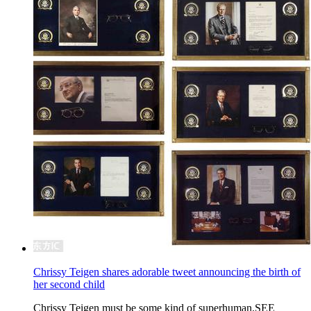
Chrissy Teigen shares adorable tweet announcing the birth of
her second child
Chrissy Teigen must be some kind of superhuman.SEE