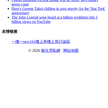
green court
Here's George Takei chilling in zero gravity for the 'Star Trek'
anniversary
The John Legend song heard at a billion weddings hits 1
billion views on YouTube
友情链接
一樓一
new161
樓上骨
樓上骨討論區
© 2026
報仇雪恥網
网站地图