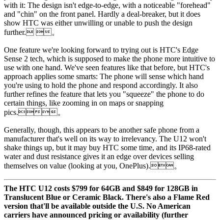
with it: The design isn't edge-to-edge, with a noticeable "forehead"
and "chin" on the front panel. Hardly a deal-breaker, but it does
show HTC was either unwilling or unable to push the design
further. 。
One feature we're looking forward to trying out is HTC's Edge
Sense 2 tech, which is supposed to make the phone more intuitive to
use with one hand. We've seen features like that before, but HTC's
approach applies some smarts: The phone will sense which hand
you're using to hold the phone and respond accordingly. It also
further refines the feature that lets you "squeeze" the phone to do
certain things, like zooming in on maps or snapping
pics.。
Generally, though, this appears to be another safe phone from a
manufacturer that's well on its way to irrelevancy. The U12 won't
shake things up, but it may buy HTC some time, and its IP68-rated
water and dust resistance gives it an edge over devices selling
themselves on value (looking at you, OnePlus).。
The HTC U12 costs $799 for 64GB and $849 for 128GB in
Translucent Blue or Ceramic Black. There's also a Flame Red
version that'll be available outside the U.S. No American
carriers have announced pricing or availability (further