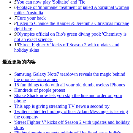
5
You can now play 'Solitaire' and 'Tic
6
Footage of 'inhumane' treatment of jailed Aboriginal woman
rattles Australia
7
Cure your back
8
Listen to Chance the Rapper & Jeremih's Christmas mixtape
right here
9
Olympics official on Rio's green diving pool: 'Chemistry is
not an exact science'
10
'Street Fighter V' kicks off Season 2 with updates and
holiday skins
最近更新的内容
Samsung Galaxy Note7 teardown reveals the magic behind
the phone's iris scanner
15 fun things to do with all your old dumb, useless iPhones
Hundreds of people protest
Shake Shack now lets you skip the line and order on your
phone
This app is giving streaming TV news a second try
Twitter's chief technology officer Adam Messinger is leaving
the company
'Street Fighter V' kicks off Season 2 with updates and holiday
skins
Flights dumping excreta midair will be fined, says India's