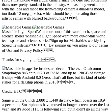
HTC's first phone with a dual camera since the One M8, something
that's now pretty standard in the industry. At least they went all out
with the idea and made the front-facing camera a dual-lens model,
too (both 12 megapixels), which should help in creating those
artistic selfies with blurred backgrounds.。
Mashable Light SpeedWant more out-of-this world tech, space and
science stories?Mashable Light SpeedWant more out-of-this world
tech, space and science stories?Sign up for Mashable's weekly Light
Speed newsletter.。By signing up you agree to our Terms
of Use and Privacy Policy. 。
Thanks for signing up! 。
The insides are decent: There's a Qualcomm
Snapdragon 845 chip, 6GB of RAM, and up to 128GB of storage.
It ships with Android 8.0 Oreo. That's all fine, but it's kind of table
stakes for a flagship phone in 2018.。
Credit: HTC。
Same with the 6-inch 2,880 x 1,440 display, which boasts an 18:9
aspect ratio. Smartphones have moved to longer screens over the last
year, and it's good HTC is following suit, but it didn't go all the way