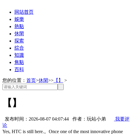
网站首页
娛樂
熱點
休閑
探索
綜合
知識
焦點
百科
您的位置：
首页
>
休閑
>>
【】
>
【】
发布时间：2026-08-07 04:07:44 作者：玩站小弟
我要评
论
Yes, HTC is still here.。Once one of the most innovative phone