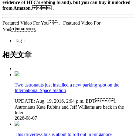
evidence of HTC's ebbing brand), but you can buy it unlocked
from Amazon.  。
Featured Video For You。Featured Video For
You 。
Tag：
相关文章
Two astronauts just installed a new parking spot on the
International Space Station
UPDATE: Aug. 19, 2016, 2:04 p.m. EDT。
Astronauts Kate Rubins and Jeff Williams are back in the
Inter
2026-08-07
This driverless bus is about to roll out in Singapore