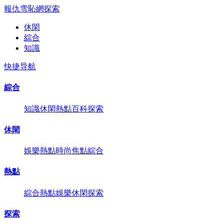
報仇雪恥網
探索
休閑
綜合
知識
快捷导航
綜合
知識
休閑
熱點
百科
探索
休閑
娛樂
熱點
時尚
焦點
綜合
熱點
綜合
熱點
娛樂
休閑
探索
探索