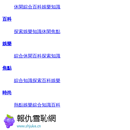
休閑
綜合
百科
娛樂
知識
百科
探索
娛樂
知識
休閑
焦點
娛樂
綜合
休閑
百科
探索
知識
焦點
綜合
知識
探索
百科
娛樂
時尚
熱點
娛樂
綜合
知識
百科