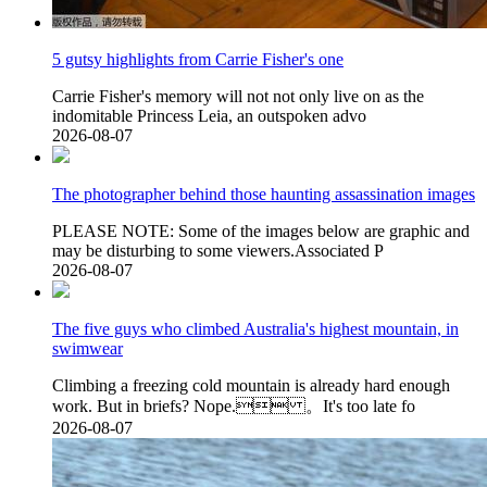
5 gutsy highlights from Carrie Fisher's one
Carrie Fisher's memory will not not only live on as the
indomitable Princess Leia, an outspoken advo
2026-08-07
The photographer behind those haunting assassination images
PLEASE NOTE: Some of the images below are graphic and
may be disturbing to some viewers.Associated P
2026-08-07
The five guys who climbed Australia's highest mountain, in
swimwear
Climbing a freezing cold mountain is already hard enough
work. But in briefs? Nope. 。It's too late fo
2026-08-07