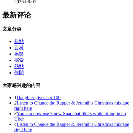
2026-08-07
最新评论
文章分类
焦點
百科
娛樂
探索
熱點
休閑
大家感兴趣的内容
1
Daughter gives her 100
2
Listen to Chance the Rapper & Jeremih's Christmas mixtape
right here
3
You can now use 3 new Snapchat filters while riding in an
Uber
4
Listen to Chance the Rapper & Jeremih's Christmas mixtape
right here