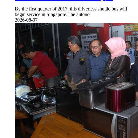
By the first quarter of 2017, this driverless shuttle bus will
begin service in Singapore.The autono
2026-08-07