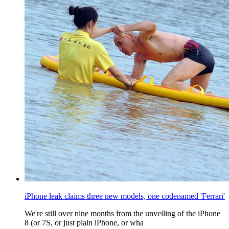
iPhone leak claims three new models, one codenamed 'Ferrari'
We're still over nine months from the unveiling of the iPhone
8 (or 7S, or just plain iPhone, or wha