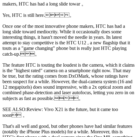
makers, HTC has had a long slide towar 。
Yes, HTC is still here.。
Once one of the most innovative phone makers, HTC has had a
long slide toward mediocrity. While it occasionally does some
interesting things, it hasn't moved the needle in years. Its latest
attempt to stay competitive is the HTC U12 , a new flagship that it
touts as a "game changing" phone but is really just HTC playing
catch-up. 。
The
feature HTC is touting the loudest is the camera, which it claims
is the "highest rated" camera on a smartphone right now. That may
be true, but the rating comes from DxOMark, whose ratings have
been suspect for a while. However, the dual-camera system (16 and
12 megapixels) does sound impressive, with a 2x optical zoom and
combined phase-detection and laser autofocus, letting you zero in on
subjects as fast as possible.。
SEE ALSO:Review: Vivo X21 is the future, but it came too
soon 。
That's all well and good, but other phones have had similar features
(notably the iPhone Plus models) for a while. Moreover, this is