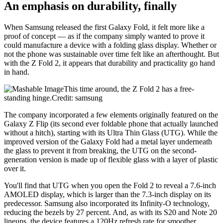
An emphasis on durability, finally
When Samsung released the first Galaxy Fold, it felt more like a
proof of concept — as if the company simply wanted to prove it
could manufacture a device with a folding glass display. Whether or
not the phone was sustainable over time felt like an afterthought. But
with the Z Fold 2, it appears that durability and practicality go hand
in hand.
This time around, the Z Fold 2 has a free-
standing hinge.Credit: samsung
The company incorporated a few elements originally featured on the
Galaxy Z Flip (its second ever foldable phone that actually launched
without a hitch), starting with its Ultra Thin Glass (UTG). While the
improved version of the Galaxy Fold had a metal layer underneath
the glass to prevent it from breaking, the UTG on the second-
generation version is made up of flexible glass with a layer of plastic
over it.
You'll find that UTG when you open the Fold 2 to reveal a 7.6-inch
AMOLED display, which is larger than the 7.3-inch display on its
predecessor. Samsung also incorporated its Infinity-O technology,
reducing the bezels by 27 percent. And, as with its S20 and Note 20
lineups, the device features a 120Hz refresh rate for smoother