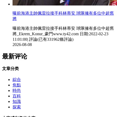
曝前海港主帥佩雷拉接手科林蒂安 球隊擁有多位中超舊
將
曝前海港主帥佩雷拉接手科林蒂安 球隊擁有多位中超舊
將_Ekrem_Konur_豪門www.ty42.com 日期:2022-02-23
11:01:00| 評論(已有331962條評論)
2026-08-08
最新评论
文章分类
綜合
焦點
時尚
百科
知識
探索