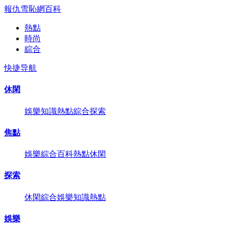
報仇雪恥網
百科
熱點
時尚
綜合
快捷导航
休閑
娛樂
知識
熱點
綜合
探索
焦點
娛樂
綜合
百科
熱點
休閑
探索
休閑
綜合
娛樂
知識
熱點
娛樂