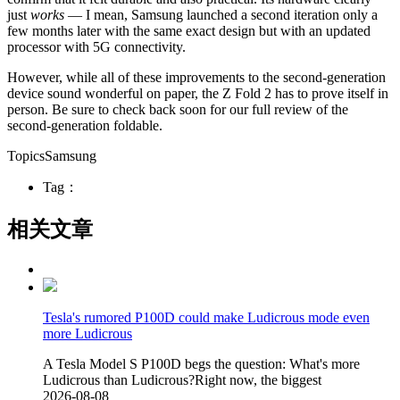
just
works
— I mean, Samsung launched a second iteration only a
few months later with the same exact design but with an updated
processor with 5G connectivity.
However, while all of these improvements to the second-generation
device sound wonderful on paper, the Z Fold 2 has to prove itself in
person. Be sure to check back soon for our full review of the
second-generation foldable.
TopicsSamsung
Tag：
相关文章
Tesla's rumored P100D could make Ludicrous mode even
more Ludicrous
A Tesla Model S P100D begs the question: What's more
Ludicrous than Ludicrous?Right now, the biggest
2026-08-08