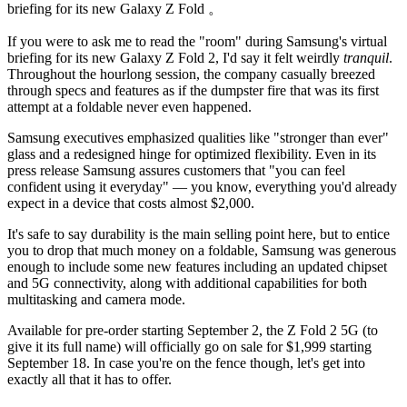
briefing for its new Galaxy Z Fold 。
If you were to ask me to read the "room" during Samsung's virtual
briefing for its new Galaxy Z Fold 2,
I'd say it felt weirdly
tranquil
.
Throughout the hourlong session, the company casually breezed
through specs and features as if the dumpster fire that was its first
attempt at a foldable never even happened.
Samsung executives emphasized qualities like "stronger than ever"
glass and a redesigned hinge for optimized flexibility. Even in its
press release Samsung assures customers that "you can feel
confident using it everyday" — you know, everything you'd already
expect in a device that costs almost $2,000.
It's safe to say durability is the main selling point here, but to entice
you to drop that much money on a foldable, Samsung was generous
enough to include some new features including an updated chipset
and 5G connectivity, along with additional capabilities for both
multitasking and camera mode.
Available for pre-order starting September 2, the Z Fold 2 5G (to
give it its full name) will officially go on sale for $1,999 starting
September 18. In case you're on the fence though, let's get into
exactly all that it has to offer.