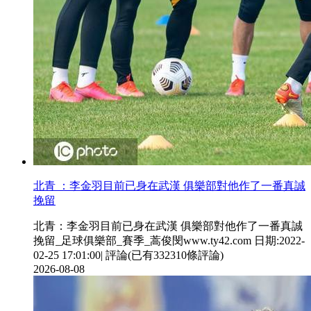
北青 ：李金羽目前已身在武漢 俱樂部對他作了一番真誠
挽留
北青：李金羽目前已身在武漢 俱樂部對他作了一番真誠
挽留_足球俱樂部_賽季_蒿俊閔www.ty42.com 日期:2022-
02-25 17:01:00| 評論(已有332310條評論)
2026-08-08