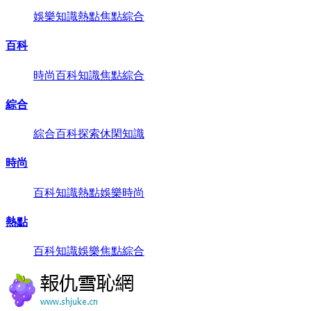
娛樂
知識
熱點
焦點
綜合
百科
時尚
百科
知識
焦點
綜合
綜合
綜合
百科
探索
休閑
知識
時尚
百科
知識
熱點
娛樂
時尚
熱點
百科
知識
娛樂
焦點
綜合