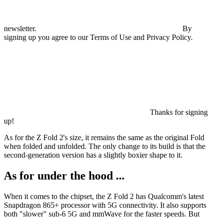
newsletter.
By
signing up you agree to our Terms of Use and Privacy Policy.
Thanks for signing
up!
As for the Z Fold 2's size, it remains the same as the original Fold
when folded and unfolded. The only change to its build is that the
second-generation version has a slightly boxier shape to it.
As for under the hood ...
When it comes to the chipset, the Z Fold 2 has Qualcomm's latest
Snapdragon 865+ processor with 5G connectivity. It also supports
both "slower" sub-6 5G and mmWave for the faster speeds. But