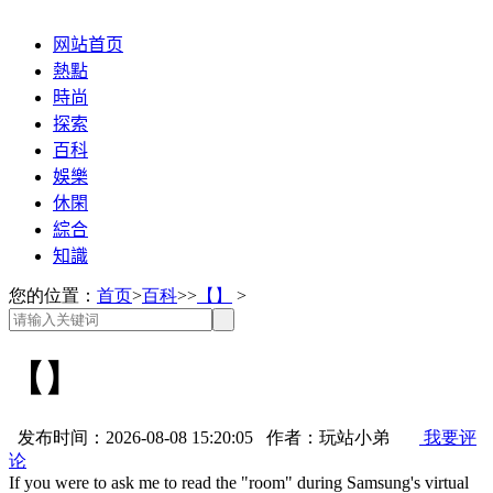
网站首页
熱點
時尚
探索
百科
娛樂
休閑
綜合
知識
您的位置：
首页
>
百科
>>
【】
>
【】
发布时间：2026-08-08 15:20:05 作者：玩站小弟
我要评
论
If you were to ask me to read the "room" during Samsung's virtual