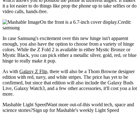
which allows you to position the phone at different angles. It makes
it a lot easier to do things like prop the phone up to take selfies or do
video calls, hands-free.
On the front is a 6.7-inch cover display.Credit:
samsung
In case Samsung's excitement over this new hinge isn't apparent
enough, you also have the option to choose from a variety of hinge
colors. While the Z Fold 2 is available in either Mystic Bronze or
Mystic Black, you can pick either a metallic silver, gold, red, or blue
hinge to really make it pop.
As with
Galaxy Z Flip
, there will also be a Thom Browne designer
edition with red, navy, and white stripes. The price has yet to be
confirmed, but since that edition will also include the Galaxy Buds
Live, Galaxy Watch3, and a few other accessories, it'll cost you a lot
more.
Mashable Light SpeedWant more out-of-this world tech, space and
science stories?Sign up for Mashable's weekly Light Speed