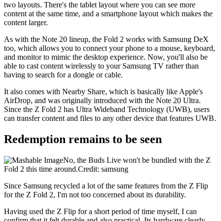
two layouts. There's the tablet layout where you can see more
content at the same time, and a smartphone layout which makes the
content larger.
As with the Note 20 lineup, the Fold 2 works with Samsung DeX
too, which allows you to connect your phone to a mouse, keyboard,
and monitor to mimic the desktop experience. Now, you'll also be
able to cast content wirelessly to your Samsung TV rather than
having to search for a dongle or cable.
It also comes with Nearby Share, which is basically like Apple's
AirDrop, and was originally introduced with the Note 20 Ultra.
Since the Z Fold 2 has Ultra Wideband Technology (UWB), users
can transfer content and files to any other device that features UWB.
Redemption remains to be seen
No, the Buds Live won't be bundled with the Z
Fold 2 this time around.Credit: samsung
Since Samsung recycled a lot of the same features from the Z Flip
for the Z Fold 2, I'm not too concerned about its durability.
Having used the Z Flip for a short period of time myself, I can
confirm that it felt durable and also practical. Its hardware clearly