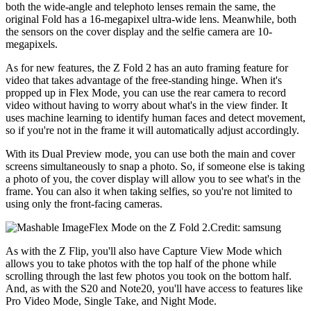
both the wide-angle and telephoto lenses remain the same, the
original Fold has a 16-megapixel ultra-wide lens. Meanwhile, both
the sensors on the cover display and the selfie camera are 10-
megapixels.
As for new features, the Z Fold 2 has an auto framing feature for
video that takes advantage of the free-standing hinge. When it's
propped up in Flex Mode, you can use the rear camera to record
video without having to worry about what's in the view finder. It
uses machine learning to identify human faces and detect movement,
so if you're not in the frame it will automatically adjust accordingly.
With its Dual Preview mode, you can use both the main and cover
screens simultaneously to snap a photo. So, if someone else is taking
a photo of you, the cover display will allow you to see what's in the
frame. You can also it when taking selfies, so you're not limited to
using only the front-facing cameras.
Flex Mode on the Z Fold 2.Credit: samsung
As with the Z Flip, you'll also have Capture View Mode which
allows you to take photos with the top half of the phone while
scrolling through the last few photos you took on the bottom half.
And, as with the S20 and Note20, you'll have access to features like
Pro Video Mode, Single Take, and Night Mode.