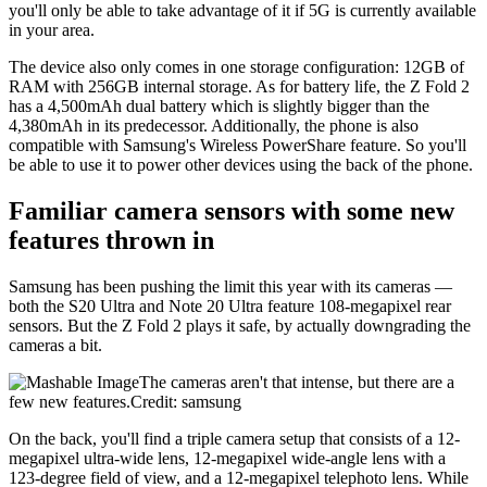
you'll only be able to take advantage of it if 5G is currently available
in your area.
The device also only comes in one storage configuration: 12GB of
RAM with 256GB internal storage. As for battery life, the Z Fold 2
has a 4,500mAh dual battery which is slightly bigger than the
4,380mAh in its predecessor. Additionally, the phone is also
compatible with Samsung's Wireless PowerShare feature. So you'll
be able to use it to power other devices using the back of the phone.
Familiar camera sensors with some new
features thrown in
Samsung has been pushing the limit this year with its cameras —
both the S20 Ultra and Note 20 Ultra feature 108-megapixel rear
sensors. But the Z Fold 2 plays it safe, by actually downgrading the
cameras a bit.
The cameras aren't that intense, but there are a
few new features.Credit: samsung
On the back, you'll find a triple camera setup that consists of a 12-
megapixel ultra-wide lens, 12-megapixel wide-angle lens with a
123-degree field of view, and a 12-megapixel telephoto lens. While