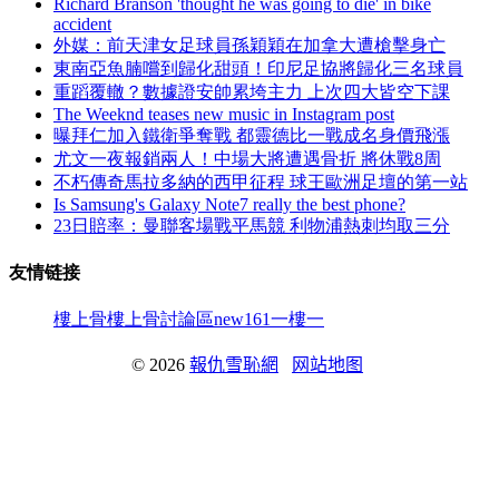
Richard Branson 'thought he was going to die' in bike
accident
外媒 ：前天津女足球員孫穎穎在加拿大遭槍擊身亡
東南亞魚腩嚐到歸化甜頭！印尼足協將歸化三名球員
重蹈覆轍？數據證安帥累垮主力 上次四大皆空下課
The Weeknd teases new music in Instagram post
曝拜仁加入鐵衛爭奪戰 都靈德比一戰成名身價飛漲
尤文一夜報銷兩人 ！中場大將遭遇骨折 將休戰8周
不朽傳奇馬拉多納的西甲征程 球王歐洲足壇的第一站
Is Samsung's Galaxy Note7 really the best phone?
23日賠率：曼聯客場戰平馬競 利物浦熱刺均取三分
友情链接
樓上骨
樓上骨討論區
new161
一樓一
© 2026
報仇雪恥網
网站地图