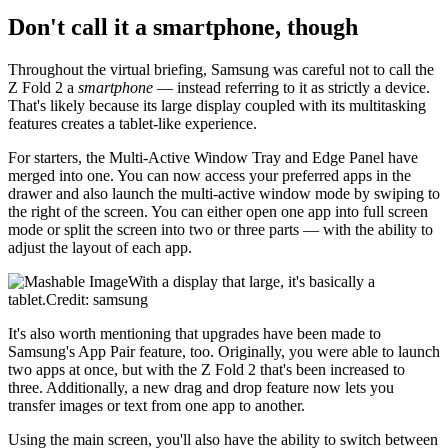
Don't call it a smartphone, though
Throughout the virtual briefing, Samsung was careful not to call the
Z Fold 2 a
smartphone
— instead referring to it as strictly a device.
That's likely because its large display coupled with its multitasking
features creates a tablet-like experience.
For starters, the Multi-Active Window Tray and Edge Panel have
merged into one. You can now access your preferred apps in the
drawer and also launch the multi-active window mode by swiping to
the right of the screen. You can either open one app into full screen
mode or split the screen into two or three parts — with the ability to
adjust the layout of each app.
With a display that large, it's basically a
tablet.Credit: samsung
It's also worth mentioning that upgrades have been made to
Samsung's App Pair feature, too. Originally, you were able to launch
two apps at once, but with the Z Fold 2 that's been increased to
three. Additionally, a new drag and drop feature now lets you
transfer images or text from one app to another.
Using the main screen, you'll also have the ability to switch between