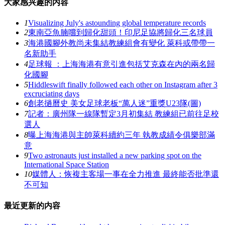
大家感兴趣的内容
1
Visualizing July's astounding global temperature records
2
東南亞魚腩嚐到歸化甜頭！印尼足協將歸化三名球員
3
海港國腳外教尚未集結教練組會有變化 萊科或帶帶一
名新助手
4
足球報 ：上海海港有意引進包括艾克森在內的兩名歸
化國腳
5
Hiddleswift finally followed each other on Instagram after 3
excruciating days
6
創老撾曆史 美女足球老板“萬人迷”重獎U23隊(圖)
7
記者：廣州隊一線隊暫定3月初集結 教練組已前往足校
選人
8
曝上海海港與主帥萊科續約三年 執教成績令俱樂部滿
意
9
Two astronauts just installed a new parking spot on the
International Space Station
10
媒體人：恢複主客場一事在全力推進 最終能否批準還
不可知
最近更新的内容