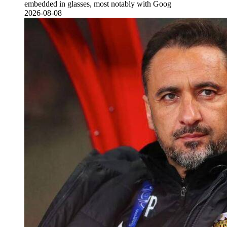
embedded in glasses, most notably with Goog
2026-08-08