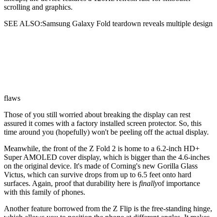
scrolling and graphics.
SEE ALSO:Samsung Galaxy Fold teardown reveals multiple design
flaws
Those of you still worried about breaking the display can rest
assured it comes with a factory installed screen protector. So, this
time around you (hopefully) won't be peeling off the actual display.
Meanwhile, the front of the Z Fold 2 is home to a 6.2-inch HD+
Super AMOLED cover display, which is bigger than the 4.6-inches
on the original device. It's made of Corning's new Gorilla Glass
Victus, which can survive drops from up to 6.5 feet onto hard
surfaces. Again, proof that durability here is
finally
of importance
with this family of phones.
Another feature borrowed from the Z Flip is the free-standing hinge,