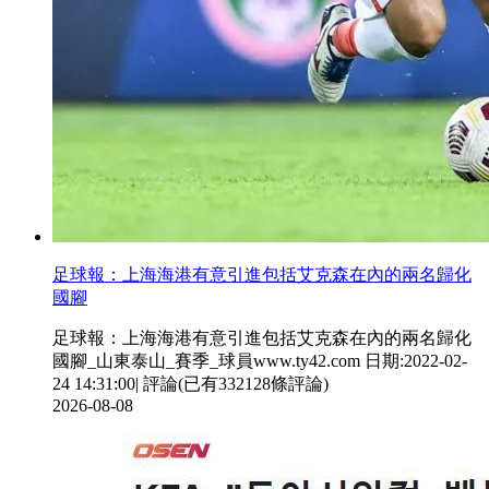
足球報 ：上海海港有意引進包括艾克森在內的兩名歸化
國腳
足球報：上海海港有意引進包括艾克森在內的兩名歸化
國腳_山東泰山_賽季_球員www.ty42.com 日期:2022-02-
24 14:31:00| 評論(已有332128條評論)
2026-08-08