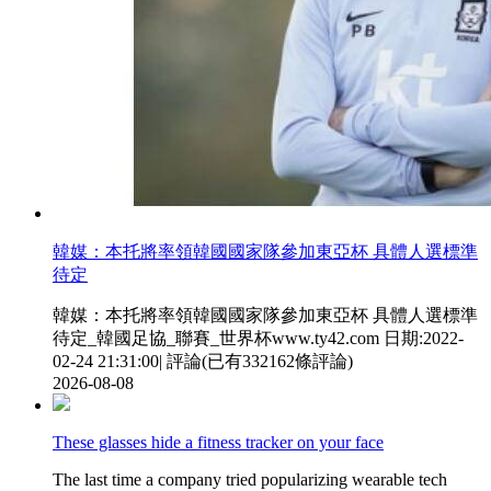
韓媒 ：本托將率領韓國國家隊參加東亞杯 具體人選標準
待定
韓媒 ：本托將率領韓國國家隊參加東亞杯 具體人選標準
待定_韓國足協_聯賽_世界杯www.ty42.com 日期:2022-
02-24 21:31:00| 評論(已有332162條評論)
2026-08-08
These glasses hide a fitness tracker on your face
The last time a company tried popularizing wearable tech