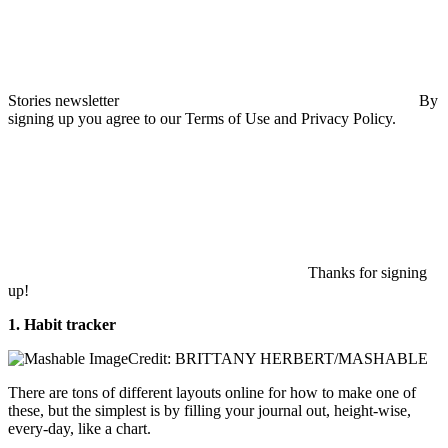
Stories newsletter
By
signing up you agree to our Terms of Use and Privacy Policy.
Thanks for signing
up!
1. Habit tracker
Credit: BRITTANY HERBERT/MASHABLE
There are tons of different layouts online for how to make one of
these, but the simplest is by filling your journal out, height-wise,
every-day, like a chart.