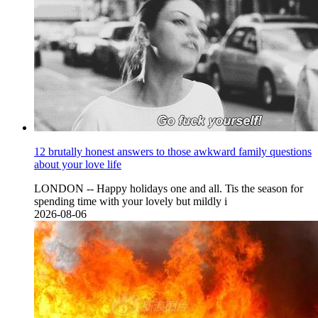
12 brutally honest answers to those awkward family questions
about your love life
LONDON -- Happy holidays one and all. Tis the season for
spending time with your lovely but mildly i
2026-08-06