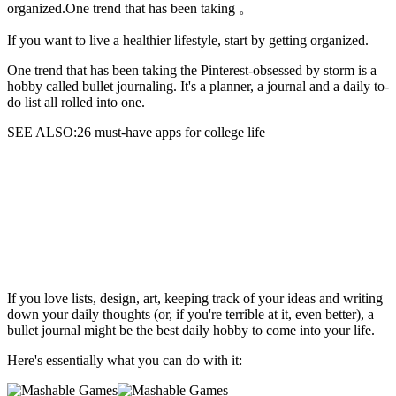
organized.One trend that has been taking 。
If you want to live a healthier lifestyle,
start by getting organized.
One trend that has been taking the Pinterest-obsessed by storm is a
hobby called bullet journaling. It's a planner, a journal and a daily to-
do list all rolled into one.
SEE ALSO:26 must-have apps for college life
If you love lists, design, art, keeping track of your ideas and writing
down your daily thoughts (or, if you're terrible at it, even better), a
bullet journal might be the best daily hobby to come into your life.
Here's essentially what you can do with it: