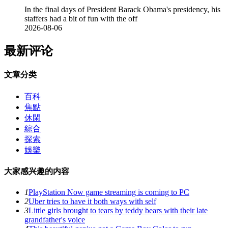
In the final days of President Barack Obama's presidency, his
staffers had a bit of fun with the off
2026-08-06
最新评论
文章分类
百科
焦點
休閑
綜合
探索
娛樂
大家感兴趣的内容
1
PlayStation Now game streaming is coming to PC
2
Uber tries to have it both ways with self
3
Little girls brought to tears by teddy bears with their late
grandfather's voice