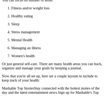
You can focus on number of areas:
Fitness and/or weight loss
Healthy eating
Sleep
Stress management
Mental Health
Managing an illness
Women's health
Or just general self-care. There are many health areas you can track,
organize and manage your goals by keeping a journal.
Now that you're all set up, here are a couple layouts to include to
keep track of your health:
Mashable Top StoriesStay connected with the hottest stories of the
day and the latest entertainment news.Sign up for Mashable's Top