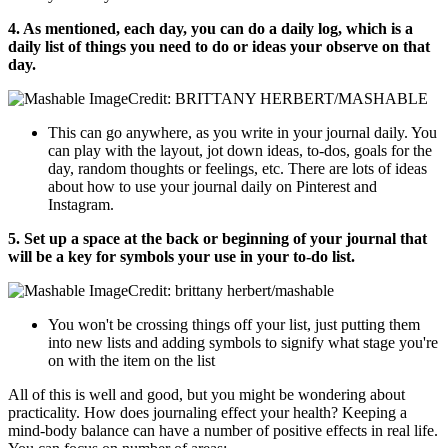
4. As mentioned, each day, you can do a daily log, which is a
daily list of things you need to do or ideas your observe on that
day.
Credit: BRITTANY HERBERT/MASHABLE
This can go anywhere, as you write in your journal daily. You
can play with the layout, jot down ideas, to-dos, goals for the
day, random thoughts or feelings, etc. There are lots of ideas
about how to use your journal daily on Pinterest and
Instagram.
5. Set up a space at the back or beginning of your journal that
will be a key for symbols your use in your to-do list.
Credit: brittany herbert/mashable
You won't be crossing things off your list, just putting them
into new lists and adding symbols to signify what stage you're
on with the item on the list
All of this is well and good, but you might be wondering about
practicality. How does journaling effect your health? Keeping a
mind-body balance can have a number of positive effects in real life.