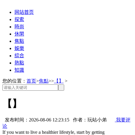
网站首页
探索
時尚
休閑
焦點
娛樂
綜合
熱點
知識
您的位置：
首页
>
焦點
>>
【】
>
【】
发布时间：2026-08-06 12:23:15 作者：玩站小弟
我要评
论
If you want to live a healthier lifestyle, start by getting