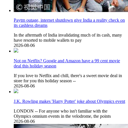
Paytm outage, internet shutdown give India a reality check on
its cashless dreams
In the aftermath of India invalidating much of its cash, many
have resorted to mobile wallets to pay
2026-08-06
Not on Netflix? Google and Amazon have a 99 cent movie
deal this holiday season
If you love to Netflix and chill, there's a sweet movie deal in
store for you this holiday season --
2026-08-06
J.K. Rowling makes 'Harry Potter' joke about Olympics event
LONDON -- For anyone who isn't familiar with the
Olympics omnium events in the velodrome, the points
2026-08-06