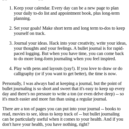
Keep your calendar. Every day can be a new page to plan
your daily to-do list and appointment book, plus long-term
planning.
Set your goals! Make short term and long term to-dos to keep
yourself on track.
Journal your ideas. Hack into your creativity, write your ideas,
your thoughts and your feelings. A bullet journal is for rapid-
paced logging. But when you have time, you can come back
to do more long-form journaling when you feel inspired.
Play with pens and layouts (yay!). If you love to draw or do
calligraphy (or if you want to get better), the time is now.
Personally, I was always bad at keeping a journal, but the point of
bullet journaling is so short and sweet that it's easy to keep up every
day and there's no pressure to write a ton (or even delve deep) -- so
it's much easier and more fun than using a regular journal.
There are a ton of pages you can put into your journal -- books to
read, movies to see, ideas to keep track of -- but bullet journaling
can be particularly useful when it comes to your health. And if you
don't have your health, you have nothing, right?