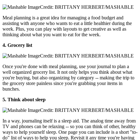
Credit: BRITTANY HERBERT/MASHABLE
Meal planning is a great idea for managing a food budget and
assisting with anyone who wants to eat a little healthier during the
week. Plus, you can play with layouts to get creative as well as
thinking about what you want to eat for the week.
4. Grocery list
Credit: BRITTANY HERBERT/MASHABLE
Once you're done with meal planning, use your journal to plan a
well organized grocery list. It not only helps you think about what
you're buying, but also organizing by category -- making the trip to
the grocery store painless since you're grabbing your items in
bunches.
5. Think about sleep
Credit: BRITTANY HERBERT/MASHABLE
In a way, journaling itself is a sleep aid. The analog time away from
TV and phones can be relaxing -- so you can think of other, healthy
ways to help yourself sleep. One page you can include is a short "to-
do" list of ways to help you sleep. Revisit it any time you're having