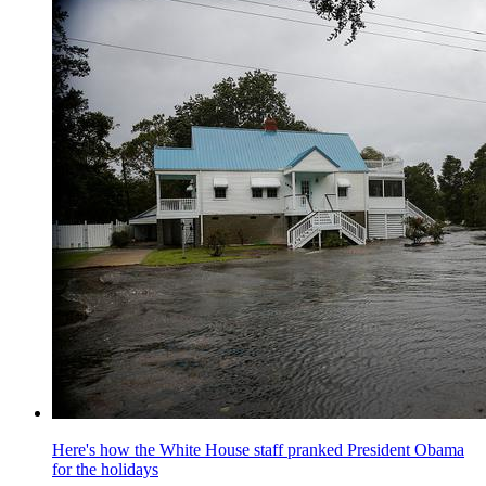
Here's how the White House staff pranked President Obama
for the holidays