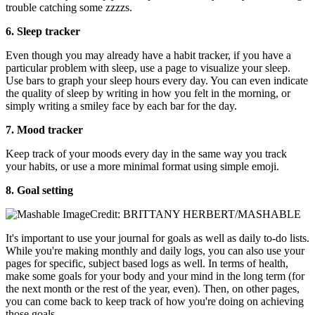
trouble catching some zzzzs.
6. Sleep tracker
Even though you may already have a habit tracker, if you have a
particular problem with sleep, use a page to visualize your sleep.
Use bars to graph your sleep hours every day. You can even indicate
the quality of sleep by writing in how you felt in the morning, or
simply writing a smiley face by each bar for the day.
7. Mood tracker
Keep track of your moods every day in the same way you track
your habits, or use a more minimal format using simple emoji.
8. Goal setting
Credit: BRITTANY HERBERT/MASHABLE
It's important to use your journal for goals as well as daily to-do lists.
While you're making monthly and daily logs, you can also use your
pages for specific, subject based logs as well. In terms of health,
make some goals for your body and your mind in the long term (for
the next month or the rest of the year, even). Then, on other pages,
you can come back to keep track of how you're doing on achieving
those goals.