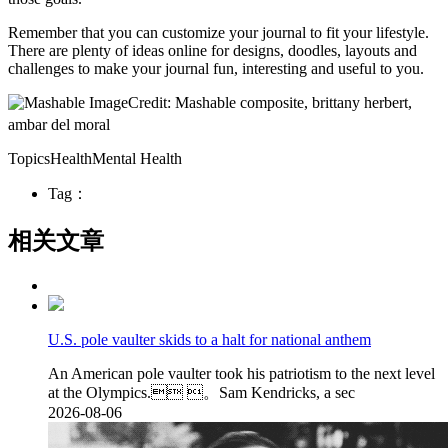
Remember that you can customize your journal to fit your lifestyle.
There are plenty of ideas online for designs, doodles, layouts and
challenges to make your journal fun, interesting and useful to you.
Credit: Mashable composite, brittany herbert,
ambar del moral
TopicsHealthMental Health
Tag：
相关文章
U.S. pole vaulter skids to a halt for national anthem
An American pole vaulter took his patriotism to the next level
at the Olympics. 。Sam Kendricks, a sec
2026-08-06