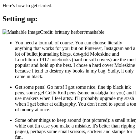
Here's how to get started.
Setting up:
Credit: brittany herbert/mashable
You need a journal, of course. You can choose literally
anything that works for you but on Pinterest, Instagram and a
lot of bullet journaling blogs, dot-grid Moleskine and
Leuchtturm 1917 notebooks (hard or soft covers) are the most
popular and hold up the best. I chose a hard cover Moleskine
because I tend to destroy my books in my bag. Sadly, it only
came in black.
Get some pens! Go nuts! I got some nice, fine tip black ink
pens, some gel Gelly Roll pens (some nostalgia for you) and I
use markers when I feel artsy. I'll probably upgrade my stash
when I get better at calligraphy. You don't need to spend a ton
of money at once.
Some other things to keep around (not pictured): a small ruler,
white out (in case you make a mistake, it's better than ripping
pages), perhaps some small scissors, stickers and stamps for
fun.