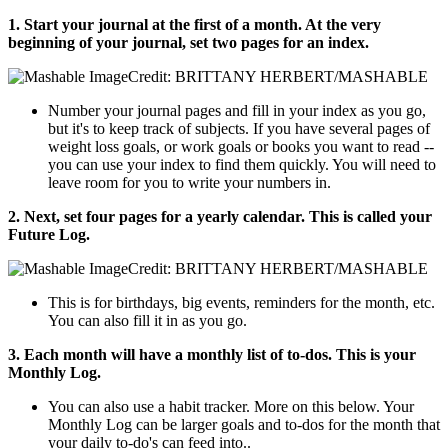
1. Start your journal at the first of a month. At the very
beginning of your journal, set two pages for an index.
Credit: BRITTANY HERBERT/MASHABLE
Number your journal pages and fill in your index as you go,
but it's to keep track of subjects. If you have several pages of
weight loss goals, or work goals or books you want to read --
you can use your index to find them quickly. You will need to
leave room for you to write your numbers in.
2. Next, set four pages for a yearly calendar. This is called your
Future Log.
Credit: BRITTANY HERBERT/MASHABLE
This is for birthdays, big events, reminders for the month, etc.
You can also fill it in as you go.
3. Each month will have a monthly list of to-dos. This is your
Monthly Log.
You can also use a habit tracker. More on this below. Your
Monthly Log can be larger goals and to-dos for the month that
your daily to-do's can feed into..