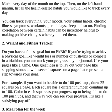
Mark every day of the month on the top. Then, on the left-hand
margin, list all the health-related habits you would like to track every
day.
You can track everything: your moods, your eating habits, chronic
illness symptoms, workouts, period days, sleep and so on. Finding
correlation between certain habits can be incredibly helpful to
making positive changes where you need them.
2. Weight and Fitness Tracker
Do you have a fitness goal but no FitBit? If you're trying to achieve
a physical goal like weight loss or number of push-ups or compete
in a triathlon, you can track your progress in your journal. Use your
pages like a game. One great idea is to lay out your page like
stepping stones -- with several squares on a page that represent a
step towards your goal.
For example, if you want to be able to do 100 push-ups, draw 25
squares on a page. Each square has a different number, counting up
to 100. Color in each square as you progress up to being able to do
100 push ups, and that way you can see your progress. It's like a
satisfying pay-off.
3. Meal plan for the week