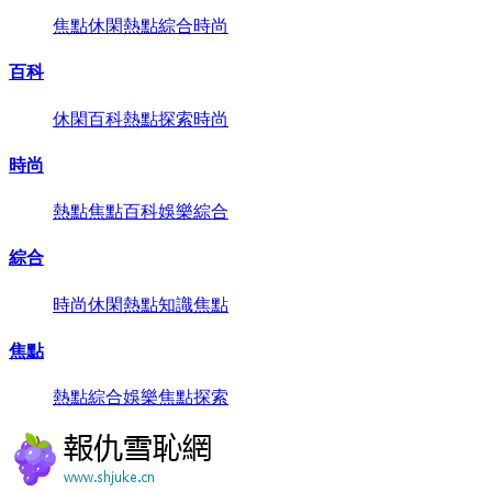
焦點
休閑
熱點
綜合
時尚
百科
休閑
百科
熱點
探索
時尚
時尚
熱點
焦點
百科
娛樂
綜合
綜合
時尚
休閑
熱點
知識
焦點
焦點
熱點
綜合
娛樂
焦點
探索