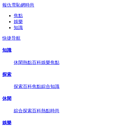
報仇雪恥網
時尚
焦點
娛樂
知識
快捷导航
知識
休閑
熱點
百科
娛樂
焦點
探索
探索
百科
焦點
綜合
知識
休閑
綜合
探索
百科
熱點
時尚
娛樂