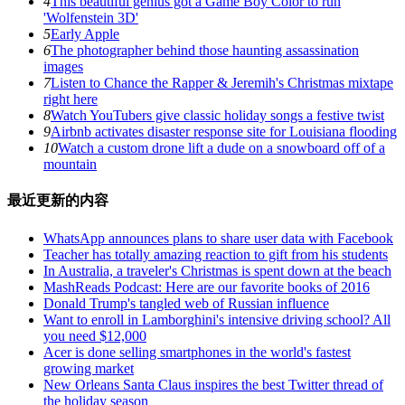
4
This beautiful genius got a Game Boy Color to run
'Wolfenstein 3D'
5
Early Apple
6
The photographer behind those haunting assassination
images
7
Listen to Chance the Rapper & Jeremih's Christmas mixtape
right here
8
Watch YouTubers give classic holiday songs a festive twist
9
Airbnb activates disaster response site for Louisiana flooding
10
Watch a custom drone lift a dude on a snowboard off of a
mountain
最近更新的内容
WhatsApp announces plans to share user data with Facebook
Teacher has totally amazing reaction to gift from his students
In Australia, a traveler's Christmas is spent down at the beach
MashReads Podcast: Here are our favorite books of 2016
Donald Trump's tangled web of Russian influence
Want to enroll in Lamborghini's intensive driving school? All
you need $12,000
Acer is done selling smartphones in the world's fastest
growing market
New Orleans Santa Claus inspires the best Twitter thread of
the holiday season