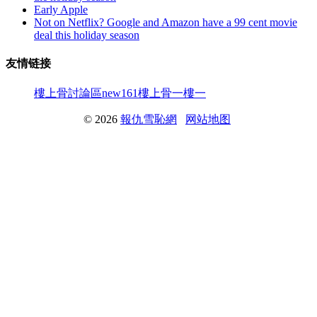
Early Apple
Not on Netflix? Google and Amazon have a 99 cent movie
deal this holiday season
友情链接
樓上骨討論區
new161
樓上骨
一樓一
© 2026
報仇雪恥網
网站地图