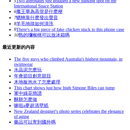
5
Two astronauts just installed a new parking spot on the
International Space Station
6
魔王華為高管是什麽梗
7
蟋蟀靠什麽發出聲音
8
羊毛地毯如何清洗
9
There's a big piece of fake chicken stuck to this phone case
10
熟的獼猴桃可以放冰箱嗎
最近更新的内容
The five guys who climbed Australia's highest mountain, in
swimwear
水晶泥怎麽玩
年會節目創意節目
木地板泡水了怎麽處理
This chart shows just how high Simone Biles can jump
軍中綠花簡譜
酥餅怎麽做
哆啦a夢超清壁紙
New Zealand designer's photo series celebrates the elegance
of aging
藥品可以寄到國外嗎