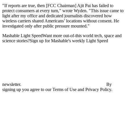
"If reports are true, then [FCC Chairman] Ajit Pai has failed to
protect consumers at every turn," wrote Wyden. "This issue came to
light after my office and dedicated journalists discovered how
wireless carriers shared Americans’ locations without consent. He
investigated only after public pressure mounted."
Mashable Light SpeedWant more out-of-this world tech, space and
science stories?Sign up for Mashable's weekly Light Speed
newsletter.
By
signing up you agree to our Terms of Use and Privacy Policy.