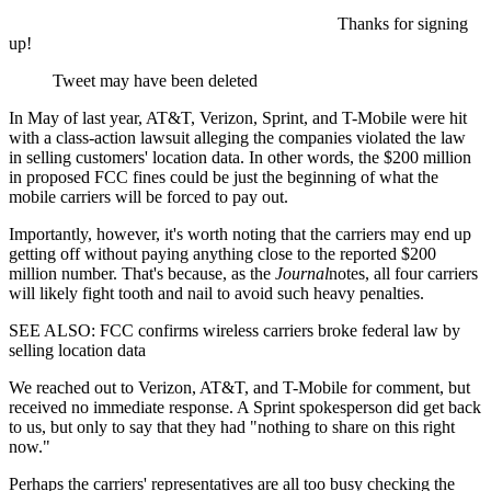
Thanks for signing
up!
Tweet may have been deleted
In May of last year, AT&T, Verizon, Sprint, and T-Mobile were hit
with a class-action lawsuit alleging the companies violated the law
in selling customers' location data. In other words, the $200 million
in proposed FCC fines could be just the beginning of what the
mobile carriers will be forced to pay out.
Importantly, however, it's worth noting that the carriers may end up
getting off without paying anything close to the reported $200
million number. That's because, as the
Journal
notes, all four carriers
will likely fight tooth and nail to avoid such heavy penalties.
SEE ALSO: FCC confirms wireless carriers broke federal law by
selling location data
We reached out to Verizon, AT&T, and T-Mobile for comment, but
received no immediate response. A Sprint spokesperson did get back
to us, but only to say that they had "nothing to share on this right
now."
Perhaps the carriers' representatives are all too busy checking the