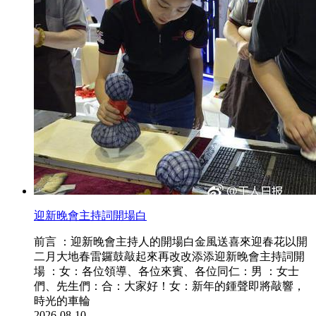
迎新晚會主持詞開場白
前言 ：迎新晚會主持人的開場白金風送喜來迎春花以開
二月大地春雷鑼鼓敲起來再改改添添迎新晚會主持詞開
場 ：女：各位領導、各位來賓、各位同仁：男 ：女士
們、先生們：合：大家好！女：新年的鍾聲即將敲響，
時光的車輪
2026-08-10