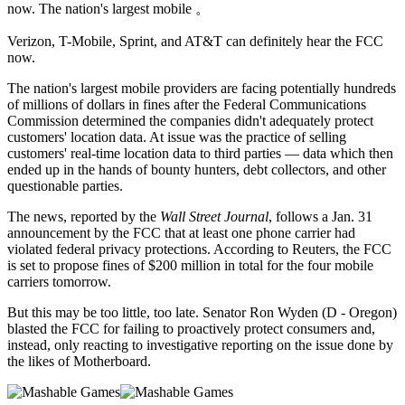
now. The nation's largest mobile 。
Verizon,
T-Mobile, Sprint, and AT&T can definitely hear the FCC
now.
The nation's largest mobile providers are facing potentially hundreds
of millions of dollars in fines after the Federal Communications
Commission determined the companies didn't adequately protect
customers' location data. At issue was the practice of selling
customers' real-time location data to third parties — data which then
ended up in the hands of bounty hunters, debt collectors, and other
questionable parties.
The news, reported by the
Wall Street Journal
, follows a Jan. 31
announcement by the FCC that at least one phone carrier had
violated federal privacy protections. According to Reuters, the FCC
is set to propose fines of $200 million in total for the four mobile
carriers tomorrow.
But this may be too little, too late. Senator Ron Wyden (D - Oregon)
blasted the FCC for failing to proactively protect consumers and,
instead, only reacting to investigative reporting on the issue done by
the likes of Motherboard.