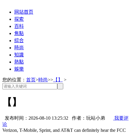
网站首页
探索
百科
焦點
綜合
時尚
知識
熱點
娛樂
您的位置：
首页
>
時尚
>>
【】
>
【】
发布时间：2026-08-10 13:25:32 作者：玩站小弟
我要评
论
Verizon, T-Mobile, Sprint, and AT&T can definitely hear the FCC