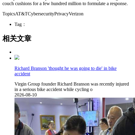
couch cushions for a few hundred million to formulate a response.
TopicsAT&TCybersecurityPrivacyVerizon
Tag：
相关文章
Richard Branson 'thought he was going to die' in bike
accident
Virgin Group founder Richard Branson was recently injured
in a serious bike accident while cycling o
2026-08-10