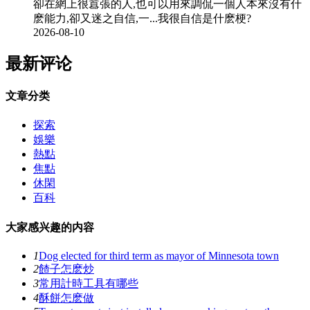
卻在網上很囂張的人,也可以用來調侃一個人本來沒有什
麽能力,卻又迷之自信,一...我很自信是什麽梗?
2026-08-10
最新评论
文章分类
探索
娛樂
熱點
焦點
休閑
百科
大家感兴趣的内容
1
Dog elected for third term as mayor of Minnesota town
2
餷子怎麽炒
3
常用計時工具有哪些
4
酥餅怎麽做