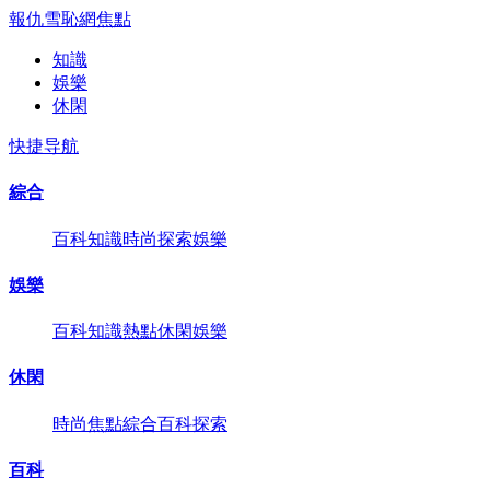
報仇雪恥網
焦點
知識
娛樂
休閑
快捷导航
綜合
百科
知識
時尚
探索
娛樂
娛樂
百科
知識
熱點
休閑
娛樂
休閑
時尚
焦點
綜合
百科
探索
百科