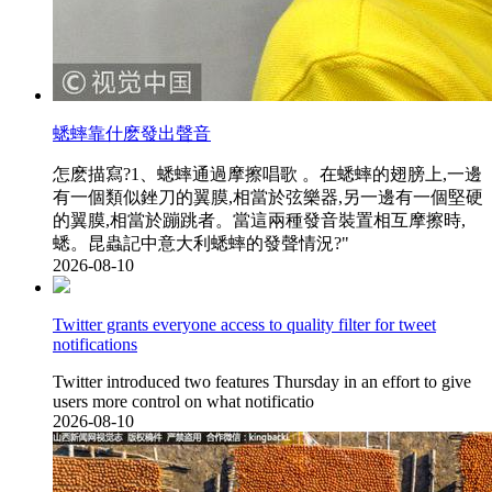
蟋蟀靠什麽發出聲音
怎麽描寫?1、蟋蟀通過摩擦唱歌 。在蟋蟀的翅膀上,一邊
有一個類似銼刀的翼膜,相當於弦樂器,另一邊有一個堅硬
的翼膜,相當於蹦跳者。當這兩種發音裝置相互摩擦時,
蟋。昆蟲記中意大利蟋蟀的發聲情況?"
2026-08-10
Twitter grants everyone access to quality filter for tweet
notifications
Twitter introduced two features Thursday in an effort to give
users more control on what notificatio
2026-08-10