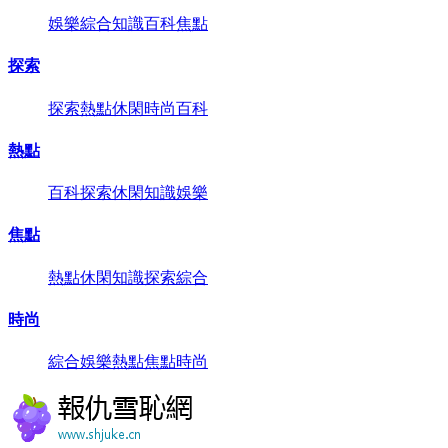
娛樂
綜合
知識
百科
焦點
探索
探索
熱點
休閑
時尚
百科
熱點
百科
探索
休閑
知識
娛樂
焦點
熱點
休閑
知識
探索
綜合
時尚
綜合
娛樂
熱點
焦點
時尚