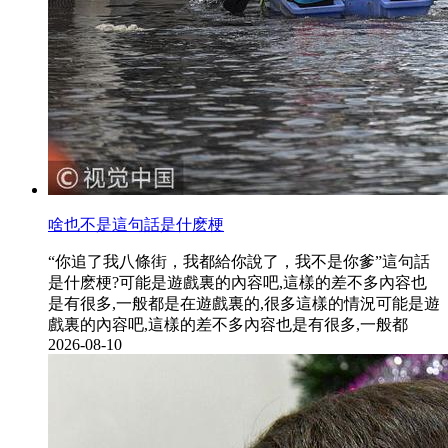
啥也不是這句話是什麽梗
“你追了我八條街，我都給你說了，我不是你爹”這句話
是什麽梗?可能是遊戲裏的內容吧,這樣的差不多內容也
是有很多,一般都是在遊戲裏的,很多這樣的情況可能是遊
戲裏的內容吧,這樣的差不多內容也是有很多,一般都
2026-08-10