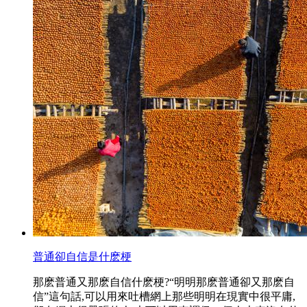
普通卻自信是什麽梗
那麽普通又那麽自信什麽梗?“明明那麽普通卻又那麽自
信”這句話,可以用來吐槽網上那些明明在現實中很平庸,