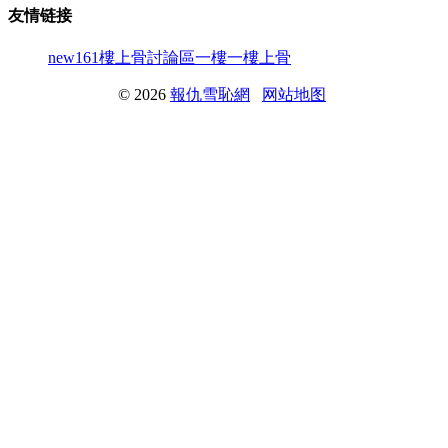
友情链接
new161
樓上骨討論區
一樓一
樓上骨
© 2026
報仇雪恥網
网站地图