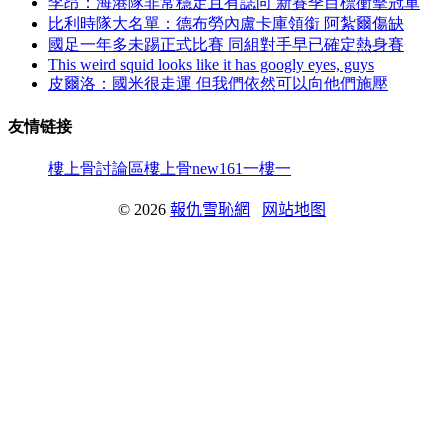
李昂 ：海港隊非常穩定且有誌向 新賽季目標衝擊冠軍
比利時隊大名單：德布勞內盧卡庫領銜 阿紮爾傷缺
國足一年多未踢正式比賽 同組對手早已確定熱身賽
This weird squid looks like it has googly eyes, guys
皮爾洛：國米很走運 但我們依然可以向他們施壓
友情链接
樓上骨討論區
樓上骨
new161
一樓一
© 2026
報仇雪恥網
网站地图