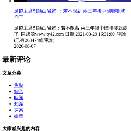
足協主席對話白岩鬆  ：若不限薪 兩三年後中國聯賽就
崩了
足協主席對話白岩鬆：若不限薪 兩三年後中國聯賽就崩
了_陳戌源www.ty42.com 日期:2021-03-20 16:31:00| 評論
(已有263474條評論)
2026-08-07
最新评论
文章分类
焦點
綜合
時尚
知識
探索
娛樂
大家感兴趣的内容