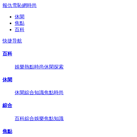
報仇雪恥網
時尚
休閑
焦點
百科
快捷导航
百科
娛樂
熱點
時尚
休閑
探索
休閑
休閑
綜合
知識
焦點
時尚
綜合
百科
綜合
娛樂
焦點
知識
焦點