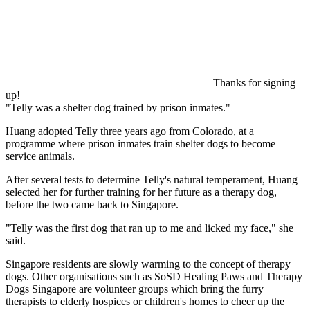
Thanks for signing
up!
Telly was a shelter dog trained by prison inmates.
Huang adopted Telly three years ago from Colorado, at a
programme where prison inmates train shelter dogs to become
service animals.
After several tests to determine Telly's natural temperament, Huang
selected her for further training for her future as a therapy dog,
before the two came back to Singapore.
"Telly was the first dog that ran up to me and licked my face," she
said.
Singapore residents are slowly warming to the concept of therapy
dogs. Other organisations such as SoSD Healing Paws and Therapy
Dogs Singapore are volunteer groups which bring the furry
therapists to elderly hospices or children's homes to cheer up the