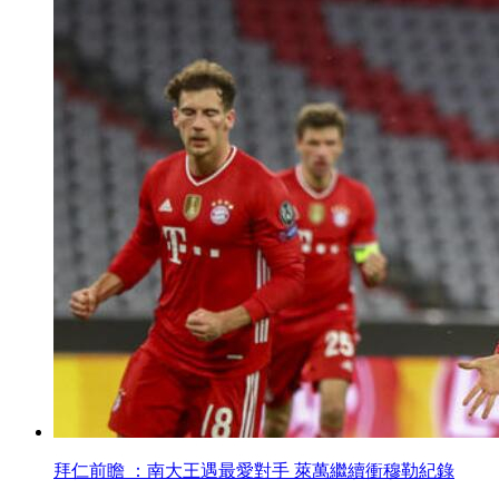
拜仁前瞻 ：南大王遇最愛對手 萊萬繼續衝穆勒紀錄