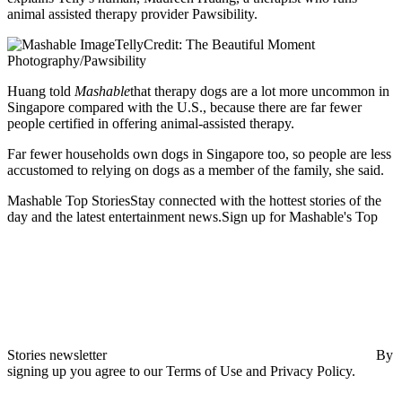
animal assisted therapy provider Pawsibility.
TellyCredit: The Beautiful Moment
Photography/Pawsibility
Huang told
Mashable
that therapy dogs are a lot more uncommon in
Singapore compared with the U.S., because there are far fewer
people certified in offering animal-assisted therapy.
Far fewer households own dogs in Singapore too, so people are less
accustomed to relying on dogs as a member of the family, she said.
Mashable Top StoriesStay connected with the hottest stories of the
day and the latest entertainment news.Sign up for Mashable's Top
Stories newsletter
By
signing up you agree to our Terms of Use and Privacy Policy.