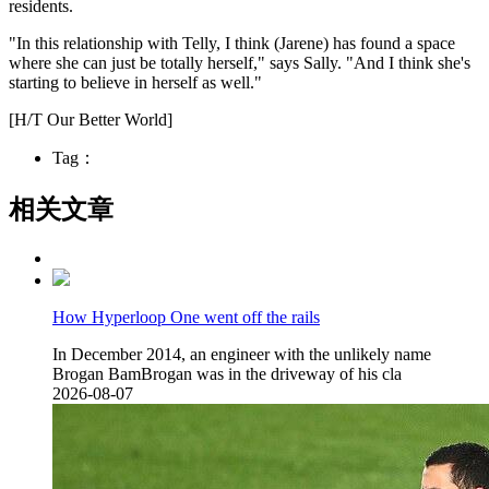
residents.
"In this relationship with Telly, I think (Jarene) has found a space
where she can just be totally herself," says Sally. "And I think she's
starting to believe in herself as well."
[H/T Our Better World]
Tag：
相关文章
How Hyperloop One went off the rails
In December 2014, an engineer with the unlikely name
Brogan BamBrogan was in the driveway of his cla
2026-08-07