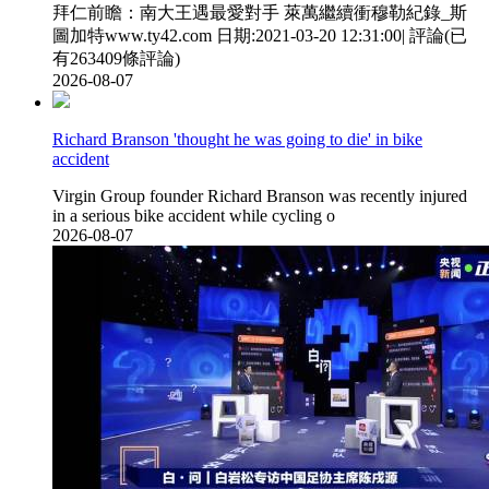
拜仁前瞻  ：南大王遇最愛對手 萊萬繼續衝穆勒紀錄_斯
圖加特www.ty42.com 日期:2021-03-20 12:31:00| 評論(已
有263409條評論)
2026-08-07
Richard Branson 'thought he was going to die' in bike
accident
Virgin Group founder Richard Branson was recently injured
in a serious bike accident while cycling o
2026-08-07