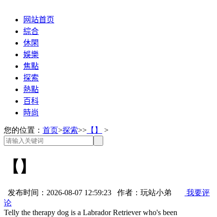
网站首页
綜合
休閑
娛樂
焦點
探索
熱點
百科
時尚
您的位置：
首页
>
探索
>>
【】
>
【】
发布时间：2026-08-07 12:59:23 作者：玩站小弟
我要评
论
Telly the therapy dog is a Labrador Retriever who's been