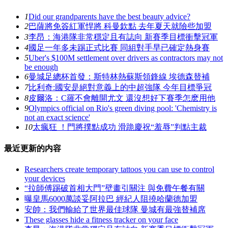
1
Did our grandparents have the best beauty advice?
2
巴薩將免簽紅軍悍將 科曼欽點 去年夏天就險些加盟
3
李昂：海港隊非常穩定且有誌向 新賽季目標衝擊冠軍
4
國足一年多未踢正式比賽 同組對手早已確定熱身賽
5
Uber's $100M settlement over drivers as contractors may not
be enough
6
曼城足總杯首發：斯特林熱蘇斯領鋒線 埃德森替補
7
比利奇:國安是絕對意義上的中超強隊 今年目標爭冠
8
皮爾洛：C羅不會離開尤文 還沒想好下賽季怎麽用他
9
Olympics official on Rio's green diving pool: 'Chemistry is
not an exact science'
10
太瘋狂 ！門將撲點成功 滑跪慶祝“羞辱”判點主裁
最近更新的内容
Researchers create temporary tattoos you can use to control
your devices
“拉師傅踢破首相大門”壁畫引關注 與免費午餐有關
曝皇馬6000萬談妥阿拉巴 經紀人阻撓哈蘭德加盟
安帥 ：我們輸給了世界最佳球隊 曼城有最強替補席
These glasses hide a fitness tracker on your face