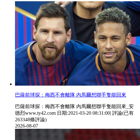
巴薩前球探：梅西不會離隊 內馬爾想聯手隻能回來
巴薩前球探：梅西不會離隊 內馬爾想聯手隻能回來_安
德烈www.ty42.com 日期:2021-03-20 08:31:00| 評論(已有
263348條評論)
2026-08-07