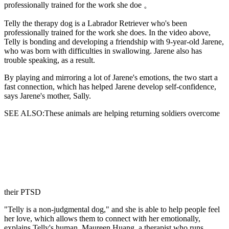
professionally trained for the work she doe 。
Telly the therapy dog is
a Labrador Retriever who's been
professionally trained for the work she does. In the video above,
Telly is bonding and developing a friendship with 9-year-old Jarene,
who was born with difficulties in swallowing. Jarene also has
trouble speaking, as a result.
By playing and mirroring a lot of Jarene's emotions, the two start a
fast connection, which has helped Jarene develop self-confidence,
says Jarene's mother, Sally.
SEE ALSO:These animals are helping returning soldiers overcome
their PTSD
"Telly is a non-judgmental dog," and she is able to help people feel
her love, which allows them to connect with her emotionally,
explains Telly's human, Maureen Huang, a therapist who runs