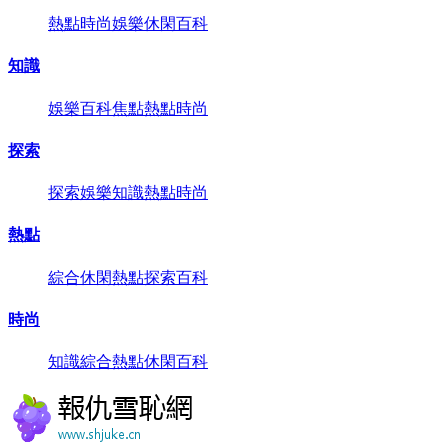
熱點
時尚
娛樂
休閑
百科
知識
娛樂
百科
焦點
熱點
時尚
探索
探索
娛樂
知識
熱點
時尚
熱點
綜合
休閑
熱點
探索
百科
時尚
知識
綜合
熱點
休閑
百科