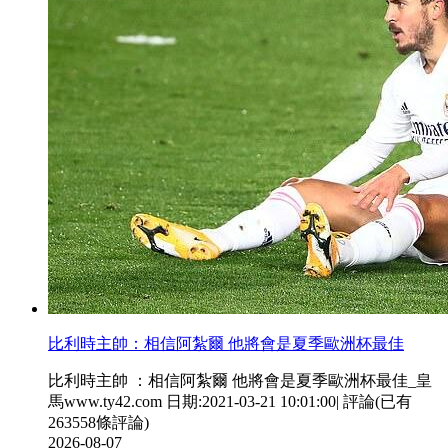
比利時主帥  ：相信阿紮爾 他將會是夏季歐洲杯最佳
比利時主帥 ：相信阿紮爾 他將會是夏季歐洲杯最佳_皇
馬www.ty42.com 日期:2021-03-21 10:01:00| 評論(已有
263558條評論)
2026-08-07