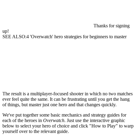
Thanks for signing
up!
SEE ALSO:4 'Overwatch' hero strategies for beginners to master
The result is a multiplayer-focused shooter in which no two matches
ever feel quite the same. It can be frustrating until you get the hang
of things, but master just one hero and that changes quickly.
We've put together some basic mechanics and strategy guides for
each of the heroes in
Overwatch
. Just use the interactive graphic
below to select your hero of choice and click "How to Play" to warp
yourself over to the relevant guide.