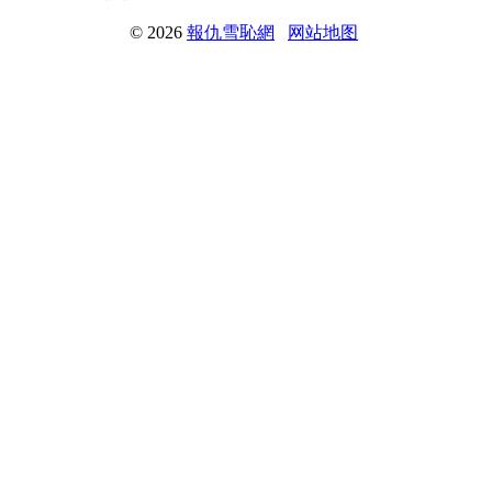
© 2026
報仇雪恥網
网站地图