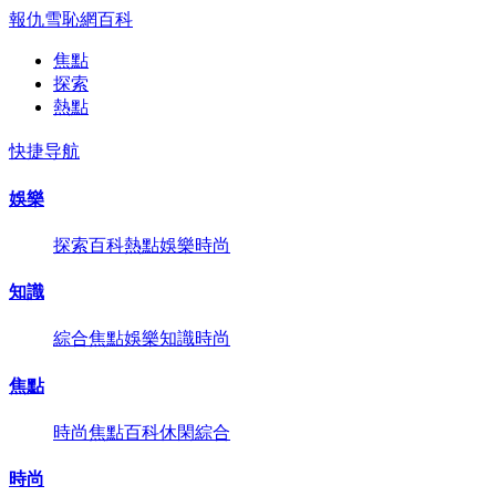
報仇雪恥網
百科
焦點
探索
熱點
快捷导航
娛樂
探索
百科
熱點
娛樂
時尚
知識
綜合
焦點
娛樂
知識
時尚
焦點
時尚
焦點
百科
休閑
綜合
時尚