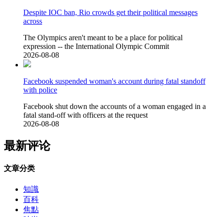
Despite IOC ban, Rio crowds get their political messages
across
The Olympics aren't meant to be a place for political
expression -- the International Olympic Commit
2026-08-08
Facebook suspended woman's account during fatal standoff
with police
Facebook shut down the accounts of a woman engaged in a
fatal stand-off with officers at the request
2026-08-08
最新评论
文章分类
知識
百科
焦點