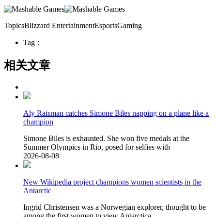
TopicsBlizzard EntertainmentEsportsGaming
Tag：
相关文章
Aly Raisman catches Simone Biles napping on a plane like a
champion
Simone Biles is exhausted. She won five medals at the
Summer Olympics in Rio, posed for selfies with
2026-08-08
New Wikipedia project champions women scientists in the
Antarctic
Ingrid Christensen was a Norwegian explorer, thought to be
among the first women to view Antarctica