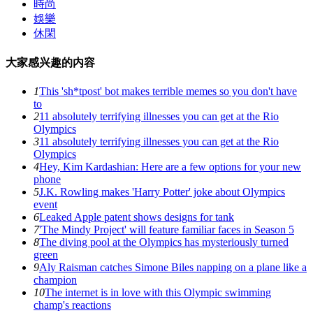
時尚
娛樂
休閑
大家感兴趣的内容
1
This 'sh*tpost' bot makes terrible memes so you don't have
to
2
11 absolutely terrifying illnesses you can get at the Rio
Olympics
3
11 absolutely terrifying illnesses you can get at the Rio
Olympics
4
Hey, Kim Kardashian: Here are a few options for your new
phone
5
J.K. Rowling makes 'Harry Potter' joke about Olympics
event
6
Leaked Apple patent shows designs for tank
7
'The Mindy Project' will feature familiar faces in Season 5
8
The diving pool at the Olympics has mysteriously turned
green
9
Aly Raisman catches Simone Biles napping on a plane like a
champion
10
The internet is in love with this Olympic swimming
champ's reactions