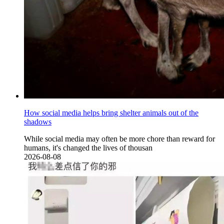
How social media helps bring shelter animals out of the
shadows
While social media may often be more chore than reward for
humans, it's changed the lives of thousan
2026-08-08