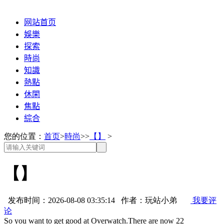
网站首页
娛樂
探索
時尚
知識
熱點
休閑
焦點
綜合
您的位置：
首页
>
時尚
>>
【】
>
【】
发布时间：2026-08-08 03:35:14 作者：玩站小弟
我要评
论
So you want to get good at Overwatch.There are now 22