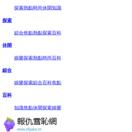
探索
熱點
時尚
休閑
知識
探索
綜合
焦點
熱點
探索
百科
休閑
娛樂
探索
熱點
時尚
百科
綜合
娛樂
探索
綜合
百科
焦點
百科
知識
焦點
休閑
探索
娛樂