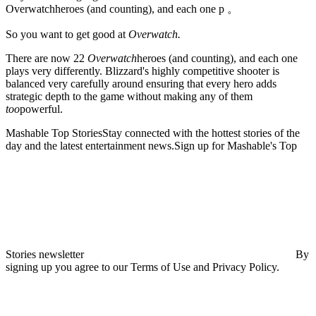
Overwatchheroes (and counting), and each one p 。
So you want to get good at
Overwatch.
There are
now 22
Overwatch
heroes (and counting), and each one
plays very differently. Blizzard's highly competitive shooter is
balanced very carefully around ensuring that every hero adds
strategic depth to the game without making any of them
too
powerful.
Mashable Top StoriesStay connected with the hottest stories of the
day and the latest entertainment news.Sign up for Mashable's Top
Stories newsletter
By
signing up you agree to our Terms of Use and Privacy Policy.