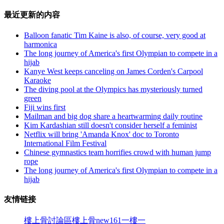
最近更新的内容
Balloon fanatic Tim Kaine is also, of course, very good at
harmonica
The long journey of America's first Olympian to compete in a
hijab
Kanye West keeps canceling on James Corden's Carpool
Karaoke
The diving pool at the Olympics has mysteriously turned
green
Fiji wins first
Mailman and big dog share a heartwarming daily routine
Kim Kardashian still doesn't consider herself a feminist
Netflix will bring 'Amanda Knox' doc to Toronto
International Film Festival
Chinese gymnastics team horrifies crowd with human jump
rope
The long journey of America's first Olympian to compete in a
hijab
友情链接
樓上骨討論區
樓上骨
new161
一樓一