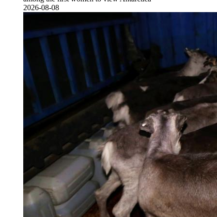
2026-08-08