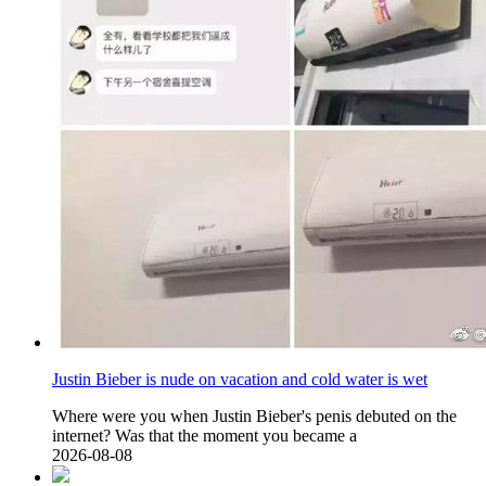
Justin Bieber is nude on vacation and cold water is wet
Where were you when Justin Bieber's penis debuted on the
internet? Was that the moment you became a
2026-08-08