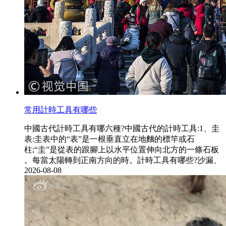
常用計時工具有哪些
中國古代計時工具有哪六種?中國古代的計時工具:1、圭
表:圭表中的“表”是一根垂直立在地麵的標竿或石
柱;“圭”是從表的跟腳上以水平位置伸向北方的一條石板
。每當太陽轉到正南方向的時。計時工具有哪些?沙漏、
2026-08-08