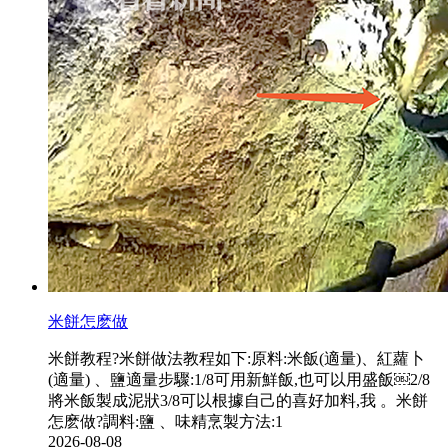
米餅怎麽做
米餅教程?米餅做法教程如下:原料:米飯(適量)、紅蘿卜
(適量) 、鹽適量步驟:1/8可用新鮮飯,也可以用盛飯￼2/8
將米飯製成泥狀3/8可以根據自己的喜好加料,我  。米餅
怎麽做?調料:鹽 、味精烹製方法:1
2026-08-08