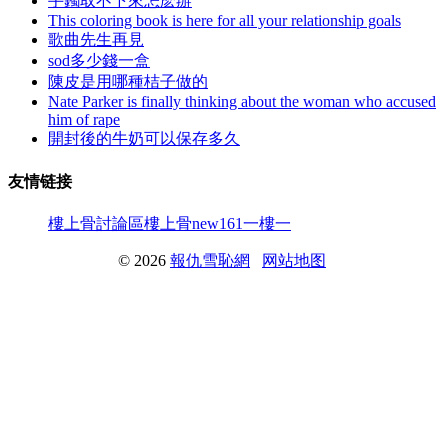
手鐲取不下來怎麽辦
This coloring book is here for all your relationship goals
歌曲先生再見
sod多少錢一盒
陳皮是用哪種桔子做的
Nate Parker is finally thinking about the woman who accused
him of rape
開封後的牛奶可以保存多久
友情链接
樓上骨討論區
樓上骨
new161
一樓一
© 2026
報仇雪恥網
网站地图