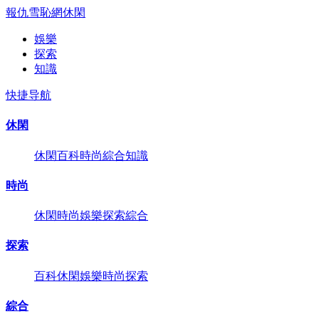
報仇雪恥網
休閑
娛樂
探索
知識
快捷导航
休閑
休閑
百科
時尚
綜合
知識
時尚
休閑
時尚
娛樂
探索
綜合
探索
百科
休閑
娛樂
時尚
探索
綜合