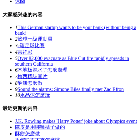
休閑
大家感兴趣的内容
1
This German startup wants to be your bank (without being a
bank)
2
籃球一級運動員
3
c羅足球比賽
4
吉祥彩
5
Over 82,000 evacuate as Blue Cut fire rapidly spreads in
southern California
6
木地板泡水了怎麽處理
7
梅西標誌圖片
8
酥餅怎麽做
9
Sound the alarms: Simone Biles finally met Zac Efron
10
水晶泥怎麽玩
最近更新的内容
J.K. Rowling makes 'Harry Potter' joke about Olympics event
陳皮是用哪種桔子做的
酥餅怎麽做