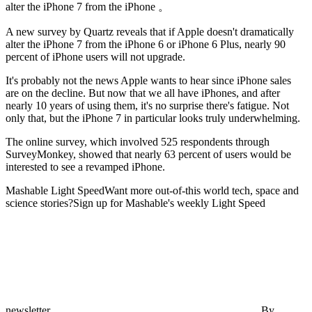
alter the iPhone 7 from the iPhone 。
A new survey by Quartz reveals that if Apple doesn't dramatically
alter the iPhone 7 from the iPhone 6 or
iPhone 6 Plus, nearly 90
percent of iPhone users will not upgrade.
It's probably not the news Apple wants to hear since iPhone sales
are on the decline. But now that we all have iPhones, and after
nearly 10 years of using them, it's no surprise there's fatigue. Not
only that, but the iPhone 7 in particular looks truly underwhelming.
The online survey, which involved 525 respondents through
SurveyMonkey, showed that nearly 63 percent of users would be
interested to see a revamped iPhone.
Mashable Light SpeedWant more out-of-this world tech, space and
science stories?Sign up for Mashable's weekly Light Speed
newsletter.
By