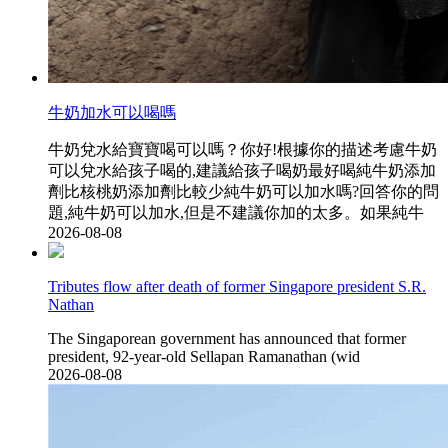
牛奶加水可以喝嗎
牛奶兌水給寶寶喝可以嗎？你好!根據你的描述考慮牛奶
可以兌水給孩子喝的,建議給孩子喝奶最好喝純牛奶添加
劑比核桃奶添加劑比較少純牛奶可以加水嗎?回答你的問
題,純牛奶可以加水,但是不建議你加的太多 。如果純牛
2026-08-08
Tributes flow after death of former Singapore president S.R.
Nathan
The Singaporean government has announced that former
president, 92-year-old Sellapan Ramanathan (wid
2026-08-08