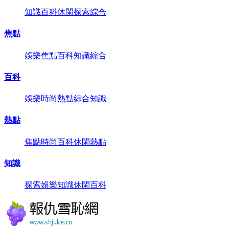
知識
百科
休閑
探索
綜合
焦點
娛樂
焦點
百科
知識
綜合
百科
娛樂
時尚
熱點
綜合
知識
熱點
焦點
時尚
百科
休閑
熱點
知識
探索
娛樂
知識
休閑
百科