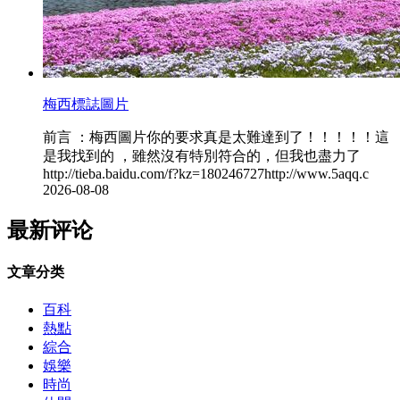
梅西標誌圖片
前言 ：梅西圖片你的要求真是太難達到了 ！！！！！這
是我找到的 ，雖然沒有特別符合的，但我也盡力了
http://tieba.baidu.com/f?kz=180246727http://www.5aqq.c
2026-08-08
最新评论
文章分类
百科
熱點
綜合
娛樂
時尚