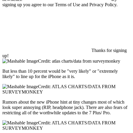
signing up you agree to our Terms of Use and Privacy Policy.
Thanks for signing
up!
Credit: atlas charts/data from surveymonkey
But less than 10 percent would be "very likely" or "extremely
likely" to line up for the iPhone as it is.
Credit: ATLAS CHARTS/DATA FROM
SURVEYMONKEY
Rumors about the new iPhone hint at tiny changes most of which
look super annoying (RIP, headphone jack). There are also fears of
restricting all of the worthwhile updates to the 7 Plus/ Pro.
Credit: ATLAS CHARTS/DATA FROM
SURVEYMONKEY