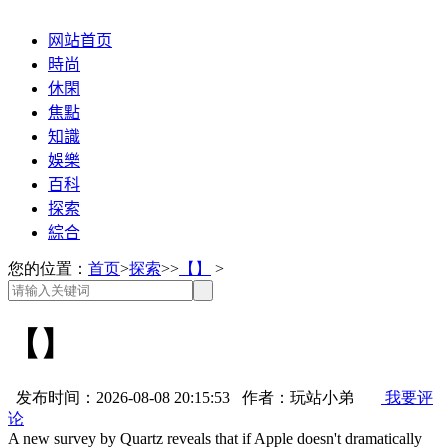
网站首页
時尚
休閑
焦點
知識
娛樂
百科
探索
綜合
您的位置：
首页
>
探索
>>
【】
>
【】
发布时间：2026-08-08 20:15:53 作者：玩站小弟
我要评
论
A new survey by Quartz reveals that if Apple doesn't dramatically