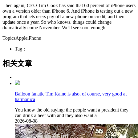
Then again, CEO Tim Cook has said that 60 percent of iPhone users
own a version older than iPhone 6. And iPhone is testing out a new
program that lets users pay off a new phone on credit, and then
update once a year. So who knows, things could change
dramatically come November. We'll see soon enough.
TopicsAppleiPhone
Tag：
相关文章
Balloon fanatic Tim Kaine is also, of course, very good at
harmonica
You know the old saying: the people want a president they
can drink a beer with and they also want a
2026-08-08