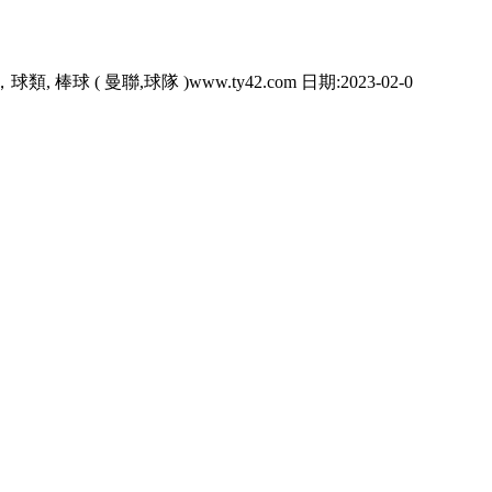
類, 棒球 ( 曼聯,球隊 )www.ty42.com 日期:2023-02-0