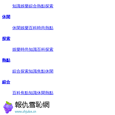
知識
娛樂
綜合
熱點
探索
休閑
休閑
娛樂
百科
時尚
熱點
探索
娛樂
時尚
知識
百科
探索
熱點
綜合
探索
知識
焦點
休閑
綜合
百科
焦點
知識
休閑
熱點