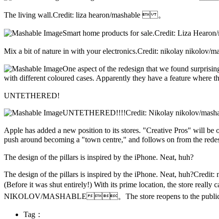
The living wall.Credit: liza hearon/mashable  。
Smart home products for sale.Credit: Liza 
Mix a bit of nature in with your electronics.Credit: nikolay niko
One aspect of the redesign that we found surprisin
with different coloured cases. Apparently they have a feature wher
UNTETHERED!
UNTETHERED!!!!Credit: Nikolay nikolov/ma
Apple has added a new position to its stores. "Creative Pros" will be
push around becoming a "town centre," and follows on from the r
The design of the pillars is inspired by the iPhone. Neat, huh?
The design of the pillars is inspired by the iPhone. Neat, huh?Credit
(Before it was shut entirely!) With its prime location, the store r
NIKOLOV/MASHABLE。The store reopens to the publ
Tag：