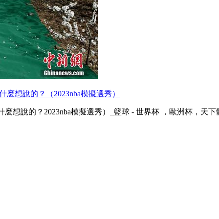
什麽想說的？（2023nba模擬選秀）
的？2023nba模擬選秀）_籃球 - 世界杯 ，歐洲杯 ，天下體育 ，