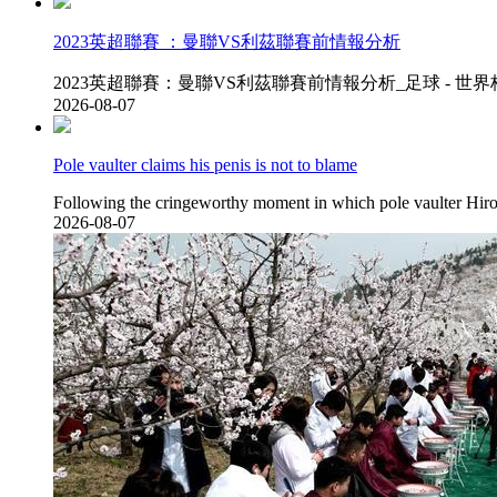
2023英超聯賽  ：曼聯VS利茲聯賽前情報分析
2023英超聯賽：曼聯VS利茲聯賽前情報分析_足球 - 世界杯，歐洲杯
2026-08-07
Pole vaulter claims his penis is not to blame
Following the cringeworthy moment in which pole vaulter Hirok
2026-08-07