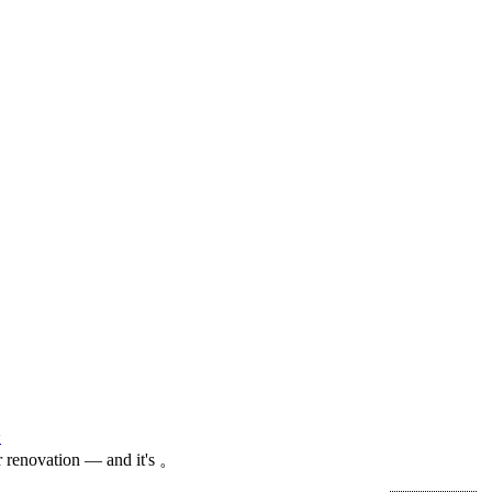
论
 renovation — and it's 。