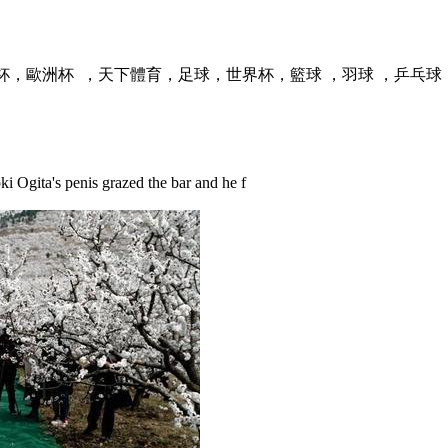
  ，天下體育，足球，世界杯，籃球 ，羽球 ，乒乓球，球
i Ogita's penis grazed the bar and he f