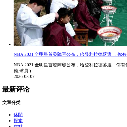
NBA 2021 全明星首發陣容公布，哈登利拉德落選 ，你有
NBA 2021 全明星首發陣容公布，哈登利拉德落選，你有什麽想說
德,球員 )
2026-08-07
最新评论
文章分类
休閑
探索
焦點