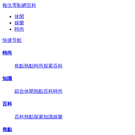
報仇雪恥網
百科
休閑
娛樂
時尚
快捷导航
時尚
焦點
熱點
時尚
探索
百科
知識
綜合
休閑
熱點
百科
時尚
百科
百科
熱點
探索
知識
娛樂
焦點