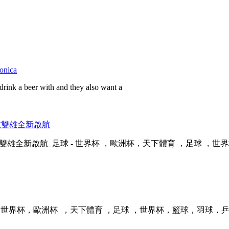
monica
drink a beer with and they also want a
，倫敦雙雄全新啟航
全新啟航_足球 - 世界杯 ，歐洲杯，天下體育 ，足球 ，世界杯
，歐洲杯  ，天下體育 ，足球 ，世界杯 ，籃球，羽球，乒乓球