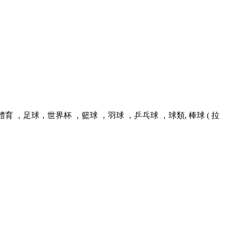
足球，世界杯 ，籃球 ，羽球 ，乒乓球 ，球類, 棒球 ( 拉