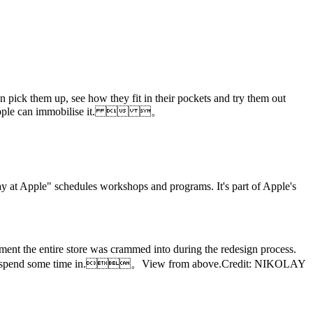
 pick them up, see how they fit in their pockets and try them out
 then Apple can immobilise it.  。
day at Apple" schedules workshops and programs. It's part of Apple's
ment the entire store was crammed into during the redesign process.
ive place to spend some time in.。View from above.Credit: NIKOLAY