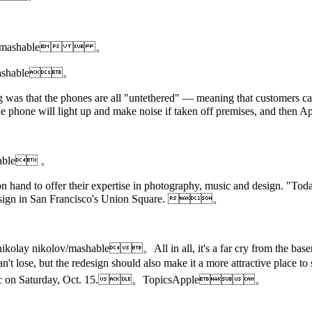
Hearon/mashable  。
lov/mashable。
g was that the phones are all "untethered" — meaning that customers can
e the phone will light up and make noise if taken off premises, and
shable 。
 on hand to offer their expertise in photography, music and design. "To
edesign in San Francisco's Union Square. 。
: nikolay nikolov/mashable。All in all, it's a far cry from the base
eally can't lose, but the redesign should also make it a more attract
ic on Saturday, Oct. 15.。TopicsApple。