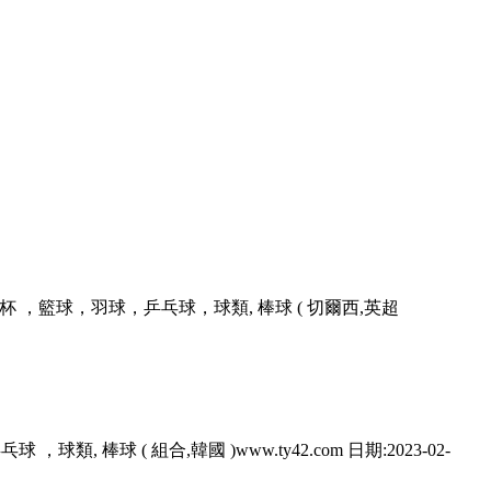
 ，籃球，羽球，乒乓球，球類, 棒球 ( 切爾西,英超
 ，球類, 棒球 ( 組合,韓國 )www.ty42.com 日期:2023-02-