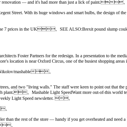
or renovation — and it's had more than just a lick of paint.
egent Street. With its huge windows and smart bulbs, the design of the 
iPhone 7 prices in the UK。
SEE ALSO:Brexit pound slump could
hitects Foster Partners for the redesign. In a presentation to the medi
 store's location is near Oxford Circus, one of the busiest shopping 
ikolay Nikolov/mashable。
trees, and two "living walls." The staff were keen to point out that the 
 each plant.。Mashable Light SpeedWant more out-of-this world tec
e's weekly Light Speed newsletter. 。
.。
oler than the rest of the store — handy if you get overheated and need 
le。