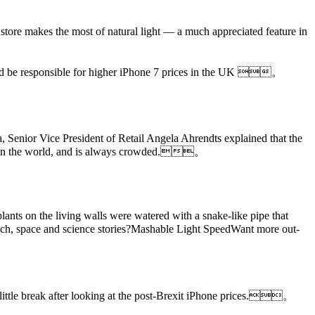
。
store makes the most of natural light — a much appreciated feature in
 be responsible for higher iPhone 7 prices in the UK 。
a, Senior Vice President of Retail Angela Ahrendts explained that the
areas in the world, and is always crowded.。
plants on the living walls were watered with a snake-like pipe that
h, space and science stories?Mashable Light SpeedWant more out-
a little break after looking at the post-Brexit iPhone prices.。