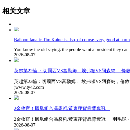
相关文章
Balloon fanatic Tim Kaine is also, of course, very good at har
You know the old saying: the people want a president they can 
2026-08-07
英超第22輪 ：切爾西VS富勒姆 、埃弗頓VS阿森納 
英超第22輪 ：切爾西VS富勒姆 、埃弗頓VS阿森納，倫敦雙雄
)www.ty42.com
2026-08-07
2金收官 ！鳳凰組合馮彥哲/黃東萍背靠背奪冠 ！
2金收官 ！鳳凰組合馮彥哲/黃東萍背靠背奪冠！_羽毛球 - 世界杯
2026-08-07