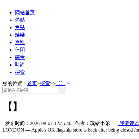
网站首页
熱點
焦點
娛樂
百科
休閑
綜合
時尚
探索
您的位置：
首页
>
探索
>>
【】
>
【】
发布时间：2026-08-07 12:45:40 作者：玩站小弟
我要评
LONDON — Apple's UK flagship store is back after being closed for