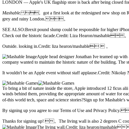
LONDON — Apple's UK flagship store is back after being closed f
Mashable 。
got a first look at the redesigned new shop on
R
grey and rainy London.。
SEE ALSO:Brexit pound slump could be responsible for higher 
Check out the historic facade.Credit: Liza Hearon/mashable。
Outside. looking in.Credit: liza hearon/mashable  。
Apple head designer Jonathan Ive teamed up with arc
company wanted to maintain the historic nature of the building. The
It wouldn't be an Apple event without staff applause.Credit: N
To bring a bit of nature inside the store,
Apple introduced 12 ficus alii 
winds behind them, providing the appropriate amount of water for
of-this world tech, space and science stories?Sign up for Mashabl
By signing up you agree to our Terms of Use and Privacy Policy
Thanks for signing up! 。
The living wall is also 2 degrees C co
The living wall.Credit: liza hearon/mashab