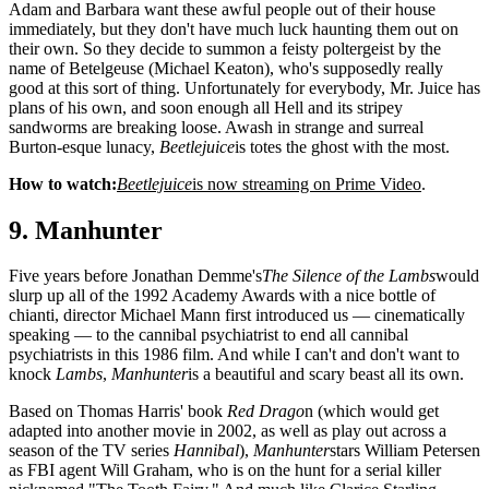
Adam and Barbara want these awful people out of their house
immediately, but they don't have much luck haunting them out on
their own. So they decide to summon a feisty poltergeist by the
name of Betelgeuse (Michael Keaton), who's supposedly really
good at this sort of thing. Unfortunately for everybody, Mr. Juice has
plans of his own, and soon enough all Hell and its stripey
sandworms are breaking loose. Awash in strange and surreal
Burton-esque lunacy,
Beetlejuice
is totes the ghost with the most.
How to watch:
Beetlejuice
is now streaming on Prime Video
.
9. Manhunter
Five years before Jonathan Demme's
The Silence of the Lambs
would
slurp up all of the 1992 Academy Awards with a nice bottle of
chianti, director Michael Mann first introduced us — cinematically
speaking — to the cannibal psychiatrist to end all cannibal
psychiatrists in this 1986 film. And while I can't and don't want to
knock
Lambs
,
Manhunter
is a beautiful and scary beast all its own.
Based on Thomas Harris' book
Red Drago
n (which would get
adapted into another movie in 2002, as well as play out across a
season of the TV series
Hannibal
),
Manhunter
stars William Petersen
as FBI agent Will Graham, who is on the hunt for a serial killer