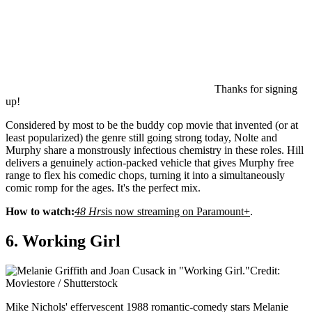
Thanks for signing
up!
Considered by most to be the buddy cop movie that invented (or at
least popularized) the genre still going strong today, Nolte and
Murphy share a monstrously infectious chemistry in these roles. Hill
delivers a genuinely action-packed vehicle that gives Murphy free
range to flex his comedic chops, turning it into a simultaneously
comic romp for the ages. It's the perfect mix.
How to watch:
48 Hrs
is now streaming on Paramount+
.
6. Working Girl
Credit:
Moviestore / Shutterstock
Mike Nichols' effervescent 1988 romantic-comedy stars Melanie