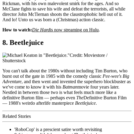
Rickman, with his own malevolent smirk for the ages. And so
McClane fights to save his wife and defeat the terrorists, all while
director John McTiernan shoots the claustrophobic hell out of it.
And lo! Unto us was born a (Christmas) action classic.
How to watch:
Die Hard
is now streaming on Hulu
.
8. Beetlejuice
Credit: Moviestore /
Shutterstock
You can't talk about the 1980s without including Tim Burton, who
burst out of the gate in 1985 with the comedy classic
Pee-wee's Big
Adventure
, and then went and invented the superhero blockbuster as
we've come to know it with his
Batman
movie four years later.
Nestled in between those two is what feels much more like a
definitive Burton film — perhaps even
The
Definitive Burton Film
— 1988's weirdo afterlife masterpiece
Beetlejuice
.
Related Stories
'RoboCop' is a prescient satire worth revisiting