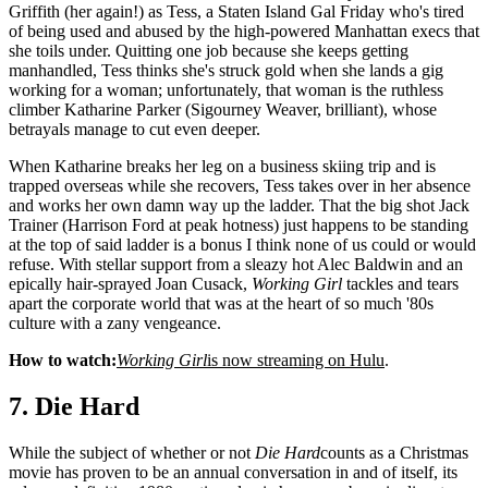
Griffith (her again!) as Tess, a Staten Island Gal Friday who's tired
of being used and abused by the high-powered Manhattan execs that
she toils under. Quitting one job because she keeps getting
manhandled, Tess thinks she's struck gold when she lands a gig
working for a woman; unfortunately, that woman is the ruthless
climber Katharine Parker (Sigourney Weaver, brilliant), whose
betrayals manage to cut even deeper.
When Katharine breaks her leg on a business skiing trip and is
trapped overseas while she recovers, Tess takes over in her absence
and works her own damn way up the ladder. That the big shot Jack
Trainer (Harrison Ford at peak hotness) just happens to be standing
at the top of said ladder is a bonus I think none of us could or would
refuse. With stellar support from a sleazy hot Alec Baldwin and an
epically hair-sprayed Joan Cusack,
Working Girl
tackles and tears
apart the corporate world that was at the heart of so much '80s
culture with a zany vengeance.
How to watch:
Working Girl
is now streaming on Hulu
.
7. Die Hard
While the subject of whether or not
Die Hard
counts as a Christmas
movie has proven to be an annual conversation in and of itself, its