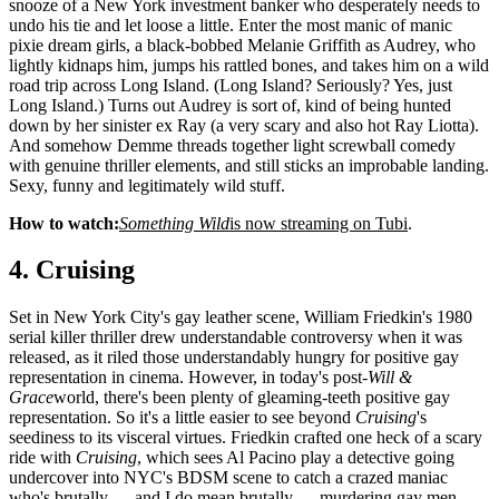
snooze of a New York investment banker who desperately needs to
undo his tie and let loose a little. Enter the most manic of manic
pixie dream girls, a black-bobbed Melanie Griffith as Audrey, who
lightly kidnaps him, jumps his rattled bones, and takes him on a wild
road trip across Long Island. (Long Island? Seriously? Yes, just
Long Island.) Turns out Audrey is sort of, kind of being hunted
down by her sinister ex Ray (a very scary and also hot Ray Liotta).
And somehow Demme threads together light screwball comedy
with genuine thriller elements, and still sticks an improbable landing.
Sexy, funny and legitimately wild stuff.
How to watch:
Something Wild
is now streaming on Tubi
.
4. Cruising
Set in New York City's gay leather scene, William Friedkin's 1980
serial killer thriller drew understandable controversy when it was
released, as it riled those understandably hungry for positive gay
representation in cinema. However, in today's post-
Will &
Grace
world, there's been plenty of gleaming-teeth positive gay
representation. So it's a little easier to see beyond
Cruising
's
seediness to its visceral virtues. Friedkin crafted one heck of a scary
ride with
Cruising
, which sees Al Pacino play a detective going
undercover into NYC's BDSM scene to catch a crazed maniac
who's brutally — and I do mean brutally — murdering gay men.