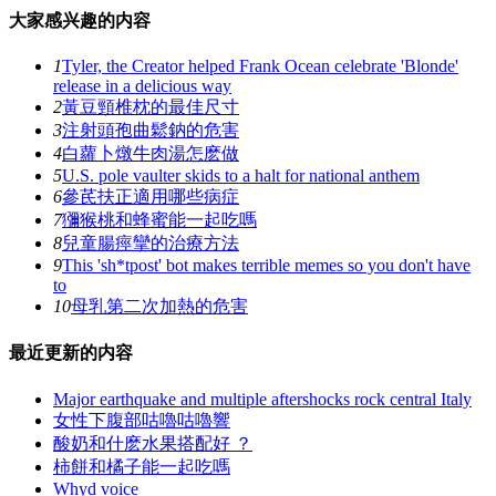
大家感兴趣的内容
1
Tyler, the Creator helped Frank Ocean celebrate 'Blonde'
release in a delicious way
2
黃豆頸椎枕的最佳尺寸
3
注射頭孢曲鬆鈉的危害
4
白蘿卜燉牛肉湯怎麽做
5
U.S. pole vaulter skids to a halt for national anthem
6
參芪扶正適用哪些病症
7
獼猴桃和蜂蜜能一起吃嗎
8
兒童腸痙攣的治療方法
9
This 'sh*tpost' bot makes terrible memes so you don't have
to
10
母乳第二次加熱的危害
最近更新的内容
Major earthquake and multiple aftershocks rock central Italy
女性下腹部咕嚕咕嚕響
酸奶和什麽水果搭配好 ？
柿餅和橘子能一起吃嗎
Whyd voice