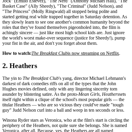
Jock" (Emilio Estevez), "The Nerd" (Anthony Michael Hall), "The
Basket Case" (Ally Sheedy), "The Criminal" (Judd Nelson), and
"The Princess" (Molly Ringwald) all stopped being polite and
started getting real while trapped together in Saturday detention. As
they slowly learn to see one another's common humanity beyond the
roles that they've found themselves pigeonholed into, the film is
achingly sincere — just like most high school kids are. Just ignore
the world's worst make-over sequence (justice for Sheedy!), pump
your fist in the air, and don't you forget about them.
How to watch:
The Breakfast Club
is now streaming on Netflix
.
2. Heathers
The yin to
The Breakfast Club
's yang, director Michael Lehmann's
darkest of dark comedies riffs on all of the types that the John
Hughes movies defined, only with any lingering sincerity torn
asunder by blistering satire. As the proto-
Mean Girls
,
Heathers
sets
itself right within a clique of the school's most popular girls — the
titular Heathers — who are so vicious they could've made "tough
guy" Judd Nelson curl into a ball and weep in ten seconds or less.
Winona Ryder stars as Veronica, who at the film's start is circling the
periphery of the Heathers, not quite sure she belongs. She is named
Veronica, after all. Because, yes, the Heathers are all named