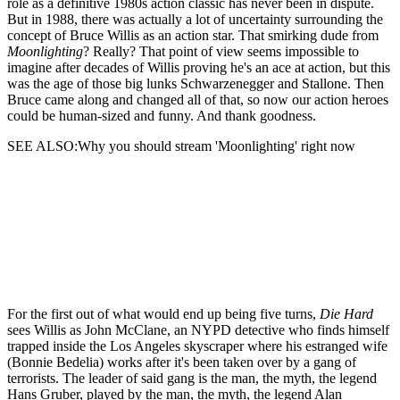
role as a definitive 1980s action classic has never been in dispute.
But in 1988, there was actually a lot of uncertainty surrounding the
concept of Bruce Willis as an action star. That smirking dude from
Moonlighting
? Really? That point of view seems impossible to
imagine after decades of Willis proving he's an ace at action, but this
was the age of those big lunks Schwarzenegger and Stallone. Then
Bruce came along and changed all of that, so now our action heroes
could be human-sized and funny. And thank goodness.
SEE ALSO:Why you should stream 'Moonlighting' right now
For the first out of what would end up being five turns,
Die Hard
sees Willis as John McClane, an NYPD detective who finds himself
trapped inside the Los Angeles skyscraper where his estranged wife
(Bonnie Bedelia) works after it's been taken over by a gang of
terrorists. The leader of said gang is the man, the myth, the legend
Hans Gruber, played by the man, the myth, the legend Alan