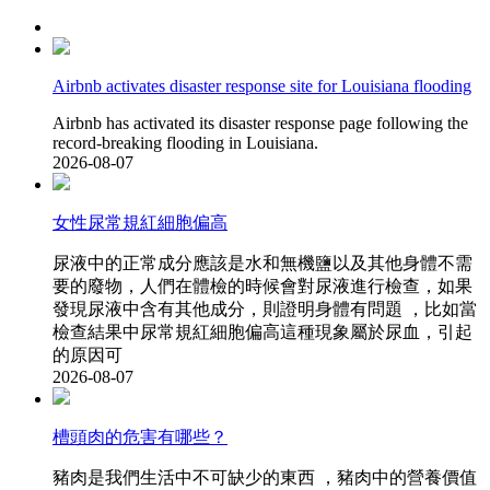
Airbnb activates disaster response site for Louisiana flooding
Airbnb has activated its disaster response page following the
record-breaking flooding in Louisiana.
2026-08-07
女性尿常規紅細胞偏高
尿液中的正常成分應該是水和無機鹽以及其他身體不需
要的廢物，人們在體檢的時候會對尿液進行檢查，如果
發現尿液中含有其他成分，則證明身體有問題 ，比如當
檢查結果中尿常規紅細胞偏高這種現象屬於尿血 ，引起
的原因可
2026-08-07
槽頭肉的危害有哪些？
豬肉是我們生活中不可缺少的東西 ，豬肉中的營養價值