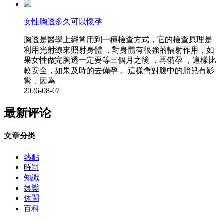
女性胸透多久可以懷孕
胸透是醫學上經常用到一種檢查方式，它的檢查原理是
利用光射線來照射身體 ，對身體有很強的輻射作用，如
果女性做完胸透一定要等三個月之後 ，再備孕 ，這樣比
較安全，如果及時的去備孕 。這樣會對腹中的胎兒有影
響，因為
2026-08-07
最新评论
文章分类
熱點
時尚
知識
娛樂
休閑
百科