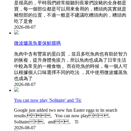
是很高的 ，平時我們經常能聽到長輩們說豬的全身都是
寶 ，每一個部位都是可以用來食用的，糟頭肉其實就是
豬頸部的位置，不過一般是不建議吃糟頭肉的，糟頭肉
吃了是會
2026-08-07
微波爐蒸魚要保鮮膜嗎
魚肉中含有豐富的蛋白質  ，並且多吃魚肉也有助於智力
的恢複 ，提升身體免疫力，所以魚肉也成為了日常生活
中較為常見的一種食物 。而在吃魚的時候，每一個人可
以根據個人口味選擇不同的吃法 ，其中使用微波爐蒸魚
也成為了
2026-08-07
You can now play 'Solitaire' and 'Tic
Google just added two new fun Easter eggs to its search
results.。You can now play 。
Solitaire。and。 Ti
2026-08-07