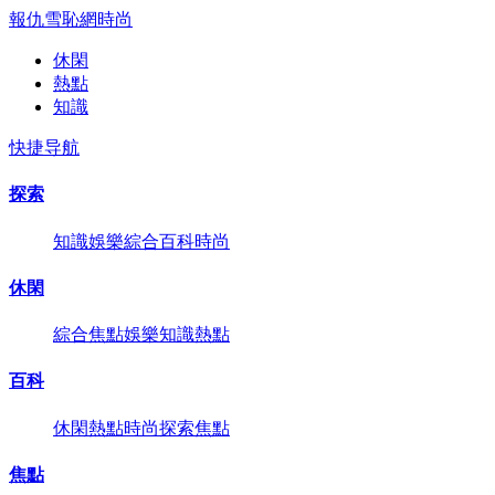
報仇雪恥網
時尚
休閑
熱點
知識
快捷导航
探索
知識
娛樂
綜合
百科
時尚
休閑
綜合
焦點
娛樂
知識
熱點
百科
休閑
熱點
時尚
探索
焦點
焦點