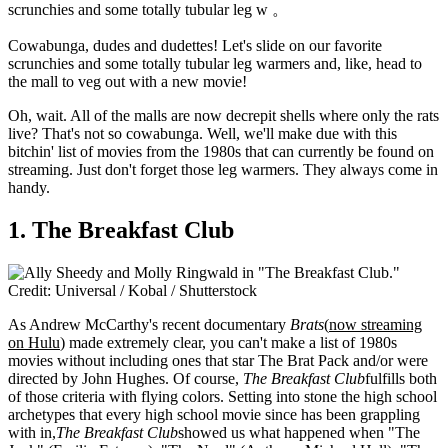
scrunchies and some totally tubular leg w 。
Cowabunga,
dudes and dudettes! Let's slide on our favorite
scrunchies and some totally tubular leg warmers and, like, head to
the mall to veg out with a new movie!
Oh, wait. All of the malls are now decrepit shells where only the rats
live? That's not so cowabunga. Well, we'll make due with this
bitchin' list of movies from the 1980s that can currently be found on
streaming. Just don't forget those leg warmers. They always come in
handy.
1. The Breakfast Club
Credit: Universal / Kobal / Shutterstock
As Andrew McCarthy's recent documentary
Brats
(
now streaming
on Hulu
) made extremely clear, you can't make a list of 1980s
movies without including ones that star The Brat Pack and/or were
directed by John Hughes. Of course,
The Breakfast Club
fulfills both
of those criteria with flying colors. Setting into stone the high school
archetypes that every high school movie since has been grappling
with in,
The Breakfast Club
showed us what happened when "The