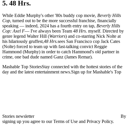
5. 48 Hrs.
While Eddie Murphy's other '80s buddy cop movie,
Beverly Hills
Cop
, turned out to be the more successful franchise, financially
speaking — indeed, 2024 has a fourth entry on tap,
Beverly Hills
Cop: Axel F
— I've always been Team
48 Hrs
. myself. Directed by
genre legend Walter Hill (
Warriors
) and co-starring Nick Nolte at
his hilariously gruffest,
48 Hrs.
sees San Francisco cop Jack Cates
(Nolte) forced to team up with fast-talking convict Reggie
Hammond (Murphy) in order to catch Hammond's old partner in
crime, one bad dude named Ganz (James Remar).
Mashable Top StoriesStay connected with the hottest stories of the
day and the latest entertainment news.Sign up for Mashable's Top
Stories newsletter
By
signing up you agree to our Terms of Use and Privacy Policy.