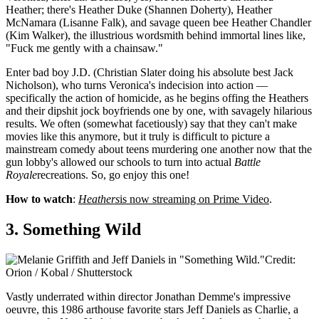
Heather; there's Heather Duke (Shannen Doherty), Heather
McNamara (Lisanne Falk), and savage queen bee Heather Chandler
(Kim Walker), the illustrious wordsmith behind immortal lines like,
"Fuck me gently with a chainsaw."
Enter bad boy J.D. (Christian Slater doing his absolute best Jack
Nicholson), who turns Veronica's indecision into action —
specifically the action of homicide, as he begins offing the Heathers
and their dipshit jock boyfriends one by one, with savagely hilarious
results. We often (somewhat facetiously) say that they can't make
movies like this anymore, but it truly is difficult to picture a
mainstream comedy about teens murdering one another now that the
gun lobby's allowed our schools to turn into actual
Battle
Royale
recreations. So, go enjoy this one!
How to watch
:
Heathers
is now streaming on Prime Video
.
3. Something Wild
Credit:
Orion / Kobal / Shutterstock
Vastly underrated within director Jonathan Demme's impressive
oeuvre, this 1986 arthouse favorite stars Jeff Daniels as Charlie, a