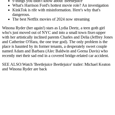
9 things you didn't know about 'Beetlejuice'
What's Harrison Ford's hottest movie role? An investigation
KinkTok is rife with misinformation. Here's why that's
dangerous.
The best Netflix movies of 2024 now streaming
Winona Ryder (her again!) stars as Lydia Deetz, a teen goth girl
who's just moved out of NYC and into a small town fixer-upper
with her artistically inclined parents Charles and Delia (Jeffrey Jones
and Catherine O'Hara, the one true god). The only problem is the
place is haunted by its former tenants, a desperately sweet couple
named Adam and Barbara (Alec Baldwin and Geena Davis) who
recently met their sad end in a covered bridge-related car accident.
SEE ALSO:Watch 'Beetlejuice Beetlejuice' trailer: Michael Keaton
and Winona Ryder are back