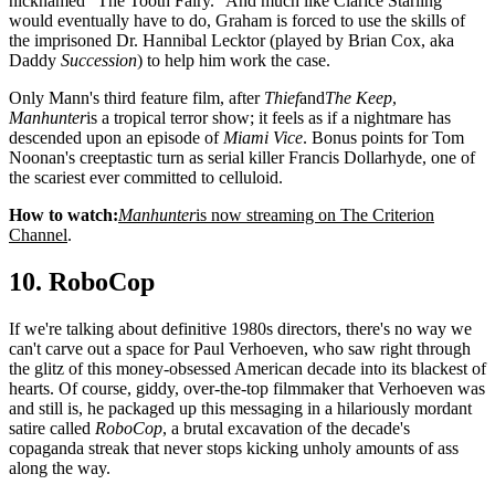
nicknamed "The Tooth Fairy." And much like Clarice Starling
would eventually have to do, Graham is forced to use the skills of
the imprisoned Dr. Hannibal Lecktor (played by Brian Cox, aka
Daddy
Succession
) to help him work the case.
Only Mann's third feature film, after
Thief
and
The Keep
,
Manhunter
is a tropical terror show; it feels as if a nightmare has
descended upon an episode of
Miami Vice
. Bonus points for Tom
Noonan's creeptastic turn as serial killer Francis Dollarhyde, one of
the scariest ever committed to celluloid.
How to watch:
Manhunter
is now streaming on The Criterion
Channel
.
10. RoboCop
If we're talking about definitive 1980s directors, there's no way we
can't carve out a space for Paul Verhoeven, who saw right through
the glitz of this money-obsessed American decade into its blackest of
hearts. Of course, giddy, over-the-top filmmaker that Verhoeven was
and still is, he packaged up this messaging in a hilariously mordant
satire called
RoboCop
, a brutal excavation of the decade's
copaganda streak that never stops kicking unholy amounts of ass
along the way.