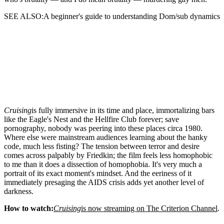
SEE ALSO:A beginner's guide to understanding Dom/sub dynamics
Cruising
is fully immersive in its time and place, immortalizing bars
like the Eagle's Nest and the Hellfire Club forever; save
pornography, nobody was peering into these places circa 1980.
Where else were mainstream audiences learning about the hanky
code, much less fisting? The tension between terror and desire
comes across palpably by Friedkin; the film feels less homophobic
to me than it does a dissection of homophobia. It's very much a
portrait of its exact moment's mindset. And the eeriness of it
immediately presaging the AIDS crisis adds yet another level of
darkness.
How to watch:
Cruising
is now streaming on The Criterion Channel
.