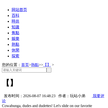
网站首页
百科
時尚
知識
焦點
娛樂
熱點
休閑
探索
您的位置：
首页
>
熱點
>>
【】
>
【】
发布时间：2026-08-07 16:48:23 作者：玩站小弟
我要评
论
Cowabunga, dudes and dudettes! Let's slide on our favorite