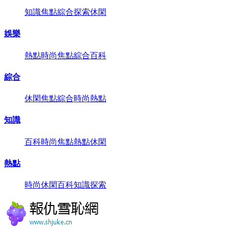
知識
焦點
綜合
探索
休閑
娛樂
熱點
時尚
焦點
綜合
百科
綜合
休閑
焦點
綜合
時尚
熱點
知識
百科
時尚
焦點
熱點
休閑
熱點
時尚
休閑
百科
知識
探索