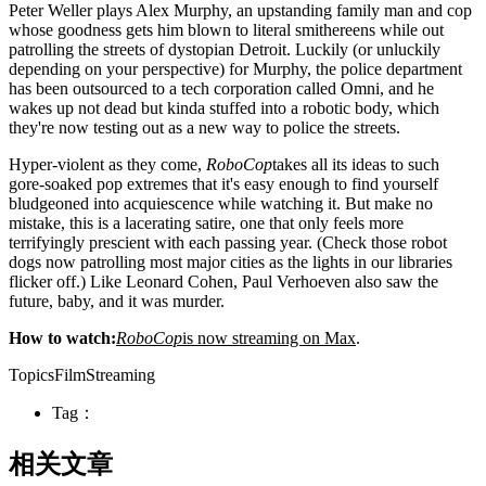
Peter Weller plays Alex Murphy, an upstanding family man and cop
whose goodness gets him blown to literal smithereens while out
patrolling the streets of dystopian Detroit. Luckily (or unluckily
depending on your perspective) for Murphy, the police department
has been outsourced to a tech corporation called Omni, and he
wakes up not dead but kinda stuffed into a robotic body, which
they're now testing out as a new way to police the streets.
Hyper-violent as they come,
RoboCop
takes all its ideas to such
gore-soaked pop extremes that it's easy enough to find yourself
bludgeoned into acquiescence while watching it. But make no
mistake, this is a lacerating satire, one that only feels more
terrifyingly prescient with each passing year. (Check those robot
dogs now patrolling most major cities as the lights in our libraries
flicker off.) Like Leonard Cohen, Paul Verhoeven also saw the
future, baby, and it was murder.
How to watch:
RoboCop
is now streaming on Max
.
TopicsFilmStreaming
Tag：
相关文章