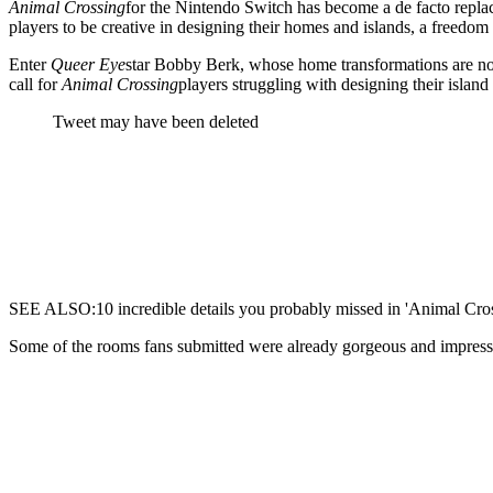
Animal Crossing
for the Nintendo Switch has become a de facto replac
players to be creative in designing their homes and islands, a freedom
Enter
Queer Eye
star Bobby Berk, whose home transformations are noth
call for
Animal Crossing
players struggling with designing their island
Tweet may have been deleted
SEE ALSO:10 incredible details you probably missed in 'Animal Cros
Some of the rooms fans submitted were already gorgeous and impres