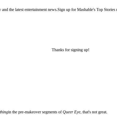
y and the latest entertainment news.Sign up for Mashable's Top Stories 
Thanks for signing up!
thing
in the pre-makeover segments of
Queer Eye
, that's not great.