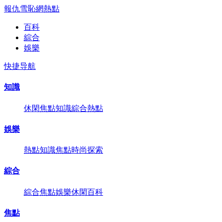
報仇雪恥網
熱點
百科
綜合
娛樂
快捷导航
知識
休閑
焦點
知識
綜合
熱點
娛樂
熱點
知識
焦點
時尚
探索
綜合
綜合
焦點
娛樂
休閑
百科
焦點