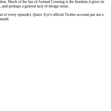
lation. Much of the fun of Animal Crossing is the freedom it gives its
..and perhaps a general lack of design sense.
rt of every episode).
Queer Eye
's official Twitter account put out a
imself.