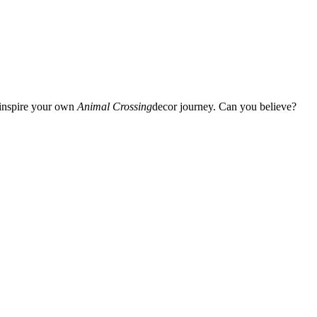
d inspire your own
Animal Crossing
decor journey. Can you believe?