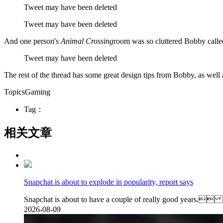
Tweet may have been deleted
Tweet may have been deleted
And one person's
Animal Crossing
room was so cluttered Bobby called
Tweet may have been deleted
The rest of the thread has some great design tips from Bobby, as well 
TopicsGaming
Tag：
相关文章
Snapchat is about to explode in popularity, report says
Snapchat is about to have a couple of really good years.
2026-08-09