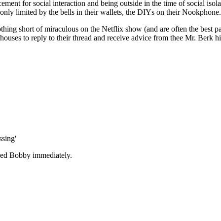
ement for social interaction and
being outside in the time of social iso
 only limited by the bells in their wallets, the DIYs on their Nookphone.
ing short of miraculous on the Netflix show (and are often the best pa
 houses to reply to their thread and receive advice from thee Mr. Berk h
sing'
sed Bobby immediately.