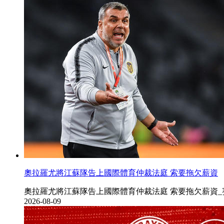
奧拉羅尤將江蘇隊告上國際體育仲裁法庭 索要拖欠薪資
奧拉羅尤將江蘇隊告上國際體育仲裁法庭 索要拖欠薪資_賽季www.ty42
2026-08-09