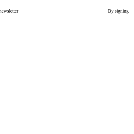
newsletter
By signing