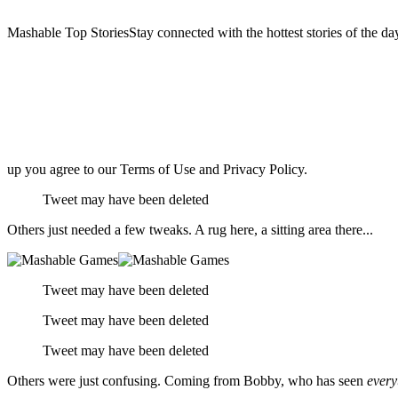
Mashable Top StoriesStay connected with the hottest stories of the da
up you agree to our Terms of Use and Privacy Policy.
Tweet may have been deleted
Others just needed a few tweaks. A rug here, a sitting area there...
Tweet may have been deleted
Tweet may have been deleted
Tweet may have been deleted
Others were just confusing. Coming from Bobby, who has seen
every