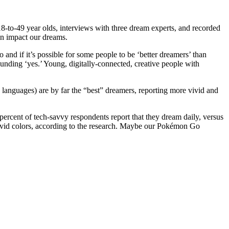
8-to-49 year olds, interviews with three dream experts, and recorded
an impact our dreams.
nd if it’s possible for some people to be ‘better dreamers’ than
unding ‘yes.’ Young, digitally-connected, creative people with
d languages) are by far the “best” dreamers, reporting more vivid and
percent of tech-savvy respondents report that they dream daily, versus
vivid colors, according to the research. Maybe our Pokémon Go