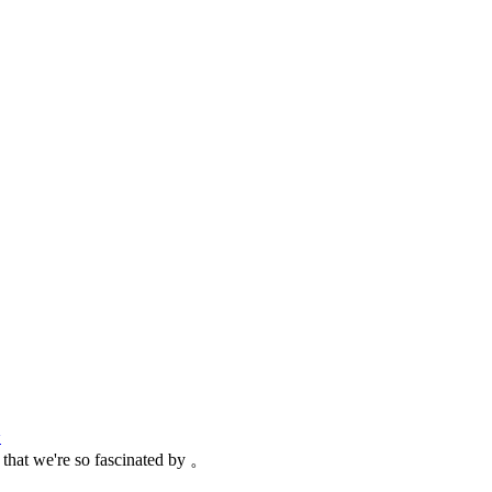
论
g that we're so fascinated by 。