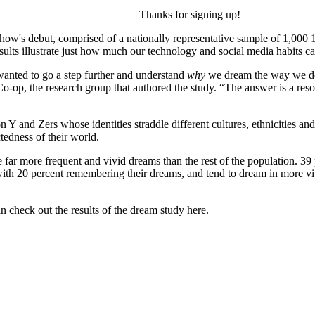
Thanks for signing up!
ow's debut, comprised of a nationally representative sample of 1,000 1
lts illustrate just how much our technology and social media habits c
anted to go a step further and understand
why
we dream the way we do a
-op, the research group that authored the study. “The answer is a reso
 Y and Zers whose identities straddle different cultures, ethnicities an
tedness of their world.
far more frequent and vivid dreams than the rest of the population. 39 
, with 20 percent remembering their dreams, and tend to dream in more 
 check out the results of the dream study here.