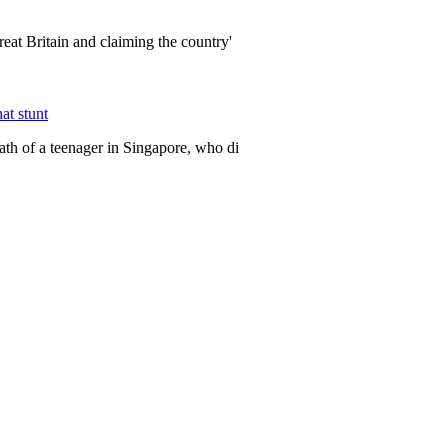
eat Britain and claiming the country'
at stunt
ath of a teenager in Singapore, who di