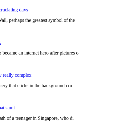
cruciating days
ll, perhaps the greatest symbol of the
s
ecame an internet hero after pictures o
y really complex
ery that clicks in the background cru
at stunt
ath of a teenager in Singapore, who di