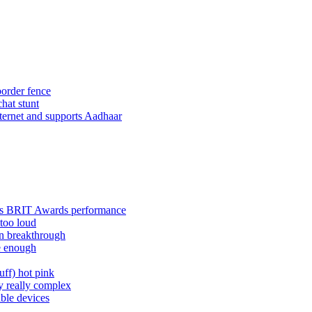
border fence
hat stunt
nternet and supports Aadhaar
rry's BRIT Awards performance
too loud
on breakthrough
e enough
uff) hot pink
y really complex
ble devices