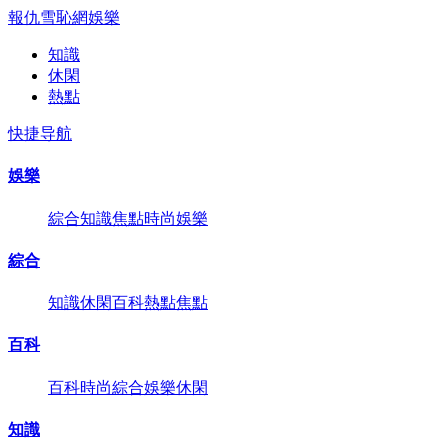
報仇雪恥網
娛樂
知識
休閑
熱點
快捷导航
娛樂
綜合
知識
焦點
時尚
娛樂
綜合
知識
休閑
百科
熱點
焦點
百科
百科
時尚
綜合
娛樂
休閑
知識