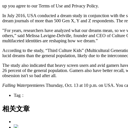
up you agree to our Terms of Use and Privacy Policy.
In July 2016, USA conducted a dream study in conjunction with the sh
dream journals of more than 500 Gen X, Y and Z respondents. The resu
"For years, researchers have analyzed what our dreams mean, so we w
others,” said Melissa Lavigne-Delville, founder and CEO of Culture Co
multifaceted identities are reshaping how we dream.”
According to the study, “Third Culture Kids” (Multicultural Generation
lucid dreams than the general population, likely due to the interconnec
The study also indicated that heavy screen users and avid gamers have 
26 percent of the general population. Gamers also have better recall
obsession isn't so bad after all.
Falling Water
premieres Thursday, Oct. 13 at 10 p.m. on USA. You can
Tag：
相关文章