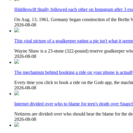
Hiddleswift finally followed each other on Instagram after 3 ex
On Aug. 13, 1961, Germany began construction of the Berlin Wa
2026-08-08
This viral picture of a goalkeeper eating a pie isn't what it seem
Wayne Shaw is a 23-stone (322-pound) reserve goalkeeper who b
2026-08-08
The mechanism behind booking a ride on your phone is actuall
Every time you click to book a ride on the Grab app, the machin
2026-08-08
Internet divided over who to blame for teen's death over Snapch
Netizens are divided over who should bear the blame for the de
2026-08-08