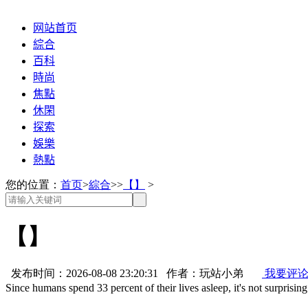
网站首页
綜合
百科
時尚
焦點
休閑
探索
娛樂
熱點
您的位置：
首页
>
綜合
>>
【】
>
【】
发布时间：2026-08-08 23:20:31 作者：玩站小弟
我要评
Since humans spend 33 percent of their lives asleep, it's not surprisin