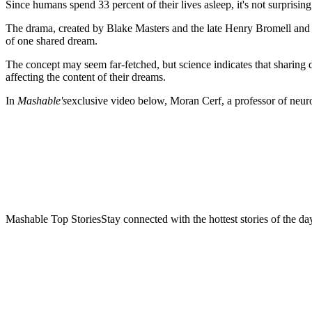
Since humans spend 33 percent of their lives asleep,
it's not surprisi
The drama, created by Blake Masters and the late Henry Bromell and
of one shared dream.
The concept may seem far-fetched, but science indicates that sharing d
affecting the content of their dreams.
In
Mashable's
exclusive video below, Moran Cerf, a professor of neur
Mashable Top StoriesStay connected with the hottest stories of the da