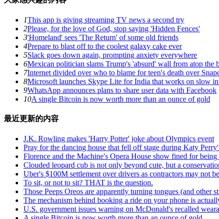
1
This app is giving streaming TV news a second try
2
Please, for the love of God, stop saying 'Hidden Fences'
3
'Homeland' sees 'The Return' of some old friends
4
Prepare to blast off to the coolest galaxy cake ever
5
Slack goes down again, prompting anxiety everywhere
6
Mexican politician slams Trump's 'absurd' wall from atop the 
7
Internet divided over who to blame for teen's death over Snapc
8
Microsoft launches Skype Lite for India that works on slow i
9
WhatsApp announces plans to share user data with Facebook
10
A single Bitcoin is now worth more than an ounce of gold
最近更新的内容
J.K. Rowling makes 'Harry Potter' joke about Olympics event
Pray for the dancing house that fell off stage during Katy Pe
Florence and the Machine's Opera House show fined for being 
Clouded leopard cub is not only beyond cute, but a conservati
Uber's $100M settlement over drivers as contractors may not b
To sit, or not to sit? THAT is the question.
Those Peeps Oreos are apparently turning tongues (and other st
The mechanism behind booking a ride on your phone is actuall
U.S. government issues warning on McDonald's recalled weara
A single Bitcoin is now worth more than an ounce of gold