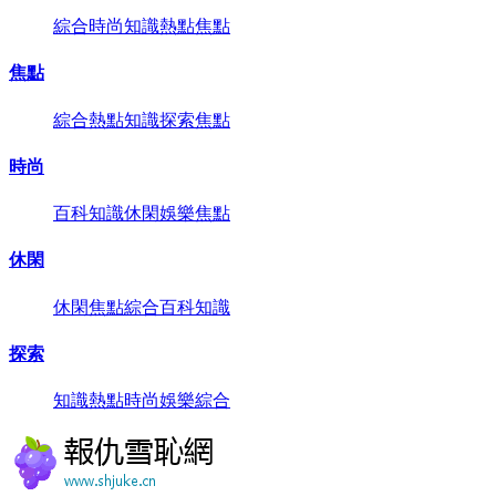
綜合
時尚
知識
熱點
焦點
焦點
綜合
熱點
知識
探索
焦點
時尚
百科
知識
休閑
娛樂
焦點
休閑
休閑
焦點
綜合
百科
知識
探索
知識
熱點
時尚
娛樂
綜合