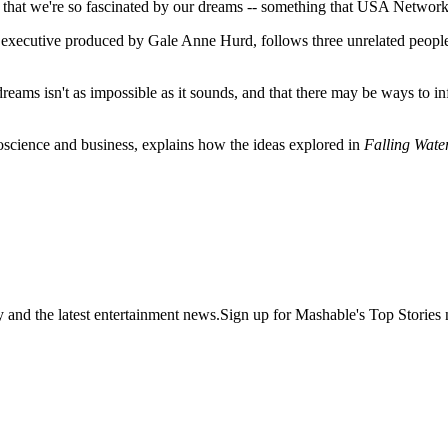
ng that we're so fascinated by our dreams -- something that USA Network
 executive produced by Gale Anne Hurd, follows three unrelated peopl
reams isn't as impossible as it sounds, and that there may be ways to in
oscience and business, explains how the ideas explored in
Falling Wate
y and the latest entertainment news.Sign up for Mashable's Top Stories 