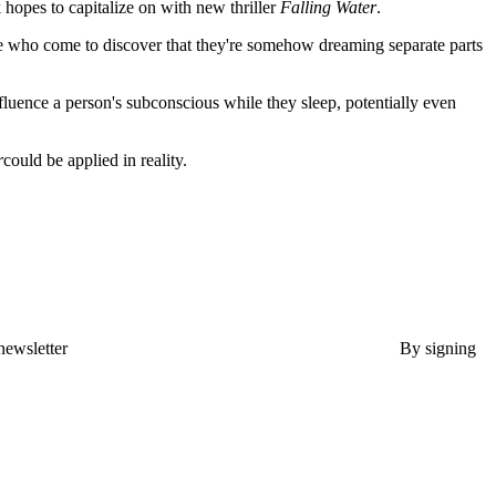
 hopes to capitalize on with new thriller
Falling Water
.
e who come to discover that they're somehow dreaming separate parts
fluence a person's subconscious while they sleep, potentially even
r
could be applied in reality.
newsletter
By signing