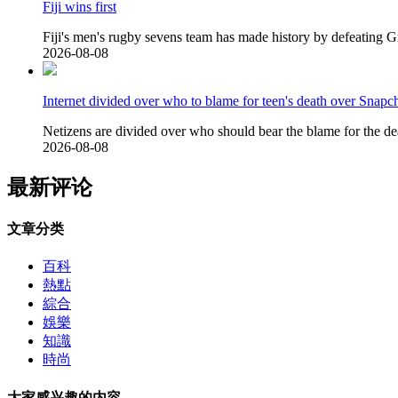
Fiji wins first
Fiji's men's rugby sevens team has made history by defeating Gr
2026-08-08
Internet divided over who to blame for teen's death over Snapch
Netizens are divided over who should bear the blame for the de
2026-08-08
最新评论
文章分类
百科
熱點
綜合
娛樂
知識
時尚
大家感兴趣的内容