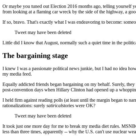
Or maybe you tuned out Election 2016 months ago, telling yourself you
from looking at a flaming car wreck by the side of the highway, a goo
If so, bravo. That's exactly what I was endeavoring to become: someon
Tweet may have been deleted
Little did I know that August, normally such a quiet time in the polit
The bargaining stage
I knew I was a passionate political news junkie, but I had no idea how 
my media feed.
Equally addicted friends began bargaining on my behalf. Surely, they 
post-convention days when Hillary Clinton had opened up a whopping
I held firm against reading polls (at least until the margin began to n
rationalizations: surely
satirical
stories were OK?
Tweet may have been deleted
It took just one more day for me to break my media diet rules. MSNB
less than three times, apparently -- why the U.S. can't use nuclear we