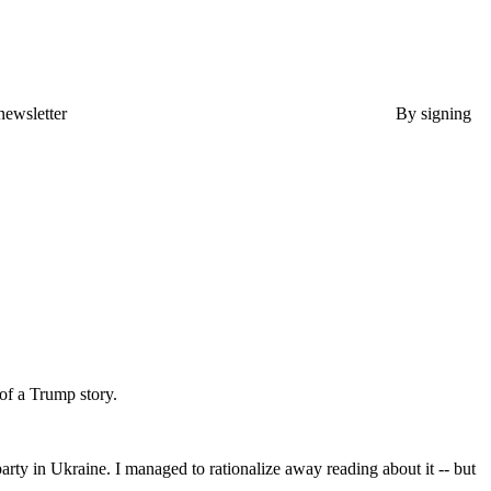
newsletter
By signing
of a Trump story.
ty in Ukraine. I managed to rationalize away reading about it -- but