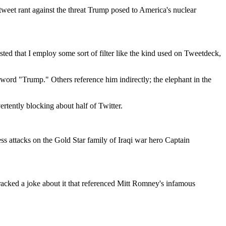
weet rant against the threat Trump posed to America's nuclear
sted that I employ some sort of filter like the kind used on Tweetdeck,
 word "Trump." Others reference him indirectly; the elephant in the
ertently blocking about half of Twitter.
ss attacks on the Gold Star family of Iraqi war hero Captain
acked a joke about it that referenced Mitt Romney's infamous