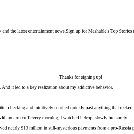
y and the latest entertainment news.Sign up for Mashable's Top Stories 
Thanks for signing up!
. And it led to a key realization about my addictive behavior.
er checking and intuitively scrolled quickly past anything that reeked 
h an arm cuff every morning, I watched it drop, slowly but surely.
d nearly $13 million in still-mysterious payments from a pro-Russia par