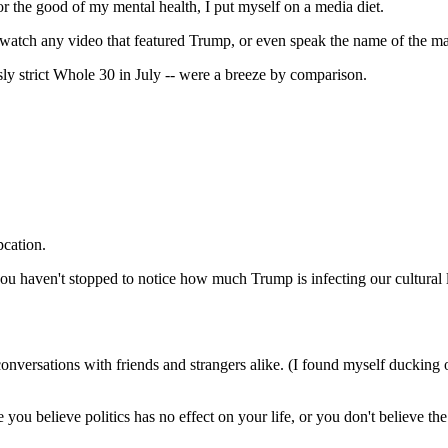
r the good of my mental health, I put myself on a media diet.
 watch any video that featured Trump, or even speak the name of the ma
ously strict Whole 30 in July -- were a breeze by comparison.
pcation.
u haven't stopped to notice how much Trump is infecting our cultural 
nversations with friends and strangers alike. (I found myself ducking ou
ou believe politics has no effect on your life, or you don't believe t