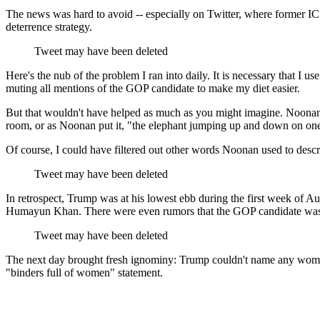
The news was hard to avoid -- especially on Twitter, where former I
deterrence strategy.
Tweet may have been deleted
Here's the nub of the problem I ran into daily. It is necessary that I 
muting all mentions of the GOP candidate to make my diet easier.
But that wouldn't have helped as much as you might imagine. Noonan's 
room, or as Noonan put it, "the elephant jumping up and down on one s
Of course, I could have filtered out other words Noonan used to describ
Tweet may have been deleted
In retrospect, Trump was at his lowest ebb during the first week of A
Humayun Khan. There were even rumors that the GOP candidate was go
Tweet may have been deleted
The next day brought fresh ignominy: Trump couldn't name any woman 
"binders full of women" statement.