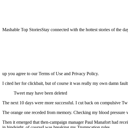
Mashable Top StoriesStay connected with the hottest stories of the da
up you agree to our Terms of Use and Privacy Policy.
I cited her for clickbait, but of course it was really my own damn fault
Tweet may have been deleted
The next 10 days were more successful. I cut back on compulsive Twitt
The orange one receded from memory. Checking my blood pressure wit
Then it emerged that then-campaign manager Paul Manafort had receive
in hindsight, of
course
I was breaking my Trumpcation rules.