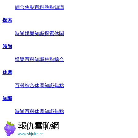
綜合
焦點
百科
熱點
知識
探索
時尚
娛樂
知識
探索
休閑
時尚
娛樂
百科
知識
焦點
綜合
休閑
百科
綜合
休閑
知識
焦點
知識
時尚
百科
休閑
知識
焦點