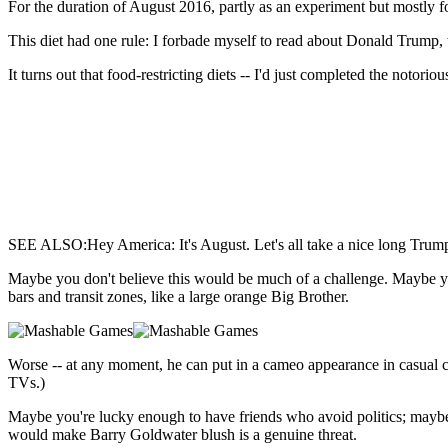
For the duration of August 2016,
partly as an experiment but mostly fo
This diet had one rule: I forbade myself to read about Donald Trump,
It turns out that food-restricting diets -- I'd just completed the notori
SEE ALSO:Hey America: It's August. Let's all take a nice long Trum
Maybe you don't believe this would be much of a challenge. Maybe yo
bars and transit zones, like a large orange Big Brother.
Worse -- at any moment, he can put in a cameo appearance in casual co
TVs.)
Maybe you're lucky enough to have friends who avoid politics; maybe y
would make Barry Goldwater blush is a genuine threat.