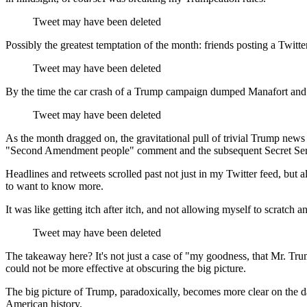
Tweet may have been deleted
Possibly the greatest temptation of the month: friends posting a Twit
Tweet may have been deleted
By the time the car crash of a Trump campaign dumped Manafort and hir
Tweet may have been deleted
As the month dragged on, the gravitational pull of trivial Trump news
"Second Amendment people" comment and the subsequent Secret Serv
Headlines and retweets scrolled past not just in my Twitter feed, b
to want to know more.
It was like getting itch after itch, and not allowing myself to scratch a
Tweet may have been deleted
The takeaway here? It's not just a case of "my goodness, that Mr. Trum
could not be more effective at obscuring the big picture.
The big picture of Trump, paradoxically, becomes more clear on the day
American history.