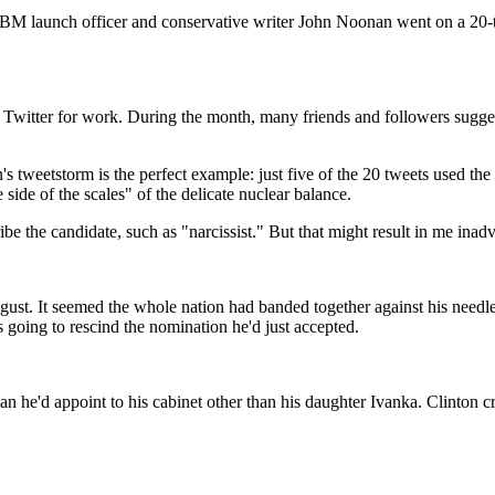
CBM launch officer and conservative writer John Noonan went on a 20-t
use Twitter for work. During the month, many friends and followers sugge
tweetstorm is the perfect example: just five of the 20 tweets used the
ide of the scales" of the delicate nuclear balance.
e the candidate, such as "narcissist." But that might result in me inadv
ugust. It seemed the whole nation had banded together against his needle
ing to rescind the nomination he'd just accepted.
he'd appoint to his cabinet other than his daughter Ivanka. Clinton cr