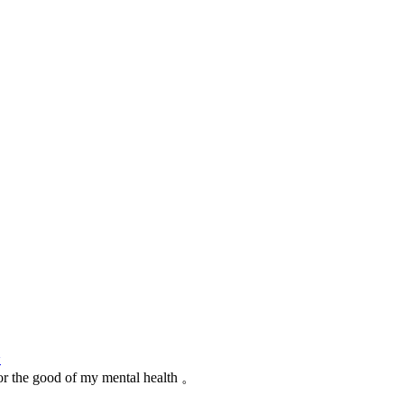
论
for the good of my mental health 。