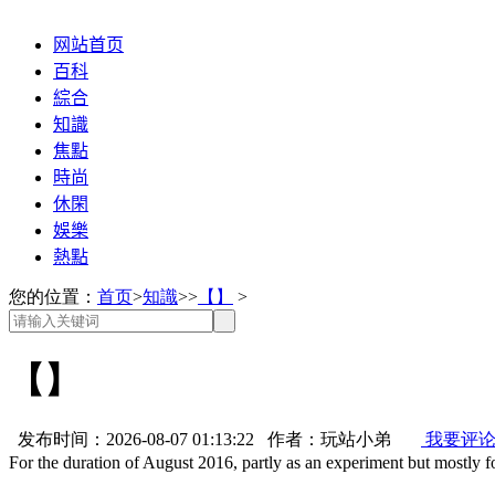
网站首页
百科
綜合
知識
焦點
時尚
休閑
娛樂
熱點
您的位置：
首页
>
知識
>>
【】
>
【】
发布时间：2026-08-07 01:13:22 作者：玩站小弟
我要评
For the duration of August 2016, partly as an experiment but mostly 