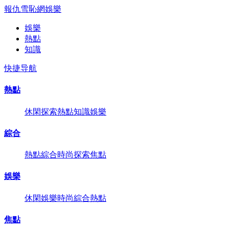
報仇雪恥網
娛樂
娛樂
熱點
知識
快捷导航
熱點
休閑
探索
熱點
知識
娛樂
綜合
熱點
綜合
時尚
探索
焦點
娛樂
休閑
娛樂
時尚
綜合
熱點
焦點