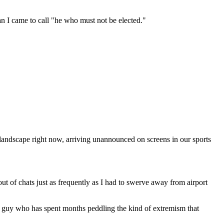
n I came to call "he who must not be elected."
landscape right now, arriving unannounced on screens in our sports
t of chats just as frequently as I had to swerve away from airport
he guy who has spent months peddling the kind of extremism that