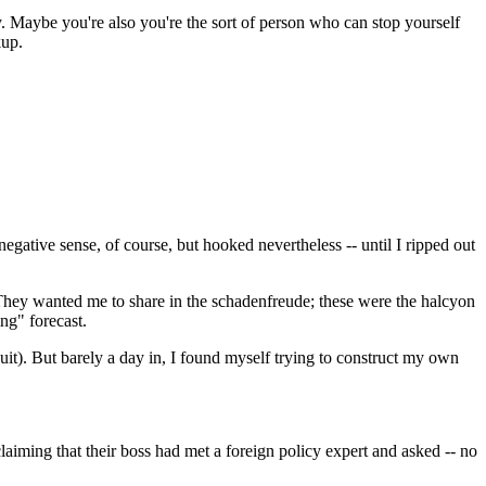
. Maybe you're also you're the sort of person who can stop yourself
kup.
egative sense, of course, but hooked nevertheless -- until I ripped out
? They wanted me to share in the schadenfreude; these were the halcyon
ng" forecast.
 suit). But barely a day in, I found myself trying to construct my own
ming that their boss had met a foreign policy expert and asked -- no