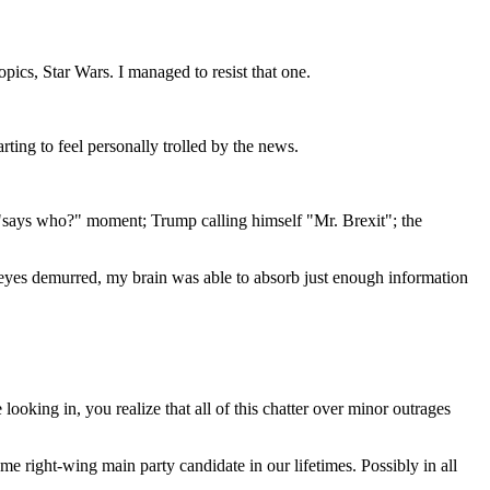
ics, Star Wars. I managed to resist that one.
ting to feel personally trolled by the news.
g "says who?" moment; Trump calling himself "Mr. Brexit"; the
 eyes demurred, my brain was able to absorb just enough information
ooking in, you realize that all of this chatter over minor outrages
e right-wing main party candidate in our lifetimes. Possibly in all