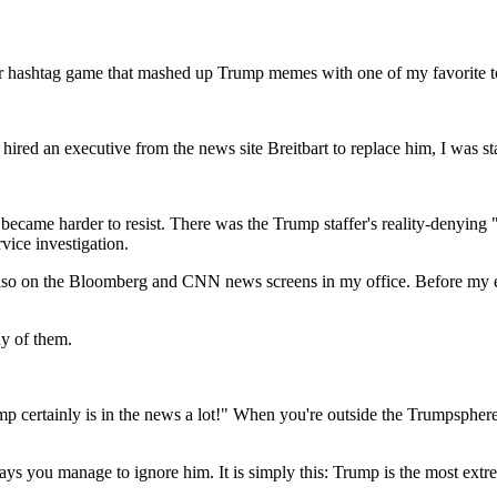
ter hashtag game that mashed up Trump memes with one of my favorite top
ed an executive from the news site Breitbart to replace him, I was star
 became harder to resist. There was the Trump staffer's reality-denyin
ice investigation.
ut also on the Bloomberg and CNN news screens in my office. Before my
ny of them.
p certainly is in the news a lot!" When you're outside the Trumpsphere l
s you manage to ignore him. It is simply this: Trump is the most extrem