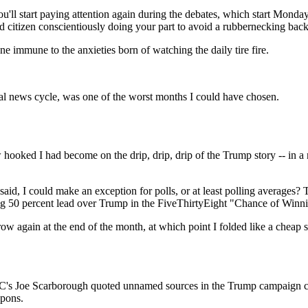
'll start paying attention again during the debates, which start Monday
d citizen conscientiously doing your part to avoid a rubbernecking bac
e immune to the anxieties born of watching the daily tire fire.
ical news cycle, was one of the worst months I could have chosen.
hooked I had become on the drip, drip, drip of the Trump story -- in a n
said, I could make an exception for polls, or at least polling averages
 50 percent lead over Trump in the FiveThirtyEight "Chance of Winni
arrow again at the end of the month, at which point I folded like a cheap
C's Joe Scarborough quoted unnamed sources in the Trump campaign clai
apons.