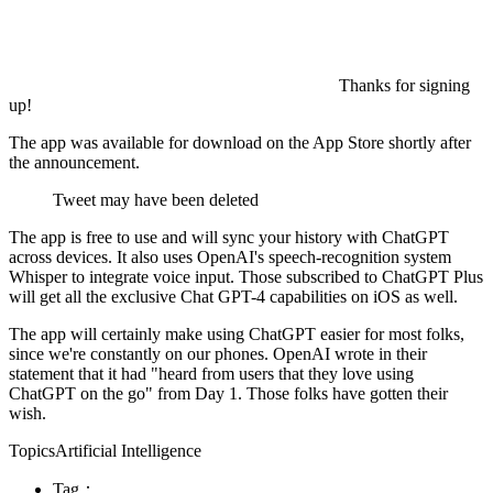
Thanks for signing
up!
The app was available for download on the App Store shortly after
the announcement.
Tweet may have been deleted
The app is free to use and will sync your history with ChatGPT
across devices. It also uses OpenAI's speech-recognition system
Whisper to integrate voice input. Those subscribed to ChatGPT Plus
will get all the exclusive Chat GPT-4 capabilities on iOS as well.
The app will certainly make using ChatGPT easier for most folks,
since we're constantly on our phones. OpenAI wrote in their
statement that it had "heard from users that they love using
ChatGPT on the go" from Day 1. Those folks have gotten their
wish.
TopicsArtificial Intelligence
Tag：