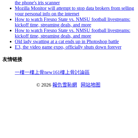
the phone's iris scanner
Mozilla Monitor will attempt to stop data brokers from selling
your personal info on the internet
How to watch Fresno State vs. NMSU football livestreams:
kickoff time, streaming deals, and more
How to watch Fresno State vs. NMSU football livestreams:
kickoff time, streaming deals, and more
Old lady swatting at a cat ends up in Photoshop battle
E3, the video game expo, officially shuts down forever
友情链接
一樓一
樓上骨
new161
樓上骨討論區
© 2026
報仇雪恥網
网站地图