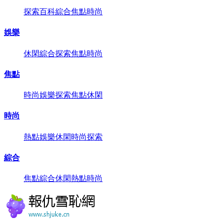
探索
百科
綜合
焦點
時尚
娛樂
休閑
綜合
探索
焦點
時尚
焦點
時尚
娛樂
探索
焦點
休閑
時尚
熱點
娛樂
休閑
時尚
探索
綜合
焦點
綜合
休閑
熱點
時尚