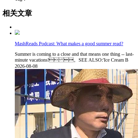
相关文章
MashReads Podcast: What makes a good summer read?
Summer is coming to a close and that means one thing -- last-
minute vacations! 。SEE ALSO:'Ice Cream B
2026-08-08