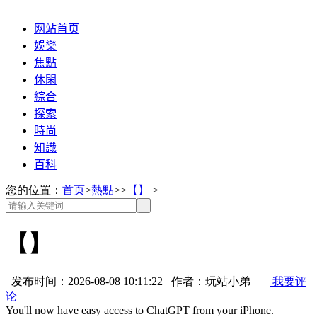
网站首页
娛樂
焦點
休閑
綜合
探索
時尚
知識
百科
您的位置：
首页
>
熱點
>>
【】
>
【】
发布时间：2026-08-08 10:11:22 作者：玩站小弟
我要评
论
You'll now have easy access to ChatGPT from your iPhone.