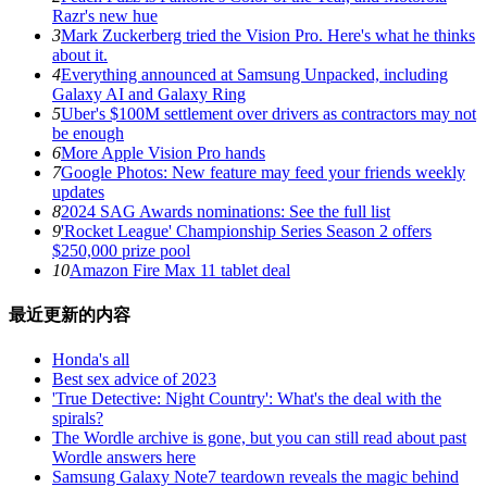
Razr's new hue
3
Mark Zuckerberg tried the Vision Pro. Here's what he thinks
about it.
4
Everything announced at Samsung Unpacked, including
Galaxy AI and Galaxy Ring
5
Uber's $100M settlement over drivers as contractors may not
be enough
6
More Apple Vision Pro hands
7
Google Photos: New feature may feed your friends weekly
updates
8
2024 SAG Awards nominations: See the full list
9
'Rocket League' Championship Series Season 2 offers
$250,000 prize pool
10
Amazon Fire Max 11 tablet deal
最近更新的内容
Honda's all
Best sex advice of 2023
'True Detective: Night Country': What's the deal with the
spirals?
The Wordle archive is gone, but you can still read about past
Wordle answers here
Samsung Galaxy Note7 teardown reveals the magic behind