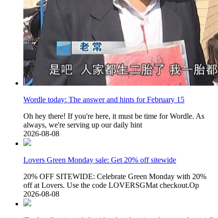
Wordle today: The answer and hints for February 15
Oh hey there! If you're here, it must be time for Wordle. As
always, we're serving up our daily hint
2026-08-08
Lovers Green Monday sale: Get 20% off sitewide
20% OFF SITEWIDE: Celebrate Green Monday with 20%
off at Lovers. Use the code LOVERSGMat checkout.Op
2026-08-08