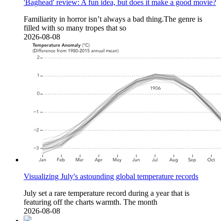
'Baghead' review: A fun idea, but does it make a good movie?
Familiarity in horror isn’t always a bad thing.The genre is
filled with so many tropes that so
2026-08-08
Visualizing July's astounding global temperature records
July set a rare temperature record during a year that is
featuring off the charts warmth. The month
2026-08-08