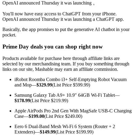
OpenAI announced Thursday it was launching 。
You'll now have
easy access to ChatGPT from your iPhone.
OpenAI announced Thursday it was launching a ChatGPT app.
Basically, the app promises to put the generative AI chatbot in your
pocket.
Prime Day deals you can shop right now
Products available for purchase here through affiliate links are
selected by our merchandising team. If you buy something through
links on our site, Mashable may earn an affiliate commission.
iRobot Roomba Combo i3+ Self-Emptying Robot Vacuum
and Mop—
$329.99
(List Price $599.99)
Samsung Galaxy Tab A9+ 10.9" 64GB Wi-Fi Tablet—
$178.99
(List Price $219.99)
Apple AirPods Pro 2nd Gen With MagSafe USB-C Charging
Case—
$199.00
(List Price $249.00)
Eero 6 Dual-Band Mesh Wi-Fi 6 System (Router + 2
Extenders)—
$149.99
(List Price $199.99)