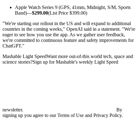
Apple Watch Series 9 (GPS, 41mm, Midnight, S/M, Sports
Band)—
$299.00
(List Price $399.00)
"We're starting our rollout in the US and will expand to additional
countries in the coming weeks," OpenAI said in a statement. "We're
eager to see how you use the app. As we gather user feedback,
we're committed to continuous feature and safety improvements for
ChatGPT."
Mashable Light SpeedWant more out-of-this world tech, space and
science stories?Sign up for Mashable's weekly Light Speed
newsletter.
By
signing up you agree to our Terms of Use and Privacy Policy.