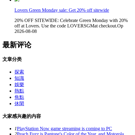
Lovers Green Monday sale: Get 20% off sitewide
20% OFF SITEWIDE: Celebrate Green Monday with 20%
off at Lovers. Use the code LOVERSGMat checkout.Op
2026-08-08
最新评论
文章分类
探索
知識
娛樂
熱點
焦點
休閑
大家感兴趣的内容
1
PlayStation Now game streaming is coming to PC
2
Peach Fuzz is Pantone's Color of the Year, and Motorola