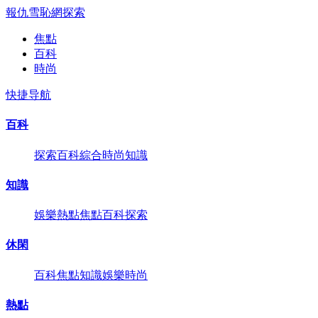
報仇雪恥網
探索
焦點
百科
時尚
快捷导航
百科
探索
百科
綜合
時尚
知識
知識
娛樂
熱點
焦點
百科
探索
休閑
百科
焦點
知識
娛樂
時尚
熱點