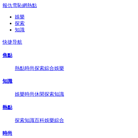
報仇雪恥網
熱點
娛樂
探索
知識
快捷导航
焦點
熱點
時尚
探索
綜合
娛樂
知識
娛樂
時尚
休閑
探索
知識
熱點
探索
知識
百科
娛樂
綜合
時尚