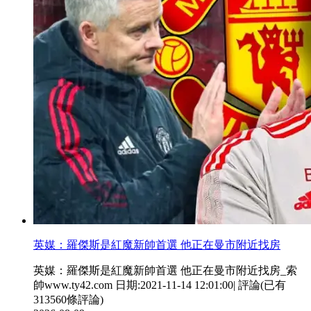
英媒：羅傑斯是紅魔新帥首選 他正在曼市附近找房
英媒：羅傑斯是紅魔新帥首選 他正在曼市附近找房_索
帥www.ty42.com 日期:2021-11-14 12:01:00| 評論(已有
313560條評論)