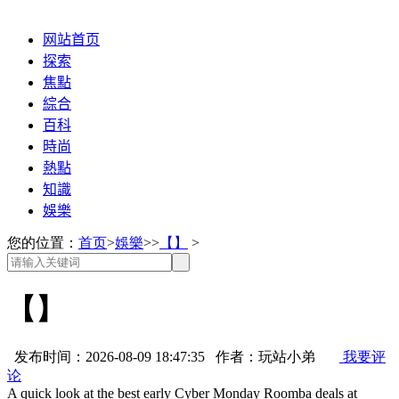
网站首页
探索
焦點
綜合
百科
時尚
熱點
知識
娛樂
您的位置：
首页
>
娛樂
>>
【】
>
【】
发布时间：2026-08-09 18:47:35 作者：玩站小弟
我要评
论
A quick look at the best early Cyber Monday Roomba deals at