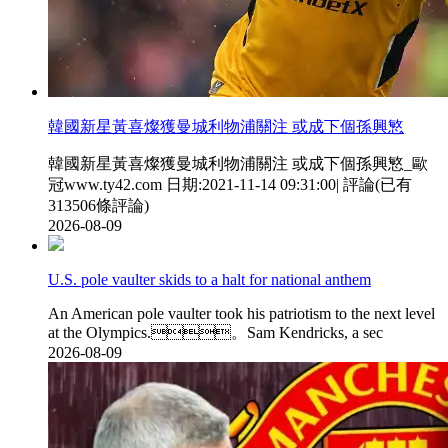
韓國新星黃喜燦獲曼城利物浦關注 或成下個孫興慜
韓國新星黃喜燦獲曼城利物浦關注 或成下個孫興慜_歐
冠www.ty42.com 日期:2021-11-14 09:31:00| 評論(已有
313506條評論)
2026-08-09
U.S. pole vaulter skids to a halt for national anthem
An American pole vaulter took his patriotism to the next level
at the Olympics.。Sam Kendricks, a sec
2026-08-09