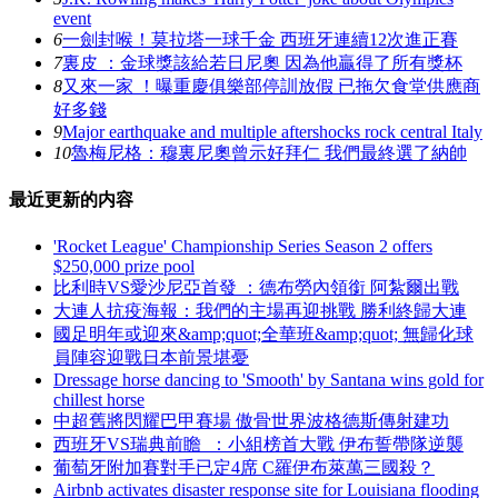
event
6
一劍封喉！莫拉塔一球千金 西班牙連續12次進正賽
7
裏皮 ：金球獎該給若日尼奧 因為他贏得了所有獎杯
8
又來一家 ！曝重慶俱樂部停訓放假 已拖欠食堂供應商
好多錢
9
Major earthquake and multiple aftershocks rock central Italy
10
魯梅尼格：穆裏尼奧曾示好拜仁 我們最終選了納帥
最近更新的内容
'Rocket League' Championship Series Season 2 offers
$250,000 prize pool
比利時VS愛沙尼亞首發 ：德布勞內領銜 阿紮爾出戰
大連人抗疫海報：我們的主場再迎挑戰 勝利終歸大連
國足明年或迎來&amp;quot;全華班&amp;quot; 無歸化球
員陣容迎戰日本前景堪憂
Dressage horse dancing to 'Smooth' by Santana wins gold for
chillest horse
中超舊將閃耀巴甲賽場 傲骨世界波格德斯傳射建功
西班牙VS瑞典前瞻  ：小組榜首大戰 伊布誓帶隊逆襲
葡萄牙附加賽對手已定4席 C羅伊布萊萬三國殺？
Airbnb activates disaster response site for Louisiana flooding