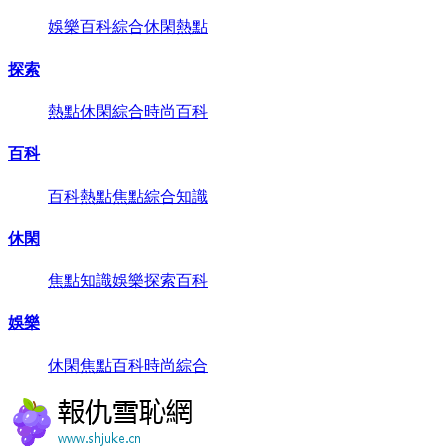
娛樂
百科
綜合
休閑
熱點
探索
熱點
休閑
綜合
時尚
百科
百科
百科
熱點
焦點
綜合
知識
休閑
焦點
知識
娛樂
探索
百科
娛樂
休閑
焦點
百科
時尚
綜合