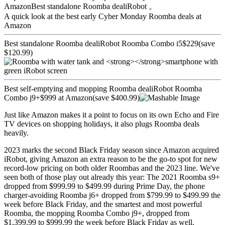
AmazonBest standalone Roomba dealiRobot 。
A quick look at the best early Cyber Monday Roomba deals at
Amazon
Best standalone Roomba dealiRobot Roomba Combo i5$229(save
$120.99)
Best self-emptying and mopping Roomba dealiRobot Roomba
Combo j9+$999 at Amazon(save $400.99)
Just like Amazon makes it a point to focus on its own Echo and Fire
TV devices on shopping holidays, it also plugs Roomba deals
heavily.
2023 marks the second Black Friday season since Amazon acquired
iRobot, giving Amazon an extra reason to be the go-to spot for new
record-low pricing on both older Roombas and the 2023 line. We've
seen both of those play out already this year: The 2021 Roomba s9+
dropped from $999.99 to $499.99 during Prime Day, the phone
charger-avoiding Roomba j6+ dropped from $799.99 to $499.99 the
week before Black Friday, and the smartest and most powerful
Roomba, the mopping Roomba Combo j9+, dropped from
$1,399.99 to $999.99 the week before Black Friday as well.