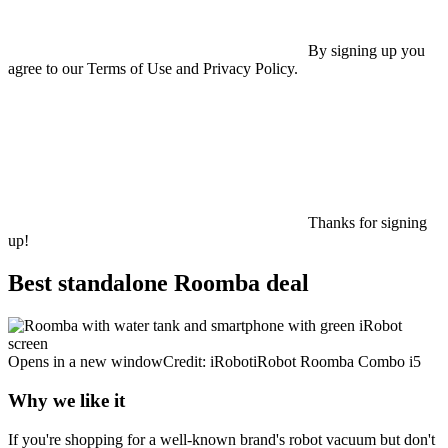
By signing up you
agree to our Terms of Use and Privacy Policy.
Thanks for signing
up!
Best standalone Roomba deal
Opens in a new windowCredit: iRobotiRobot Roomba Combo i5
Why we like it
If you're shopping for a well-known brand's robot vacuum but don't