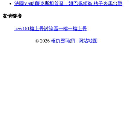
法國VS哈薩克斯坦首發：姆巴佩領銜 格子奔馬出戰
友情链接
new161
樓上骨討論區
一樓一
樓上骨
© 2026
報仇雪恥網
网站地图