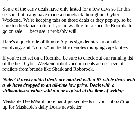
Some of the early deals have only lasted for a few days so far this
season, but many have made a comeback throughout Cyber
Weekend. We're keeping tabs on those deals as they pop up, so be
sure to check back often if you're waiting for a specific Roomba to
go on sale — because it probably will.
Here's a quick rule of thumb: A plus sign denotes automatic
emptying, and "combo" in the title denotes mopping capabilities.
If you're not set on a Roomba, be sure to check out our running list
of the best Cyber Weekend robot vacuum deals across several
retailers from brands like Shark and Roborock.
Note:
All newly added deals are marked with a ✨, while deals with
a 🔥 have dropped to an all-time low price. Deals with a
strikeout
were either sold out or expired at the time of writing.
Mashable DealsWant more hand-picked deals in your inbox?Sign
up for Mashable's daily Deals newsletter.