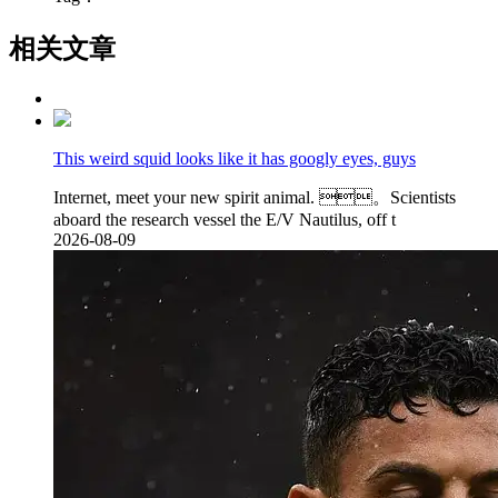
相关文章
This weird squid looks like it has googly eyes, guys
Internet, meet your new spirit animal. 。Scientists
aboard the research vessel the E/V Nautilus, off t
2026-08-09