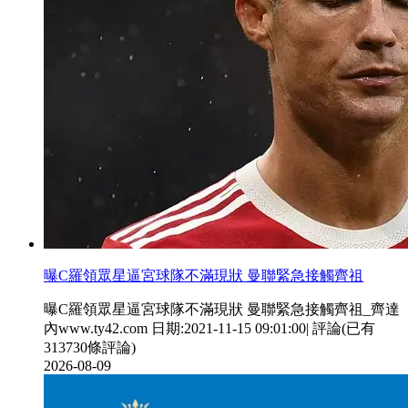
曝C羅領眾星逼宮球隊不滿現狀 曼聯緊急接觸齊祖
曝C羅領眾星逼宮球隊不滿現狀 曼聯緊急接觸齊祖_齊達
內www.ty42.com 日期:2021-11-15 09:01:00| 評論(已有
313730條評論)
2026-08-09