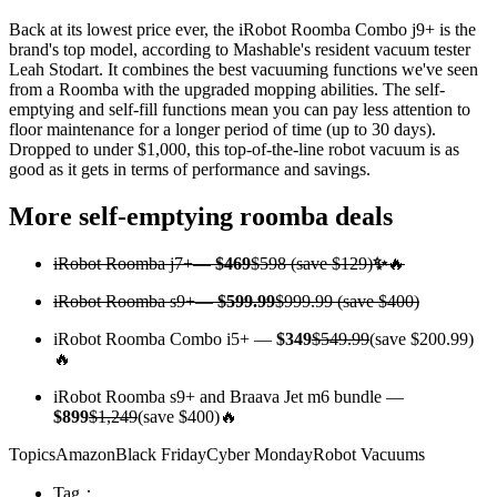
Back at its lowest price ever, the iRobot Roomba Combo j9+ is the
brand's top model, according to Mashable's resident vacuum tester
Leah Stodart. It combines the best vacuuming functions we've seen
from a Roomba with the upgraded mopping abilities. The self-
emptying and self-fill functions mean you can pay less attention to
floor maintenance for a longer period of time (up to 30 days).
Dropped to under $1,000, this top-of-the-line robot vacuum is as
good as it gets in terms of performance and savings.
More self-emptying roomba deals
iRobot Roomba j7+
—
$469
$598 (save $129)
✨
🔥
iRobot Roomba s9+
—
$599.99
$999.99 (save $400)
iRobot Roomba Combo i5+ —
$349
$549.99
(save $200.99)
🔥
iRobot Roomba s9+ and Braava Jet m6 bundle —
$899
$1,249
(save $400)🔥
TopicsAmazonBlack FridayCyber MondayRobot Vacuums
Tag：