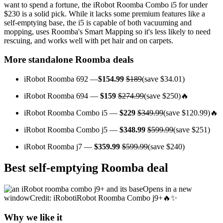
want to spend a fortune, the iRobot Roomba Combo i5 for under
$230 is a solid pick. While it lacks some premium features like a
self-emptying base, the i5 is capable of both vacuuming and
mopping, uses Roomba's Smart Mapping so it's less likely to need
rescuing, and works well with pet hair and on carpets.
More standalone Roomba deals
iRobot Roomba 692 —
$154.99
$189
(save $34.01)
iRobot Roomba 694 —
$159
$274.99
(save $250)🔥
iRobot Roomba Combo i5 —
$229
$349.99
(save $120.99)🔥
iRobot Roomba Combo j5 —
$348.99
$599.99
(save $251)
iRobot Roomba j7 —
$359.99
$599.99
(save $240)
Best self-emptying Roomba deal
Opens in a new
windowCredit: iRobotiRobot Roomba Combo j9+🔥✨
Why we like it