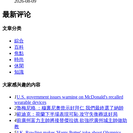
2026-08-09
最新评论
文章分类
綜合
百科
焦點
時尚
休閑
知識
大家感兴趣的内容
1
U.S. government issues warning on McDonald's recalled
wearable devices
2
魯梅尼格 ：穆裏尼奧曾示好拜仁 我們最終選了納帥
3
範迪克：荷蘭下半場表現可恥 攻守失衡葬送好局
4
前廣州富力主帥將接替傑拉德 欲強挖廣州城主帥做助
教
5
J.K. Rowling makes 'Harry Potter' joke about Olympics