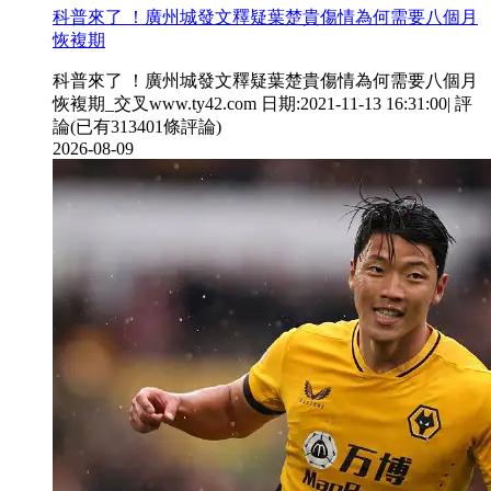
科普來了 ！廣州城發文釋疑葉楚貴傷情為何需要八個月
恢複期
科普來了 ！廣州城發文釋疑葉楚貴傷情為何需要八個月
恢複期_交叉www.ty42.com 日期:2021-11-13 16:31:00| 評
論(已有313401條評論)
2026-08-09