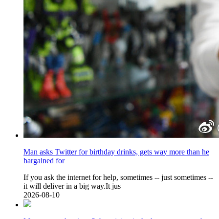
Man asks Twitter for birthday drinks, gets way more than he
bargained for
If you ask the internet for help, sometimes -- just sometimes --
it will deliver in a big way.It jus
2026-08-10