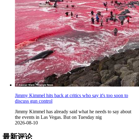
Jimmy Kimmel hits back at critics who say it's too soon to
discuss gun control
Jimmy Kimmel has already said what he needs to say about
the events in Las Vegas. But on Tuesday nig
2026-08-10
最新评论