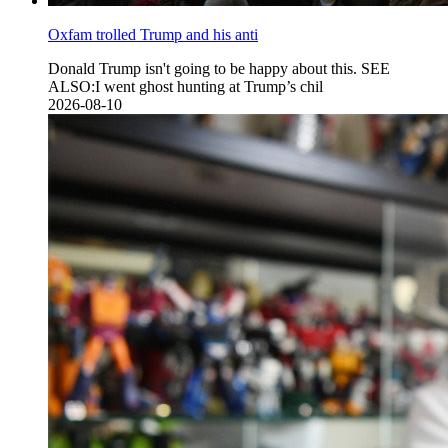
Oxfam trolled Trump and his anti
Donald Trump isn't going to be happy about this. SEE
ALSO:I went ghost hunting at Trump’s chil
2026-08-10