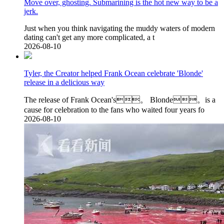
Move over, ghosting. Submarining is the hot new way to be a
jerk.
Just when you think navigating the muddy waters of modern
dating can't get any more complicated, a t
2026-08-10
Tyler, the Creator helped Frank Ocean celebrate 'Blonde'
release in a delicious way
The release of Frank Ocean's。 Blonde。is a
cause for celebration to the fans who waited four years fo
2026-08-10