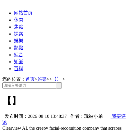
网站首页
休閑
焦點
探索
娛樂
熱點
綜合
知識
百科
您的位置：
首页
>
娛樂
>>
【】
>
【】
发布时间：2026-08-10 13:48:37 作者：玩站小弟
我要评
论
Clearview AI, the creepy facial-recognition company that scrapes