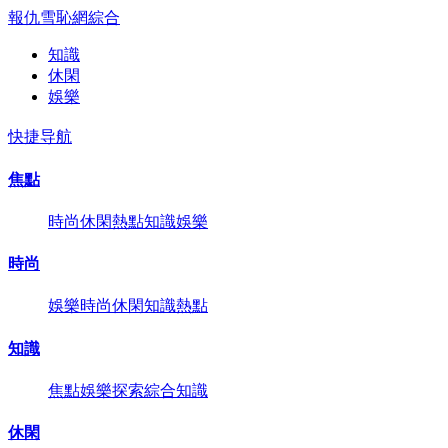
報仇雪恥網
綜合
知識
休閑
娛樂
快捷导航
焦點
時尚
休閑
熱點
知識
娛樂
時尚
娛樂
時尚
休閑
知識
熱點
知識
焦點
娛樂
探索
綜合
知識
休閑