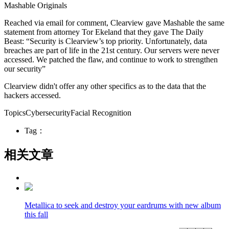
Mashable Originals
Reached via email for comment, Clearview gave Mashable the same
statement from attorney Tor Ekeland that they gave The Daily
Beast: “Security is Clearview’s top priority. Unfortunately, data
breaches are part of life in the 21st century. Our servers were never
accessed. We patched the flaw, and continue to work to strengthen
our security”
Clearview didn't offer any other specifics as to the data that the
hackers accessed.
TopicsCybersecurityFacial Recognition
Tag：
相关文章
Metallica to seek and destroy your eardrums with new album
this fall