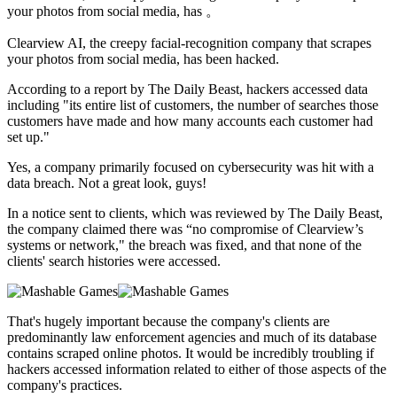
your photos from social media, has 。
Clearview AI,
the creepy facial-recognition company that scrapes
your photos from social media, has been hacked.
According to a report by The Daily Beast, hackers accessed data
including "its entire list of customers, the number of searches those
customers have made and how many accounts each customer had
set up."
Yes, a company primarily focused on cybersecurity was hit with a
data breach. Not a great look, guys!
In a notice sent to clients, which was reviewed by The Daily Beast,
the company claimed there was “no compromise of Clearview’s
systems or network," the breach was fixed, and that none of the
clients' search histories were accessed.
That's hugely important because the company's clients are
predominantly law enforcement agencies and much of its database
contains scraped online photos. It would be incredibly troubling if
hackers accessed information related to either of those aspects of the
company's practices.