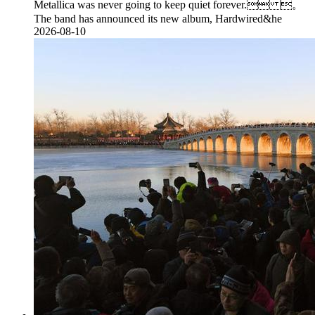
Metallica was never going to keep quiet forever. 。
The band has announced its new album, Hardwired&he
2026-08-10