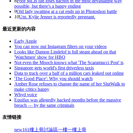
8
Poor MLB fan loses nachos in the most devastating way
possible, but there's a happy ending
9
Old lady swatting at a cat ends up in Photoshop battle
10
Um. Kylie Jenner is reportedly pregnant.
最近更新的内容
Early Apple
You can now put Instagram filters on your videos
Looks like Damon Lindelof is full steam ahead on that
'Watchmen' show for HBO
Not even the Mooch knows what 'The Scaramucci Post' is
Singapore gets world's first driverless taxis
Data to track over a half of a million cars leaked out online
'The Good Place': Why you should watch
Amber Rose refuses to change the name of her SlutWalk to
make critics happy
Whyd voice
Equifax was allegedly hacked months before the massive
breach — by the same criminals
友情链接
new161
樓上骨討論區
一樓一
樓上骨