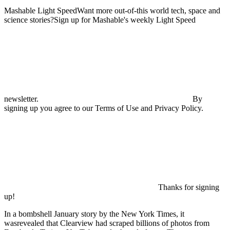
Mashable Light SpeedWant more out-of-this world tech, space and
science stories?Sign up for Mashable's weekly Light Speed
newsletter.
By
signing up you agree to our Terms of Use and Privacy Policy.
Thanks for signing
up!
In a bombshell January story by the New York Times, it
wasrevealed that Clearview had scraped billions of photos from