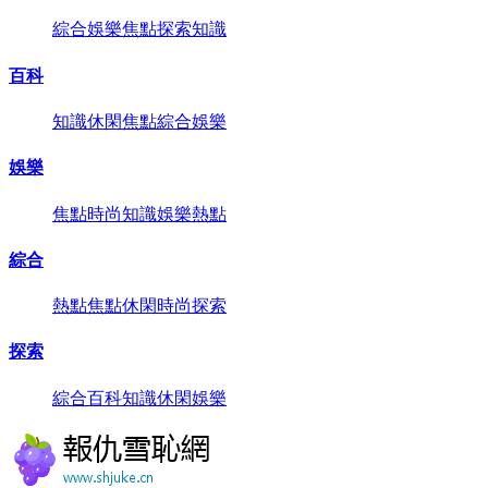
綜合
娛樂
焦點
探索
知識
百科
知識
休閑
焦點
綜合
娛樂
娛樂
焦點
時尚
知識
娛樂
熱點
綜合
熱點
焦點
休閑
時尚
探索
探索
綜合
百科
知識
休閑
娛樂