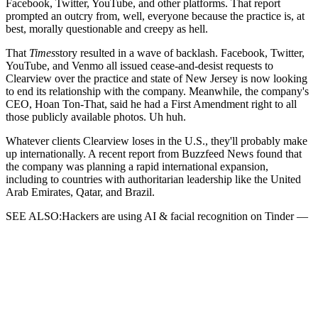
Facebook, Twitter, YouTube, and other platforms. That report
prompted an outcry from, well, everyone because the practice is, at
best, morally questionable and creepy as hell.
That
Times
story resulted in a wave of backlash. Facebook, Twitter,
YouTube, and Venmo all issued cease-and-desist requests to
Clearview over the practice and state of New Jersey is now looking
to end its relationship with the company. Meanwhile, the company's
CEO, Hoan Ton-That, said he had a First Amendment right to all
those publicly available photos. Uh huh.
Whatever clients Clearview loses in the U.S., they'll probably make
up internationally. A recent report from Buzzfeed News found that
the company was planning a rapid international expansion,
including to countries with authoritarian leadership like the United
Arab Emirates, Qatar, and Brazil.
SEE ALSO:Hackers are using AI & facial recognition on Tinder —