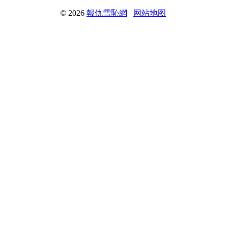
© 2026
報仇雪恥網
网站地图