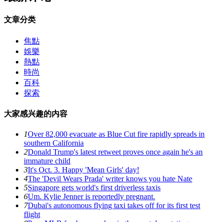
文章分类
焦點
娛樂
熱點
時尚
百科
探索
大家感兴趣的内容
1
Over 82,000 evacuate as Blue Cut fire rapidly spreads in
southern California
2
Donald Trump's latest retweet proves once again he's an
immature child
3
It's Oct. 3. Happy 'Mean Girls' day!
4
The 'Devil Wears Prada' writer knows you hate Nate
5
Singapore gets world's first driverless taxis
6
Um. Kylie Jenner is reportedly pregnant.
7
Dubai's autonomous flying taxi takes off for its first test
flight