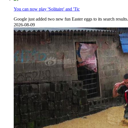
You can now play 'Solitaire' and 'Tic
Google just added two new fun Easter eggs to its s
2026-08-09