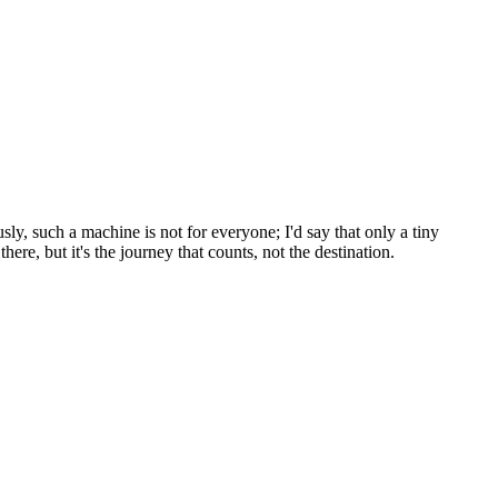
y, such a machine is not for everyone; I'd say that only a tiny
re, but it's the journey that counts, not the destination.