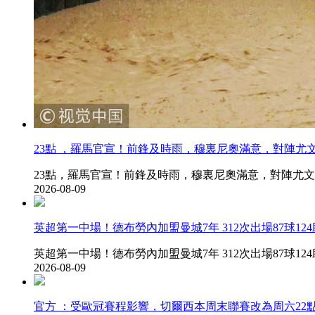
23點 ，羅馬官宣！前鋒及時雨 ，穆裏尼奧滿意，
23點，羅馬官宣！前鋒及時雨，穆裏尼奧滿意，對陣
2026-08-09
英超第一中場！德布勞內加盟曼城7年 312次出場87球124助
英超第一中場！德布勞內加盟曼城7年 312次出場87球124助&amp;
2026-08-09
官方 ：受歐冠賽程影響，切爾西本周末聯賽改為周六22