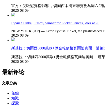
官方：受歐冠賽程影響 ，切爾西本周末聯賽改為周六22點進行_
2026-08-09
Fyvush Finkel, Emmy winner for 'Picket Fences,' dies at 93
NEW YORK (AP) — Actor Fyvush Finkel, the plastic-faced E
2026-08-09
斯基拉 ：切爾西8000萬歐+獎金報價格瓦爾迪奧爾 ，遭
斯基拉 ：切爾西8000萬歐+獎金報價格瓦爾迪奧爾 ，遭萊比錫拒
2026-08-09
最新评论
文章分类
焦點
知識
探索