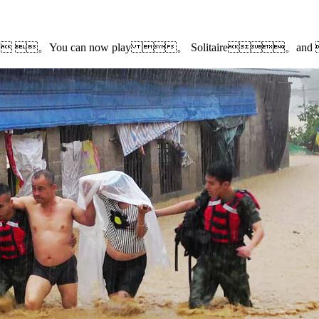
earch results. 。You can now play 。 Solitaire。a