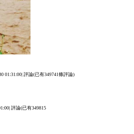
 01:31:00| 評論(已有349741條評論)
:00| 評論(已有349815