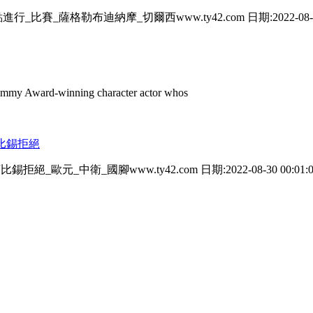
比賽_薩格勒布迪納摩_切爾西www.ty42.com 日期:2022-08-30 0
mmy Award-winning character actor whos
萊比錫拒絕
絕_歐元_中衛_國腳www.ty42.com 日期:2022-08-30 00:01:0