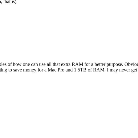
 that is).
s of how one can use all that extra RAM for a better purpose. Obviousl
tarting to save money for a Mac Pro and 1.5TB of RAM. I may never get the