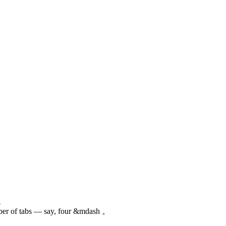
论
ber of tabs — say, four &mdash 。