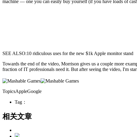
machine — one you can easily buy yourself (if you have loads of cash,
SEE ALSO:10 ridiculous uses for the new $1k Apple monitor stand
Towards the end of the video, Morrison gives us a couple more example
fraction of IT professionals need it. But after seeing the video, I'm s
TopicsAppleGoogle
Tag：
相关文章