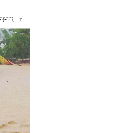
nd  。 Ti