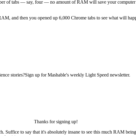
ber of tabs — say, four — no amount of RAM will save your compute
RAM, and then you opened up 6,000 Chrome tabs to see what will happen
ence stories?Sign up for Mashable's weekly Light Speed newsletter.
Thanks for signing up!
) watch. Suffice to say that it's absolutely insane to see this much RAM b