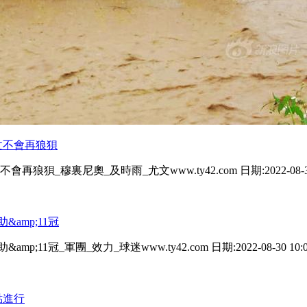
對陣尤文不會再狼狽
尤文不會再狼狽_穆裏尼奧_及時雨_尤文www.ty42.com 日期:2022-08-30
&amp;11冠
11冠_軍團_效力_球迷www.ty42.com 日期:2022-08-30 10:01
點進行