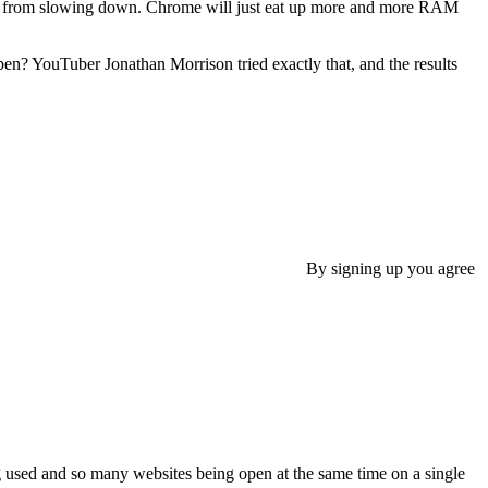
r from slowing down. Chrome will just eat up more and more RAM
? YouTuber Jonathan Morrison tried exactly that, and the results
By signing up you agree
eing used and so many websites being open at the same time on a single