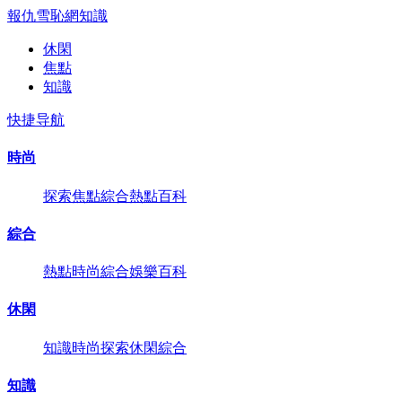
報仇雪恥網
知識
休閑
焦點
知識
快捷导航
時尚
探索
焦點
綜合
熱點
百科
綜合
熱點
時尚
綜合
娛樂
百科
休閑
知識
時尚
探索
休閑
綜合
知識