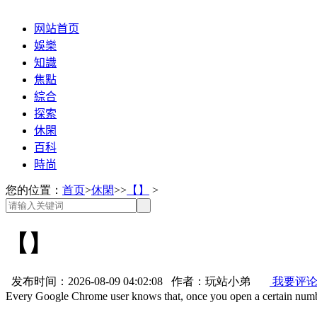
网站首页
娛樂
知識
焦點
綜合
探索
休閑
百科
時尚
您的位置：
首页
>
休閑
>>
【】
>
【】
发布时间：2026-08-09 04:02:08 作者：玩站小弟
我要评
Every Google Chrome user knows that, once you open a certain num