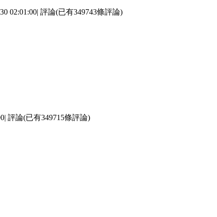
2:01:00| 評論(已有349743條評論)
0| 評論(已有349715條評論)