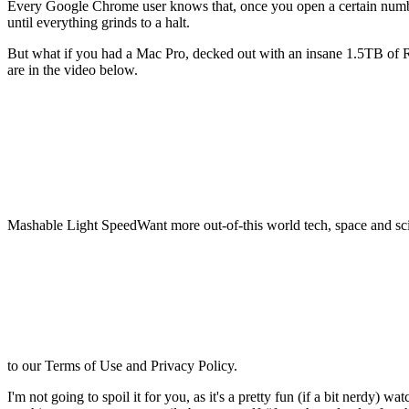
Every Google Chrome user knows that,
once you open a certain num
until everything grinds to a halt.
But what if you had a Mac Pro, decked out with an insane 1.5TB of 
are in the video below.
Mashable Light SpeedWant more out-of-this world tech, space and sci
to our Terms of Use and Privacy Policy.
I'm not going to spoil it for you, as it's a pretty fun (if a bit nerdy