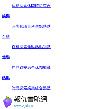
焦點
探索
休閑
時尚
綜合
娛樂
時尚
知識
百科
焦點
熱點
百科
百科
探索
焦點
熱點
知識
焦點
焦點
娛樂
綜合
休閑
知識
熱點
時尚
探索
娛樂
綜合
熱點