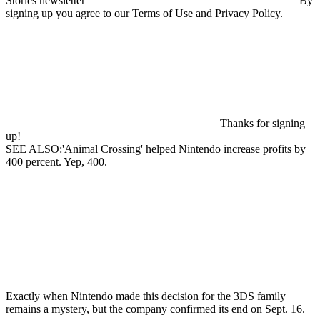
Stories newsletter
By
signing up you agree to our Terms of Use and Privacy Policy.
Thanks for signing
up!
SEE ALSO:'Animal Crossing' helped Nintendo increase profits by
400 percent. Yep, 400.
Exactly when Nintendo made this decision for the 3DS family
remains a mystery, but the company confirmed its end on Sept. 16.