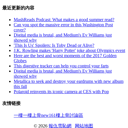
最近更新的内容
MashReads Podcast: What makes a good summer read?
Can you spot the massive error in this Washington Post
cover?
Digital media is brutal, and Medium's Ev Williams just
showed why
'This Is Us' Spoilers: Is Toby Dead or Alive?
J.K. Rowling makes 'Harry Potter' joke about Olympics event
Here are the best and worst moments of the 2017 Golden
Globes
This digestive tracker can help you control your farts
Digital media is brutal, and Medium's Ev Williams just
showed why
Metallica to seek and destroy your eardrums with new album
this fall
Polaroid reinvents its iconic camera at CES with Pop
友情链接
一樓一
樓上骨
new161
樓上骨討論區
© 2026
報仇雪恥網
网站地图