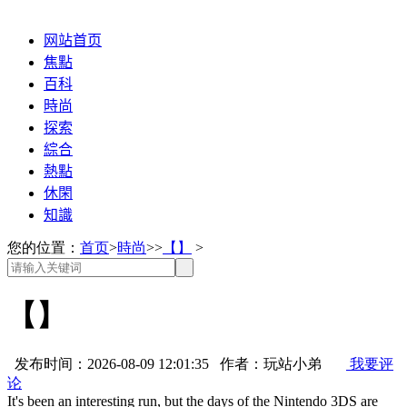
网站首页
焦點
百科
時尚
探索
綜合
熱點
休閑
知識
您的位置：
首页
>
時尚
>>
【】
>
【】
发布时间：2026-08-09 12:01:35 作者：玩站小弟
我要评
论
It's been an interesting run, but the days of the Nintendo 3DS are