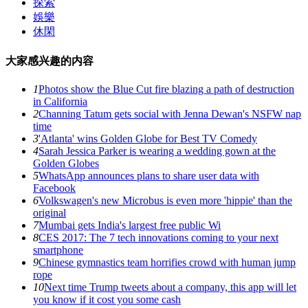
探索
娛樂
休閑
大家感兴趣的内容
1
Photos show the Blue Cut fire blazing a path of destruction
in California
2
Channing Tatum gets social with Jenna Dewan's NSFW nap
time
3
'Atlanta' wins Golden Globe for Best TV Comedy
4
Sarah Jessica Parker is wearing a wedding gown at the
Golden Globes
5
WhatsApp announces plans to share user data with
Facebook
6
Volkswagen's new Microbus is even more 'hippie' than the
original
7
Mumbai gets India's largest free public Wi
8
CES 2017: The 7 tech innovations coming to your next
smartphone
9
Chinese gymnastics team horrifies crowd with human jump
rope
10
Next time Trump tweets about a company, this app will let
you know if it cost you some cash