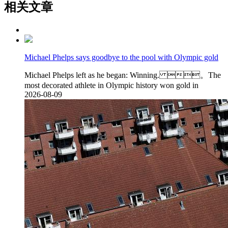
相关文章
Michael Phelps says goodbye to the pool with Olympic gold
Michael Phelps left as he began: Winning. 。The
most decorated athlete in Olympic history won gold in
2026-08-09