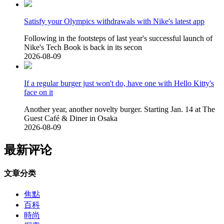
Satisfy your Olympics withdrawals with Nike's latest app
Following in the footsteps of last year's successful launch of
Nike's Tech Book is back in its secon
2026-08-09
If a regular burger just won't do, have one with Hello Kitty's
face on it
Another year, another novelty burger. Starting Jan. 14 at The
Guest Café & Diner in Osaka
2026-08-09
最新评论
文章分类
焦點
百科
時尚