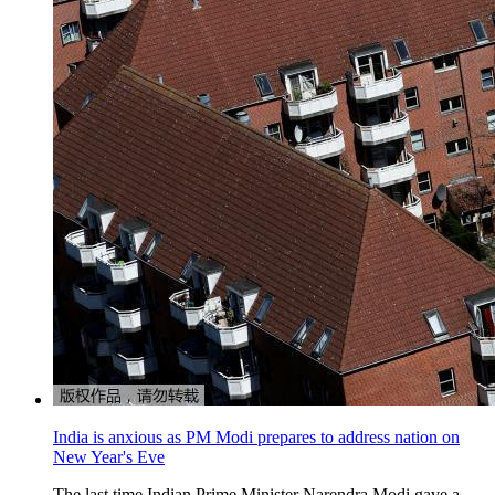
India is anxious as PM Modi prepares to address nation on
New Year's Eve
The last time Indian Prime Minister Narendra Modi gave a