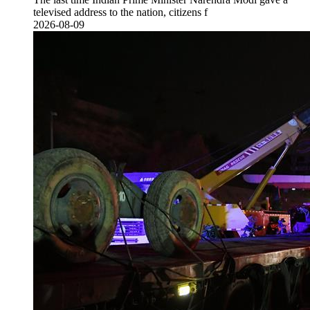
televised address to the nation, citizens f
2026-08-09