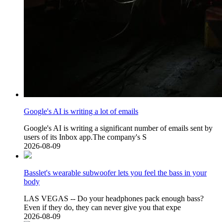
Google's AI is writing a lot of emails
Google's AI is writing a significant number of emails sent by
users of its Inbox app.The company's S
2026-08-09
Basslet's wearable subwoofer lets you feel the bass in your
body
LAS VEGAS -- Do your headphones pack enough bass?
Even if they do, they can never give you that expe
2026-08-09