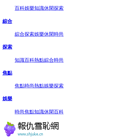
百科
娛樂
知識
休閑
探索
綜合
綜合
探索
娛樂
休閑
時尚
探索
知識
百科
熱點
綜合
時尚
焦點
焦點
時尚
熱點
娛樂
探索
娛樂
時尚
焦點
知識
休閑
百科