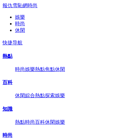
報仇雪恥網
時尚
娛樂
時尚
休閑
快捷导航
熱點
時尚
娛樂
熱點
焦點
休閑
百科
休閑
綜合
熱點
探索
娛樂
知識
熱點
時尚
百科
休閑
娛樂
時尚