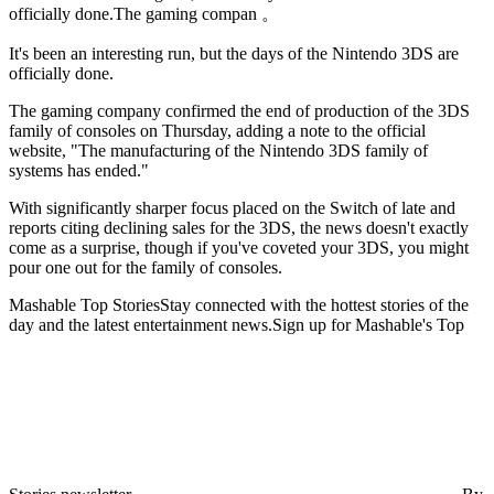
officially done.The gaming compan 。
It's been an interesting run,
but the days of the Nintendo 3DS are
officially done.
The gaming company confirmed the end of production of the 3DS
family of consoles on Thursday, adding a note to the official
website, "The manufacturing of the Nintendo 3DS family of
systems has ended."
With significantly sharper focus placed on the Switch of late and
reports citing declining sales for the 3DS, the news doesn't exactly
come as a surprise, though if you've coveted your 3DS, you might
pour one out for the family of consoles.
Mashable Top StoriesStay connected with the hottest stories of the
day and the latest entertainment news.Sign up for Mashable's Top