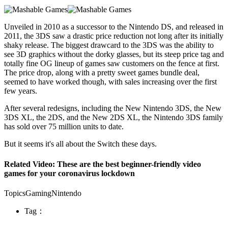
Unveiled in 2010 as a successor to the Nintendo DS, and released in
2011, the 3DS saw a drastic price reduction not long after its initially
shaky release. The biggest drawcard to the 3DS was the ability to
see 3D graphics without the dorky glasses, but its steep price tag and
totally fine OG lineup of games saw customers on the fence at first.
The price drop, along with a pretty sweet games bundle deal,
seemed to have worked though, with sales increasing over the first
few years.
After several redesigns, including the New Nintendo 3DS, the New
3DS XL, the 2DS, and the New 2DS XL, the Nintendo 3DS family
has sold over 75 million units to date.
But it seems it's all about the Switch these days.
Related Video: These are the best beginner-friendly video
games for your coronavirus lockdown
TopicsGamingNintendo
Tag：