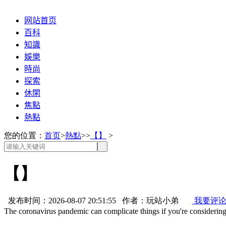
网站首页
百科
知識
娛樂
時尚
探索
休閑
焦點
熱點
您的位置：
首页
>
熱點
>>
【】
>
【】
发布时间：2026-08-07 20:51:55 作者：玩站小弟
我要评
The coronavirus pandemic can complicate things if you're consideri