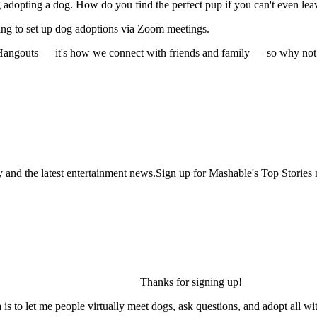
g adopting a dog. How do you find the perfect pup if you can't even le
ing to set up dog adoptions via Zoom meetings.
 Hangouts — it's how we connect with friends and family — so why not 
y and the latest entertainment news.Sign up for Mashable's Top Stories 
Thanks for signing up!
is to let me people virtually meet dogs, ask questions, and adopt all wi