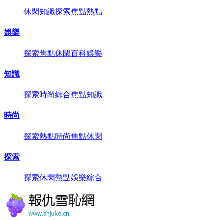
休閑
知識
探索
焦點
熱點
娛樂
探索
焦點
休閑
百科
娛樂
知識
探索
時尚
綜合
焦點
知識
時尚
探索
熱點
時尚
焦點
休閑
探索
探索
休閑
熱點
娛樂
綜合