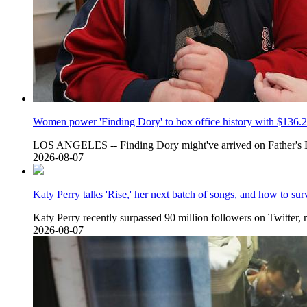
Women power 'Finding Dory' to box office history with $136.2
LOS ANGELES -- Finding Dory might've arrived on Father's 
2026-08-07
Katy Perry talks 'Rise,' her next batch of songs, and how to sur
Katy Perry recently surpassed 90 million followers on Twitter, 
2026-08-07