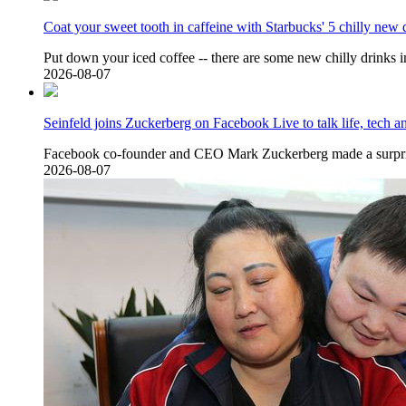
Coat your sweet tooth in caffeine with Starbucks' 5 chilly new 
Put down your iced coffee -- there are some new chilly drinks 
2026-08-07
Seinfeld joins Zuckerberg on Facebook Live to talk life, tech 
Facebook co-founder and CEO Mark Zuckerberg made a surpri
2026-08-07