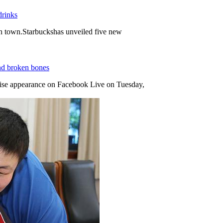
drinks
in town.Starbuckshas unveiled five new
and broken bones
se appearance on Facebook Live on Tuesday,