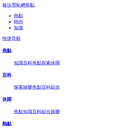
報仇雪恥網
焦點
熱點
時尚
知識
快捷导航
焦點
知識
百科
焦點
探索
休閑
百科
探索
娛樂
焦點
百科
綜合
休閑
焦點
知識
百科
綜合
娛樂
熱點