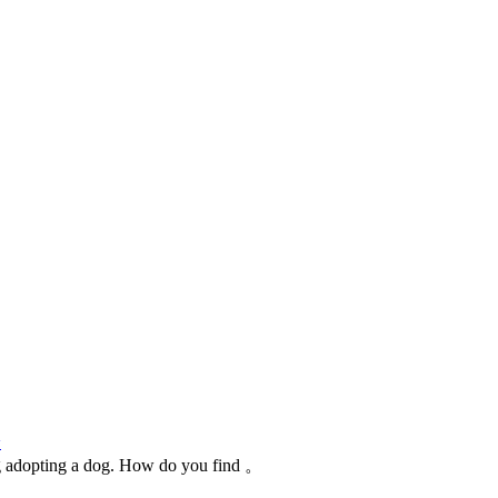
论
ng adopting a dog. How do you find 。