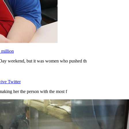
 million
Day weekend, but it was women who pushed th
vive Twitter
making her the person with the most f