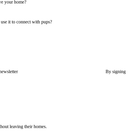
ave your home?
use it to connect with pups?
newsletter
By signing
thout leaving their homes.