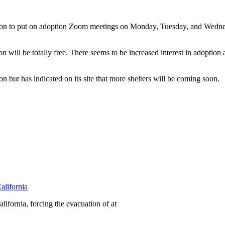
on to put on adoption Zoom meetings on Monday, Tuesday, and Wednesda
on will be totally free. There seems to be increased interest in adoption
but has indicated on its site that more shelters will be coming soon.
alifornia
ifornia, forcing the evacuation of at