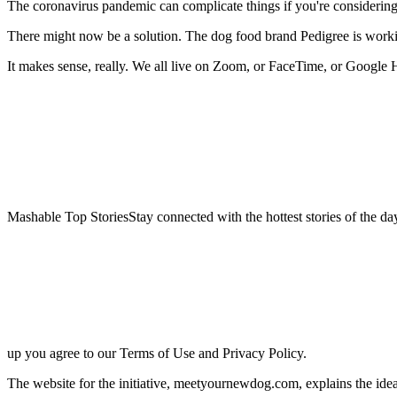
The
coronavirus pandemic can complicate things if you're considerin
There might now be a solution. The dog food brand Pedigree is work
It makes sense, really. We all live on Zoom, or FaceTime, or Google
Mashable Top StoriesStay connected with the hottest stories of the da
up you agree to our Terms of Use and Privacy Policy.
The website for the initiative, meetyournewdog.com, explains the idea 