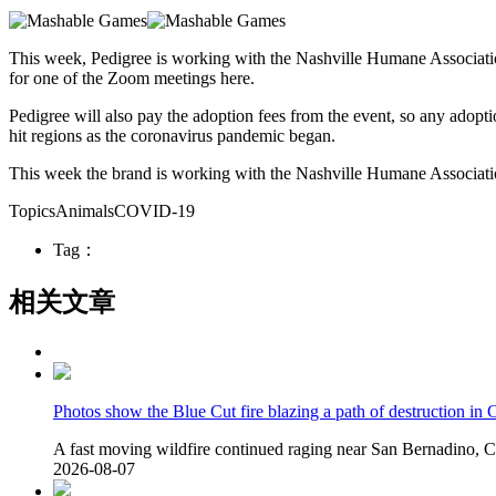
This week, Pedigree is working with the Nashville Humane Associati
for one of the Zoom meetings here.
Pedigree will also pay the adoption fees from the event, so any adopti
hit regions as the coronavirus pandemic began.
This week the brand is working with the Nashville Humane Association 
TopicsAnimalsCOVID-19
Tag：
相关文章
Photos show the Blue Cut fire blazing a path of destruction in C
A fast moving wildfire continued raging near San Bernadino, Cal
2026-08-07