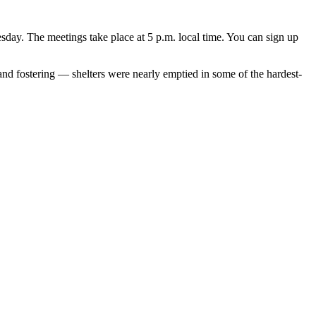
y. The meetings take place at 5 p.m. local time. You can sign up
 and fostering — shelters were nearly emptied in some of the hardest-