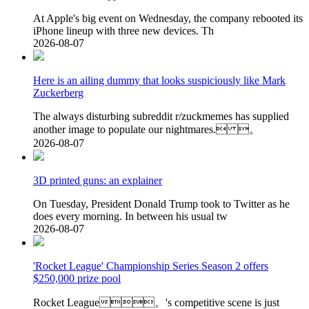
At Apple's big event on Wednesday, the company rebooted its
iPhone lineup with three new devices. Th
2026-08-07
Here is an ailing dummy that looks suspiciously like Mark
Zuckerberg
The always disturbing subreddit r/zuckmemes has supplied
another image to populate our nightmares. 。
2026-08-07
3D printed guns: an explainer
On Tuesday, President Donald Trump took to Twitter as he
does every morning. In between his usual tw
2026-08-07
'Rocket League' Championship Series Season 2 offers
$250,000 prize pool
Rocket League。's competitive scene is just