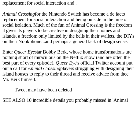
replacement for social interaction and 。
Animal Crossing
for the Nintendo Switch has become a de facto
replacement for social interaction and
being outside in the time of
social isolation. Much of the fun of Animal Crossing is the freedom
it gives its players to be creative in designing their homes and
islands, a freedom only limited by the bells in their wallets, the DIYs
on their Nookphone...and perhaps a general lack of design sense.
Enter
Queer Eye
star Bobby Berk, whose home transformations are
nothing short of miraculous on the Netflix show (and are often the
best part of every episode).
Queer Eye
's official Twitter account put
out a call for
Animal Crossing
players struggling with designing their
island houses to reply to their thread and receive advice from thee
Mr. Berk himself.
Tweet may have been deleted
SEE ALSO:10 incredible details you probably missed in 'Animal