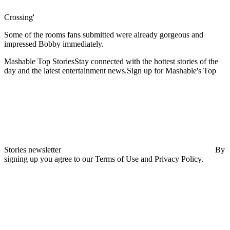
Crossing'
Some of the rooms fans submitted were already gorgeous and
impressed Bobby immediately.
Mashable Top StoriesStay connected with the hottest stories of the
day and the latest entertainment news.Sign up for Mashable's Top
Stories newsletter
By
signing up you agree to our Terms of Use and Privacy Policy.