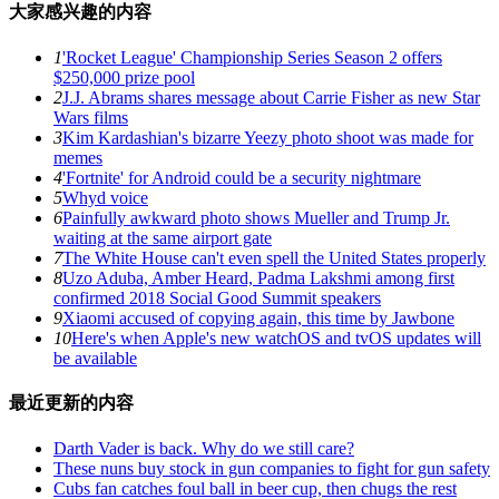
大家感兴趣的内容
1
'Rocket League' Championship Series Season 2 offers
$250,000 prize pool
2
J.J. Abrams shares message about Carrie Fisher as new Star
Wars films
3
Kim Kardashian's bizarre Yeezy photo shoot was made for
memes
4
'Fortnite' for Android could be a security nightmare
5
Whyd voice
6
Painfully awkward photo shows Mueller and Trump Jr.
waiting at the same airport gate
7
The White House can't even spell the United States properly
8
Uzo Aduba, Amber Heard, Padma Lakshmi among first
confirmed 2018 Social Good Summit speakers
9
Xiaomi accused of copying again, this time by Jawbone
10
Here's when Apple's new watchOS and tvOS updates will
be available
最近更新的内容
Darth Vader is back. Why do we still care?
These nuns buy stock in gun companies to fight for gun safety
Cubs fan catches foul ball in beer cup, then chugs the rest