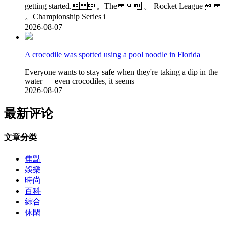
getting started. 。The  。 Rocket League 
。Championship Series i
2026-08-07
A crocodile was spotted using a pool noodle in Florida
Everyone wants to stay safe when they're taking a dip in the
water — even crocodiles, it seems
2026-08-07
最新评论
文章分类
焦點
娛樂
時尚
百科
綜合
休閑