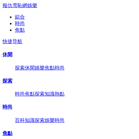
報仇雪恥網
娛樂
綜合
時尚
焦點
快捷导航
休閑
探索
休閑
娛樂
焦點
時尚
探索
時尚
焦點
探索
知識
熱點
時尚
百科
知識
探索
娛樂
時尚
焦點