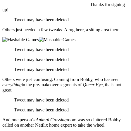
Thanks for signing
up!
Tweet may have been deleted
Others just needed a few tweaks. A rug here, a sitting area there...
Tweet may have been deleted
Tweet may have been deleted
Tweet may have been deleted
Others were just confusing. Coming from Bobby, who has seen
everything
in the pre-makeover segments of
Queer Eye
, that's not
great.
Tweet may have been deleted
Tweet may have been deleted
And one person's
Animal Crossing
room was so cluttered Bobby
called on another Netflix home expert to take the wheel.