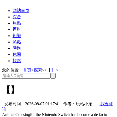
网站首页
綜合
焦點
百科
知識
熱點
時尚
休閑
探索
您的位置：
首页
>
探索
>>
【】
>
【】
发布时间：2026-08-07 01:17:41 作者：玩站小弟
我要评
论
Animal Crossingfor the Nintendo Switch has become a de facto