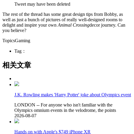
Tweet may have been deleted
The rest of the thread has some great design tips from Bobby, as
well as just a bunch of pictures of really well-designed rooms to
delight and inspire your own
Animal Crossing
decor journey. Can
you believe?
TopicsGaming
Tag：
相关文章
J.K. Rowling makes 'Harry Potter' joke about Olympics event
LONDON -- For anyone who isn't familiar with the
Olympics omnium events in the velodrome, the points
2026-08-07
Hands on with Apple's $749 iPhone XR