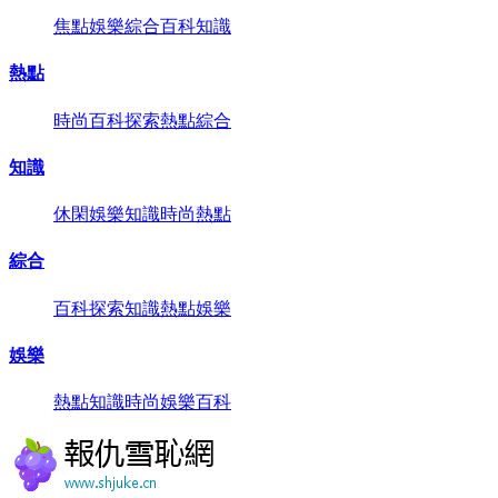
焦點
娛樂
綜合
百科
知識
熱點
時尚
百科
探索
熱點
綜合
知識
休閑
娛樂
知識
時尚
熱點
綜合
百科
探索
知識
熱點
娛樂
娛樂
熱點
知識
時尚
娛樂
百科