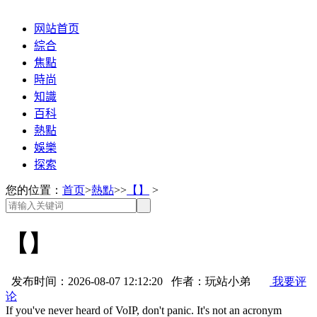
网站首页
綜合
焦點
時尚
知識
百科
熱點
娛樂
探索
您的位置：
首页
>
熱點
>>
【】
>
【】
发布时间：2026-08-07 12:12:20 作者：玩站小弟
我要评
论
If you've never heard of VoIP, don't panic. It's not an acronym