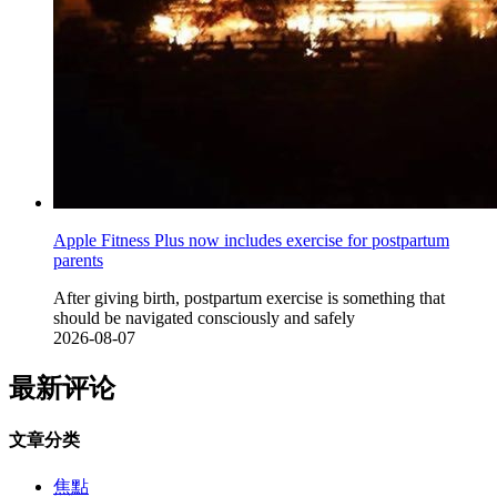
Apple Fitness Plus now includes exercise for postpartum
parents
After giving birth, postpartum exercise is something that
should be navigated consciously and safely
2026-08-07
最新评论
文章分类
焦點