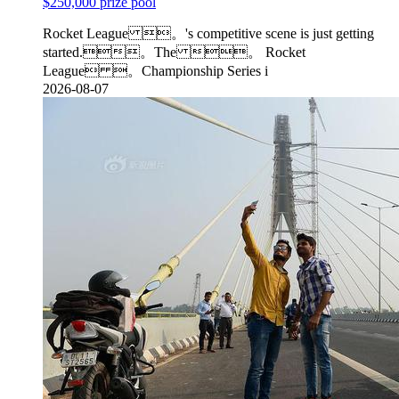
$250,000 prize pool
Rocket League 。's competitive scene is just getting
started.。The 。 Rocket
League 。Championship Series i
2026-08-07