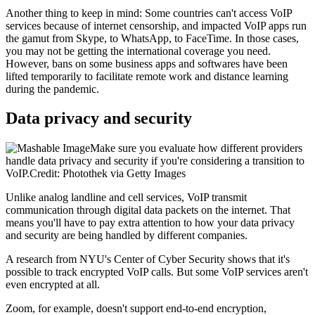
Another thing to keep in mind: Some countries can't access VoIP
services because of internet censorship, and impacted VoIP apps run
the gamut from Skype, to WhatsApp, to FaceTime. In those cases,
you may not be getting the international coverage you need.
However, bans on some business apps and softwares have been
lifted temporarily to facilitate remote work and distance learning
during the pandemic.
Data privacy and security
Make sure you evaluate how different providers
handle data privacy and security if you're considering a transition to
VoIP.Credit: Photothek via Getty Images
Unlike analog landline and cell services, VoIP transmit
communication through digital data packets on the internet. That
means you'll have to pay extra attention to how your data privacy
and security are being handled by different companies.
A research from NYU's Center of Cyber Security shows that it's
possible to track encrypted VoIP calls. But some VoIP services aren't
even encrypted at all.
Zoom, for example, doesn't support end-to-end encryption,