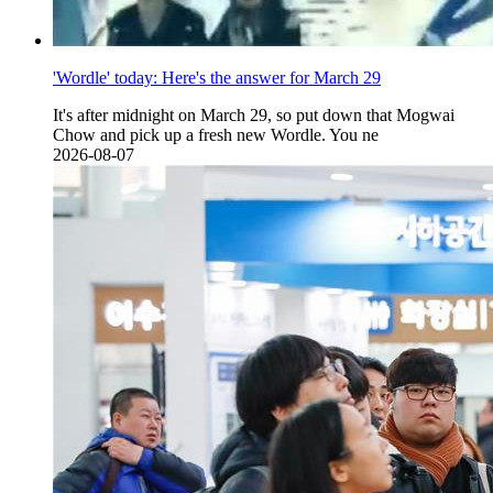
'Wordle' today: Here's the answer for March 29
It's after midnight on March 29, so put down that Mogwai
Chow and pick up a fresh new Wordle. You ne
2026-08-07