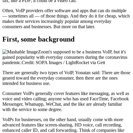
fax, like a PDF; it could be a video call."
Often, VoIP providers offer software and apps that can do multiple
— sometimes all — of those things. And they do it for cheap, which
makes their services increasingly popular among everyday
consumers and businesses. But more on that later.
First, some background
Zoom's supposed to be a business VoIP, but it's
gained popularity with everyday consumers during the coronavirus
pandemic.Credit: SOPA Images / LightRocket via Gett
There are generally two types of VoIP, Yonatan said: There are those
geared toward the everyday consumer, then there are the ones
intended for business use.
Consumer VoIPs generally cover features like messaging, as well as
voice and video calling; anyone who has used FaceTime, Facebook
Messenger, Whatsapp, WeChat, and the like are already familiar
with the service to some degree.
VoIPs for businesses, on the other hand, usually come with more
advanced features like screen-sharing, HD voice, call recording,
enhanced caller ID, and call forwarding. Think of companies like