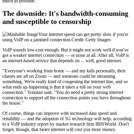
much as possible."
The downside: It's bandwidth-consuming
and susceptible to censorship
Your internet speed can get pretty slow if you're
using VoIP on a jammed connection.Credit: Getty Images
VoIP sounds low-cost enough. But it might not work well if you've
got a weaker internet connection — or none at all. After all, VoIP is
an internet-based service that depends on ... well, good internet.
"Everyone's working from home — and my kids personally, their
classes are all on Zoom — and someone could be streaming
something. We're really kind of congesting the internet line, and so
what ends up happening is that it takes a toll on your web
connection." Yonatan said. "You do need a pretty strong internet
connection to support all the connection points you have throughout
the house."
Of course, things can improve with increased data speed and
reliability — and the adoption of 5G technology will help, according
to a VoIP industry report by market research firm IBISWorld. Don't
forget, though, that faster internet will cost you more money.