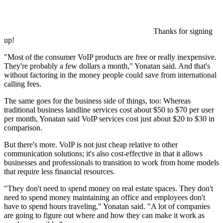
Thanks for signing
up!
"Most of the consumer VoIP products are free or really inexpensive.
They're probably a few dollars a month," Yonatan said. And that's
without factoring in the money people could save from international
calling fees.
The same goes for the business side of things, too: Whereas
traditional business landline services cost about $50 to $70 per user
per month, Yonatan said VoIP services cost just about $20 to $30 in
comparison.
But there's more. VoIP is not just cheap relative to other
communication solutions; it's also cost-effective in that it allows
businesses and professionals to transition to work from home models
that require less financial resources.
"They don't need to spend money on real estate spaces. They don't
need to spend money maintaining an office and employees don't
have to spend hours traveling," Yonatan said. "A lot of companies
are going to figure out where and how they can make it work as