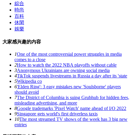
綜合
時尚
百科
休閑
娛樂
大家感兴趣的内容
1
One of the most controversial power struggles in media
comes to a close
2
How to watch the 2022 NBA playoffs without cable
3
Anonymous Ukrainians are owning social media
4
TikTok suspends livestreams in Russia a day after its 'state
5
Wikipedia co
6
'Elden Ring': 3 easy mistakes new 'Soulsborne' players
should avoid
7
The District of Columbia is suing Grubhub for hidden fees,
misleading advertising, and more
8
Google trademarks 'Pixel Watch' name ahead of I/O 2022
9
Singapore gets world's first driverless taxis
10
The most streamed TV shows of the week has 3 big new
entries