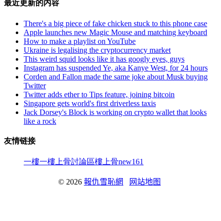
最近更新的内容
There's a big piece of fake chicken stuck to this phone case
Apple launches new Magic Mouse and matching keyboard
How to make a playlist on YouTube
Ukraine is legalising the cryptocurrency market
This weird squid looks like it has googly eyes, guys
Instagram has suspended Ye, aka Kanye West, for 24 hours
Corden and Fallon made the same joke about Musk buying
Twitter
Twitter adds ether to Tips feature, joining bitcoin
Singapore gets world's first driverless taxis
Jack Dorsey's Block is working on crypto wallet that looks
like a rock
友情链接
一樓一
樓上骨討論區
樓上骨
new161
© 2026
報仇雪恥網
网站地图