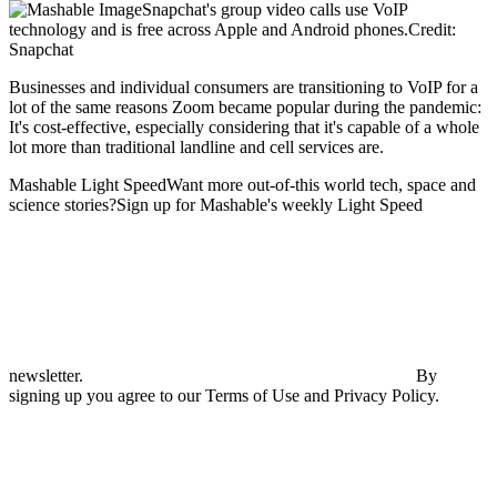
Snapchat's group video calls use VoIP
technology and is free across Apple and Android phones.Credit:
Snapchat
Businesses and individual consumers are transitioning to VoIP for a
lot of the same reasons Zoom became popular during the pandemic:
It's cost-effective, especially considering that it's capable of a whole
lot more than traditional landline and cell services are.
Mashable Light SpeedWant more out-of-this world tech, space and
science stories?Sign up for Mashable's weekly Light Speed
newsletter.
By
signing up you agree to our Terms of Use and Privacy Policy.