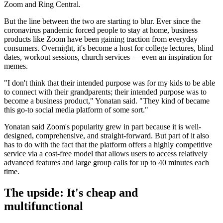
Zoom and Ring Central.
But the line between the two are starting to blur. Ever since the
coronavirus pandemic forced people to stay at home, business
products like Zoom have been gaining traction from everyday
consumers. Overnight, it's become a host for college lectures, blind
dates, workout sessions, church services — even an inspiration for
memes.
"I don't think that their intended purpose was for my kids to be able
to connect with their grandparents; their intended purpose was to
become a business product," Yonatan said. "They kind of became
this go-to social media platform of some sort."
Yonatan said Zoom's popularity grew in part because it is well-
designed, comprehensive, and straight-forward. But part of it also
has to do with the fact that the platform offers a highly competitive
service via a cost-free model that allows users to access relatively
advanced features and large group calls for up to 40 minutes each
time.
The upside: It's cheap and
multifunctional