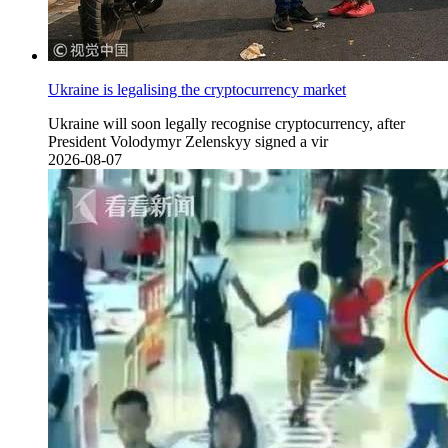
Ukraine is legalising the cryptocurrency market
Ukraine will soon legally recognise cryptocurrency, after
President Volodymyr Zelenskyy signed a vir
2026-08-07