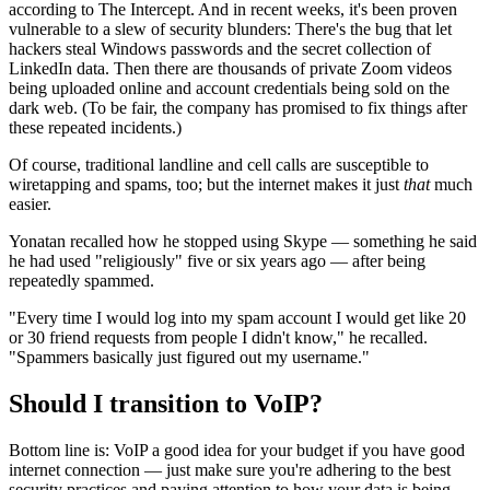
according to The Intercept. And in recent weeks, it's been proven
vulnerable to a slew of security blunders: There's the bug that let
hackers steal Windows passwords and the secret collection of
LinkedIn data. Then there are thousands of private Zoom videos
being uploaded online and account credentials being sold on the
dark web. (To be fair, the company has promised to fix things after
these repeated incidents.)
Of course, traditional landline and cell calls are susceptible to
wiretapping and spams, too; but the internet makes it just
that
much
easier.
Yonatan recalled how he stopped using Skype — something he said
he had used "religiously" five or six years ago — after being
repeatedly spammed.
"Every time I would log into my spam account I would get like 20
or 30 friend requests from people I didn't know," he recalled.
"Spammers basically just figured out my username."
Should I transition to VoIP?
Bottom line is: VoIP a good idea for your budget if you have good
internet connection — just make sure you're adhering to the best
security practices and paying attention to how your data is being