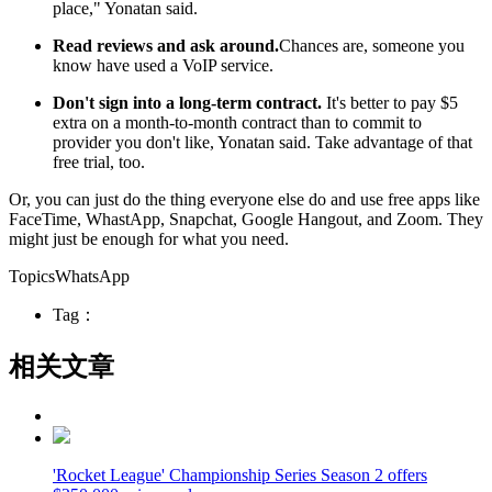
place," Yonatan said.
Read reviews and ask around.
Chances are, someone you
know have used a VoIP service.
Don't sign into a long-term contract.
It's better to pay $5
extra on a month-to-month contract than to commit to
provider you don't like, Yonatan said. Take advantage of that
free trial, too.
Or, you can just do the thing everyone else do and use free apps like
FaceTime, WhastApp, Snapchat, Google Hangout, and Zoom. They
might just be enough for what you need.
TopicsWhatsApp
Tag：
相关文章
'Rocket League' Championship Series Season 2 offers