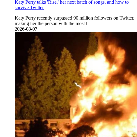
Katy Perry talks 'Rise,' her next batch of songs, and how to
survive Twitter
Katy Perry recently surpassed 90 million followers on Twitter,
making her the person with the most f
2026-08-07