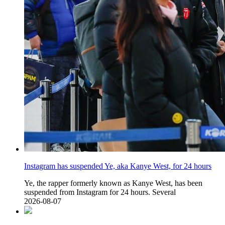
Instagram has suspended Ye, aka Kanye West, for 24 hours
Ye, the rapper formerly known as Kanye West, has been
suspended from Instagram for 24 hours. Several
2026-08-07