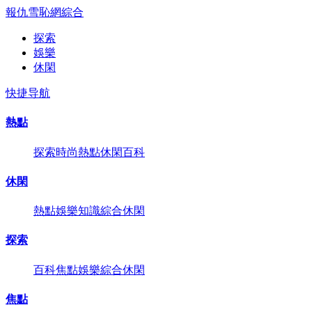
報仇雪恥網
綜合
探索
娛樂
休閑
快捷导航
熱點
探索
時尚
熱點
休閑
百科
休閑
熱點
娛樂
知識
綜合
休閑
探索
百科
焦點
娛樂
綜合
休閑
焦點