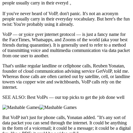
people usually carry in their everyd 。
If you've never heard of VoIP,
don't panic. It's not an acronym
people usually carry in their everyday vocabulary. But here's the fun
twist: You're probably using it already.
VoIP — or
v
oice
o
ver
i
nternet
p
rotocol — is just a fancy name for
the FaceTimes, Whatsapps, and Zooms of the world (aka your best
friends during quarantine). It is generally used to refer to a method
of transmitting voice and multimedia communication via data packet
from one user to another.
That's unlike regular landline or cellphone calls, Reuben Yonatan,
founder of cloud communication advising service GetVoIP, told me.
Whereas those calls are often carried out by satellite, cell, or landline
towers via copper wire and switchboards, VoIP calls rely on the
internet.
SEE ALSO: Best VoIPs — our top picks to get the job done well
But VoIP isn't just for phone calls, Yonatan added. "It's any sort of
data packet you can send through the internet. It could be anything
in the form of a voicemail; it could be a message; it could be a digital