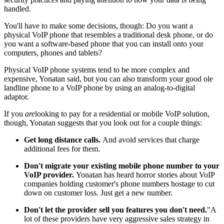
handled.
You'll have to make some decisions, though: Do you want a
physical VoIP phone that resembles a traditional desk phone, or do
you want a software-based phone that you can install onto your
computers, phones and tablets?
Physical VoIP phone systems tend to be more complex and
expensive, Yonatan said, but you can also transform your good ole
landline phone to a VoIP phone by using an analog-to-digital
adaptor.
If you
are
looking to pay for a residential or mobile VoIP solution,
though, Yonatan suggests that you look out for a couple things:
Get long distance calls.
And avoid services that charge
additional fees for them.
Don't migrate your existing mobile phone number to your
VoIP provider.
Yonatan has heard horror stories about VoIP
companies holding customer's phone numbers hostage to cut
down on customer loss. Just get a new number.
Don't let the provider sell you features you don't need.
"A
lot of these providers have very aggressive sales strategy in