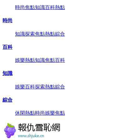
時尚
焦點
知識
百科
熱點
時尚
知識
探索
焦點
熱點
綜合
百科
娛樂
熱點
知識
焦點
百科
知識
娛樂
百科
探索
熱點
綜合
綜合
休閑
熱點
時尚
娛樂
焦點